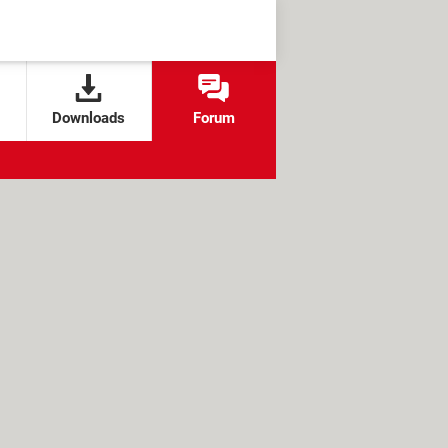
Downloads
Forum