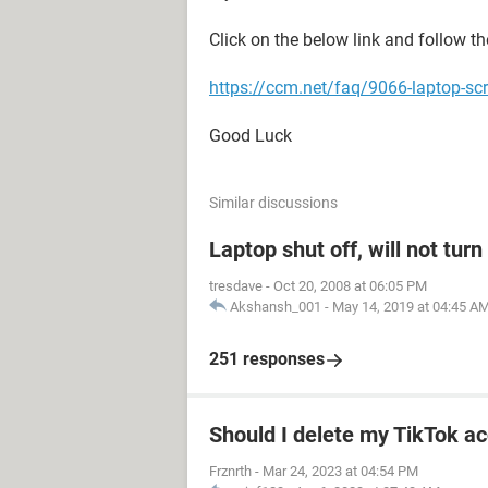
Click on the below link and follow th
https://ccm.net/faq/9066-laptop-scr
Good Luck
Similar discussions
Laptop shut off, will not tur
tresdave
-
Oct 20, 2008 at 06:05 PM
Akshansh_001
-
May 14, 2019 at 04:45 A
251 responses
Should I delete my TikTok ac
Frznrth
-
Mar 24, 2023 at 04:54 PM