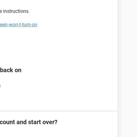
e instructions.
een-won-t-turn-on
n back on
M
count and start over?