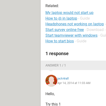
Related:
My laptop would not start up
How to @ in laptop
- Guide
Headphones not working on laptop
Start survey online free
- Download -
Start teamviewer with windows
- Gu
How to start bios
- Guide
1 response
ANSWER 1 / 1
jack4rall
Apr 14, 2014 at 11:03 AM
Hello,
Try this 1