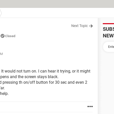
Next Topic
SUB
NEW
Closed
AM
t would not turn on. I can hear it trying, or it might
hapens and the screen stays black.
nd pressing th on/off button for 30 sec and even 2
ar.
help.