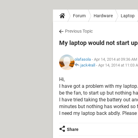
Forum
Hardware
Laptop
Previous Topic
My laptop would not start up
olafasola
- Apr 14, 2014 at 09:36 AM
jack4rall
-
Apr 14, 2014 at 11:03 
Hi,
I have got a problem with my laptop. I
be the fan, to start up but nothing 
I have tried taking the battery out a
minutes but nothing has worked so f
I need my laptop back abdly. Please 
Share