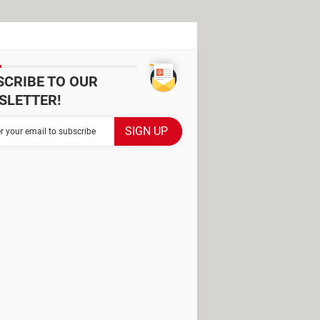
SCRIBE TO OUR
SLETTER!