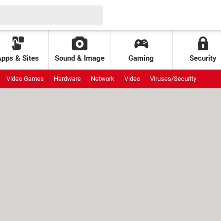
Apps & Sites
Sound & Image
Gaming
Security
Video Games
Hardware
Network
Video
Viruses/Security