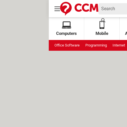
Computers
Mobile
Office Software
Programming
Internet