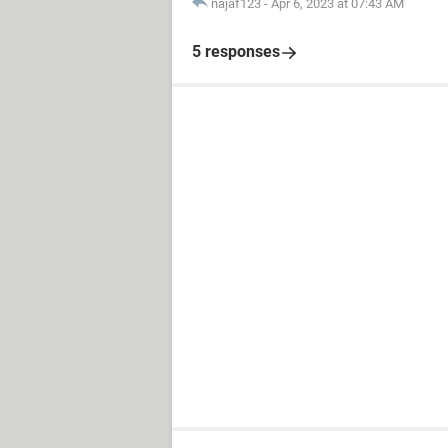
najaf123
-
Apr 6, 2023 at 07:43 AM
5 responses