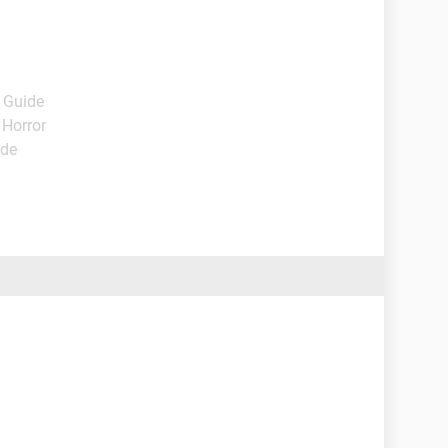
- Guide
 Horror
ide