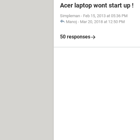
Acer laptop wont start up !
Simpleman
-
Feb 15, 2013 at 05:36 PM
Manoj
-
Mar 20, 2018 at 12:50 PM
50 responses