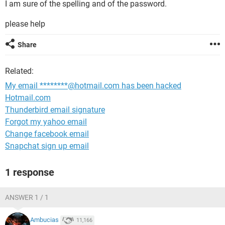
I am sure of the spelling and of the password.
please help
Share
Related:
My email ********@hotmail.com has been hacked
Hotmail.com
Thunderbird email signature
Forgot my yahoo email
Change facebook email
Snapchat sign up email
1 response
ANSWER 1 / 1
Ambucias
11,166