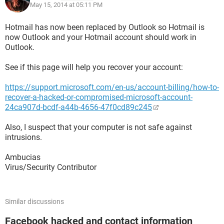
May 15, 2014 at 05:11 PM
Hotmail has now been replaced by Outlook so Hotmail is
now Outlook and your Hotmail account should work in
Outlook.
See if this page will help you recover your account:
https://support.microsoft.com/en-us/account-billing/how-to-
recover-a-hacked-or-compromised-microsoft-account-
24ca907d-bcdf-a44b-4656-47f0cd89c245
Also, I suspect that your computer is not safe against
intrusions.
Ambucias
Virus/Security Contributor
Similar discussions
Facebook hacked and contact information