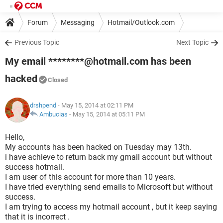
Forum
Messaging
Hotmail/Outlook.com
Previous Topic
Next Topic
My email ********@hotmail.com has been
hacked
Closed
drshpend
- May 15, 2014 at 02:11 PM
Ambucias
-
May 15, 2014 at 05:11 PM
Hello,
My accounts has been hacked on Tuesday may 13th.
i have achieve to return back my gmail account but without
success hotmail.
I am user of this account for more than 10 years.
I have tried everything send emails to Microsoft but without
success.
I am trying to access my hotmail account , but it keep saying
that it is incorrect .