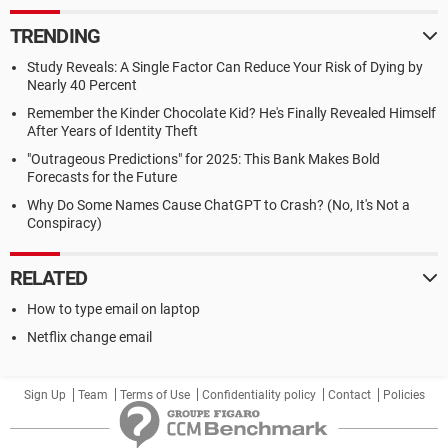
TRENDING
Study Reveals: A Single Factor Can Reduce Your Risk of Dying by
Nearly 40 Percent
Remember the Kinder Chocolate Kid? He's Finally Revealed Himself
After Years of Identity Theft
"Outrageous Predictions" for 2025: This Bank Makes Bold
Forecasts for the Future
Why Do Some Names Cause ChatGPT to Crash? (No, It's Not a
Conspiracy)
RELATED
How to type email on laptop
Netflix change email
Sign Up
Team
Terms of Use
Confidentiality policy
Contact
Policies