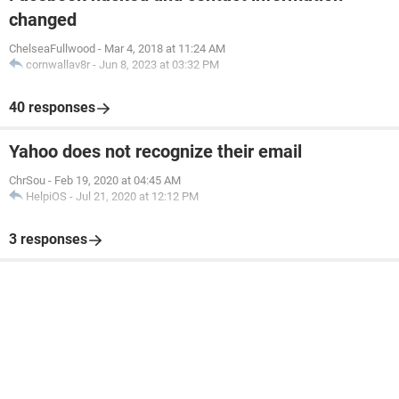
changed
ChelseaFullwood
-
Mar 4, 2018 at 11:24 AM
cornwallav8r
-
Jun 8, 2023 at 03:32 PM
40 responses
Yahoo does not recognize their email
ChrSou
-
Feb 19, 2020 at 04:45 AM
HelpiOS
-
Jul 21, 2020 at 12:12 PM
3 responses