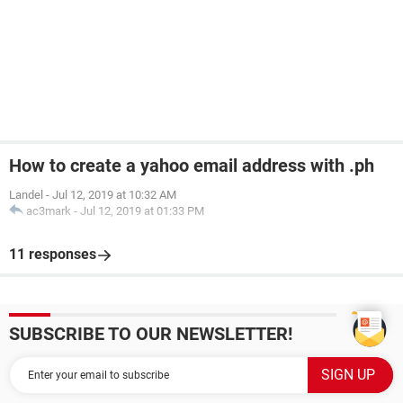
How to create a yahoo email address with .ph
Landel
-
Jul 12, 2019 at 10:32 AM
ac3mark
-
Jul 12, 2019 at 01:33 PM
11 responses
SUBSCRIBE TO OUR NEWSLETTER!