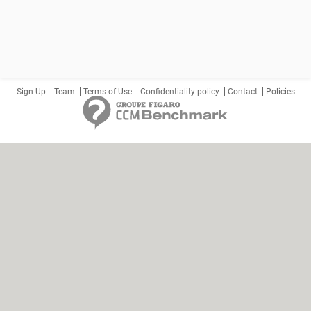
Sign Up
Team
Terms of Use
Confidentiality policy
Contact
Policies