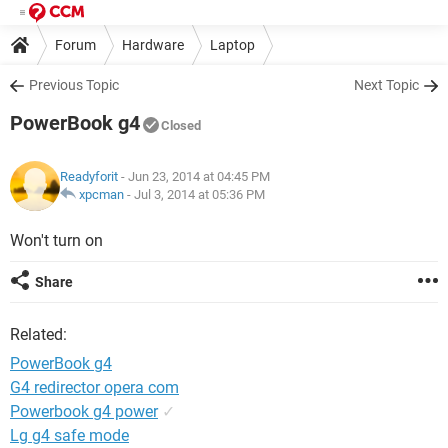
Forum
Hardware
Laptop
Previous Topic
Next Topic
PowerBook g4
Closed
Readyforit
- Jun 23, 2014 at 04:45 PM
xpcman
-
Jul 3, 2014 at 05:36 PM
Won't turn on
Share
Related:
PowerBook g4
G4 redirector opera com
Powerbook g4 power
✓
Lg g4 safe mode