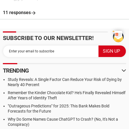
11 responses
SUBSCRIBE TO OUR NEWSLETTER!
TRENDING
Study Reveals: A Single Factor Can Reduce Your Risk of Dying by
Nearly 40 Percent
Remember the Kinder Chocolate Kid? He's Finally Revealed Himself
After Years of Identity Theft
"Outrageous Predictions" for 2025: This Bank Makes Bold
Forecasts for the Future
Why Do Some Names Cause ChatGPT to Crash? (No, It's Not a
Conspiracy)