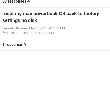
37 responses
reset my mac powerbook G4 back to factory
settings no disk
bruisednotbroken
-
May 30, 2014 at 10:36 PM
xpcman
-
Jun 1, 2014 at 12:17 PM
1 response