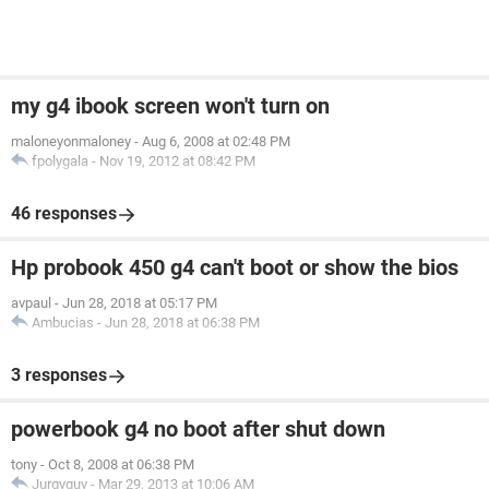
my g4 ibook screen won't turn on
maloneyonmaloney
-
Aug 6, 2008 at 02:48 PM
fpolygala
-
Nov 19, 2012 at 08:42 PM
46 responses
Hp probook 450 g4 can't boot or show the bios
avpaul
-
Jun 28, 2018 at 05:17 PM
Ambucias
-
Jun 28, 2018 at 06:38 PM
3 responses
powerbook g4 no boot after shut down
tony
-
Oct 8, 2008 at 06:38 PM
Jurgyguy
-
Mar 29, 2013 at 10:06 AM