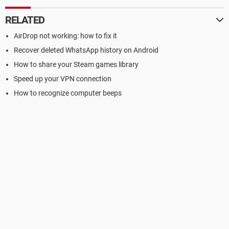
RELATED
AirDrop not working: how to fix it
Recover deleted WhatsApp history on Android
How to share your Steam games library
Speed up your VPN connection
How to recognize computer beeps