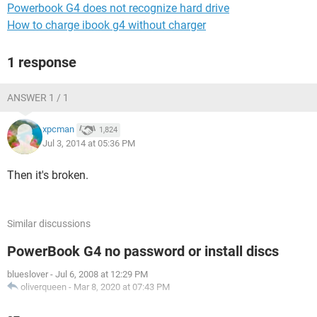
Powerbook G4 does not recognize hard drive
How to charge ibook g4 without charger
1 response
ANSWER 1 / 1
xpcman
1,824
Jul 3, 2014 at 05:36 PM
Then it's broken.
Similar discussions
PowerBook G4 no password or install discs
blueslover
-
Jul 6, 2008 at 12:29 PM
oliverqueen
-
Mar 8, 2020 at 07:43 PM