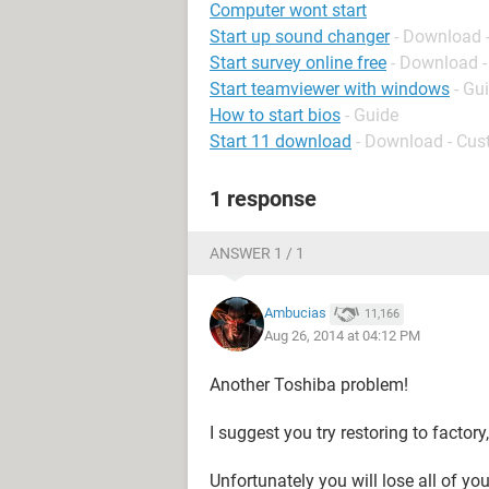
Computer wont start
Start up sound changer
- Download 
Start survey online free
- Download -
Start teamviewer with windows
- Gu
How to start bios
- Guide
Start 11 download
- Download - Cus
1 response
ANSWER 1 / 1
Ambucias
11,166
Aug 26, 2014 at 04:12 PM
Another Toshiba problem!
I suggest you try restoring to factory,
Unfortunately you will lose all of you