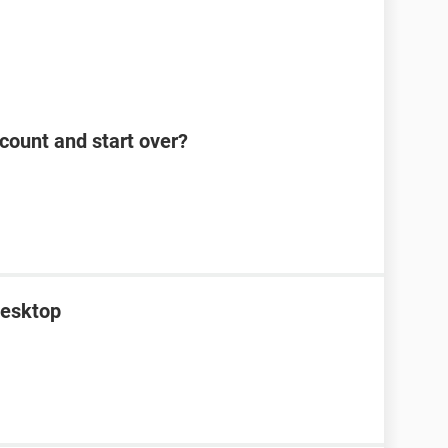
count and start over?
desktop