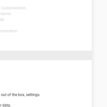
- Customization
 Horror
ide
tomization
 out of the box, settings.
r data.