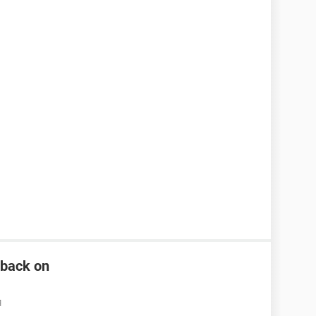
n back on
M