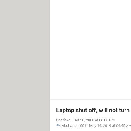
Laptop shut off, will not tur
tresdave
-
Oct 20, 2008 at 06:05 PM
Akshansh_001
-
May 14, 2019 at 04:45 A