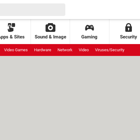
Apps & Sites
Sound & Image
Gaming
Security
Video Games
Hardware
Network
Video
Viruses/Security