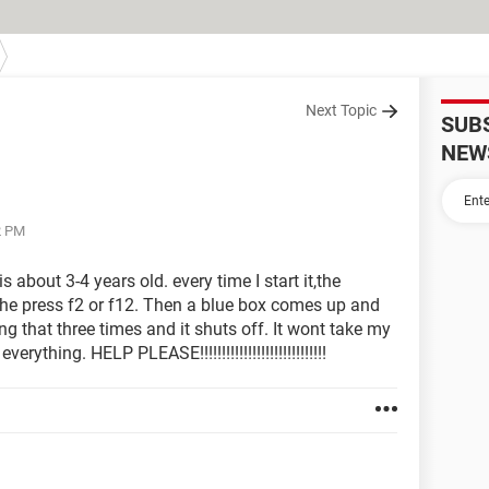
Next Topic
SUB
NEW
2 PM
s about 3-4 years old. every time I start it,the
he press f2 or f12. Then a blue box comes up and
ng that three times and it shuts off. It wont take my
rything. HELP PLEASE!!!!!!!!!!!!!!!!!!!!!!!!!!!!!