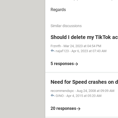
Regards
Similar discussions
Should I delete my TikTok ac
Frznrth
-
Mar 24, 2023 at 04:54 PM
najaf123
-
Apr 6, 2023 at 07:43 AM
5 responses
Need for Speed crashes on 
recommendspc
-
Aug 24, 2008 at 09:09 AM
GINO
-
Apr 4, 2015 at 05:20 AM
20 responses