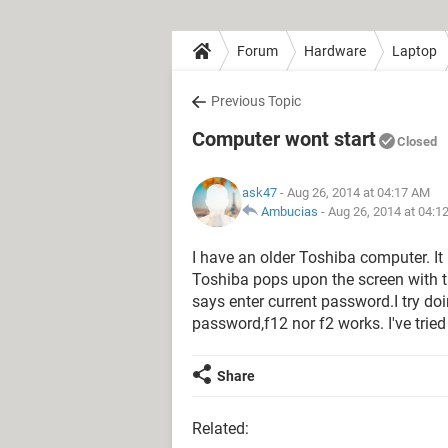
Forum
Hardware
Laptop
Previous Topic
Computer wont start
Closed
ask47
- Aug 26, 2014 at 04:17 AM
Ambucias
-
Aug 26, 2014 at 04:1
I have an older Toshiba computer. It i
Toshiba pops upon the screen with t
says enter current password.I try doi
password,f12 nor f2 works. I've tried eve
Share
Related: