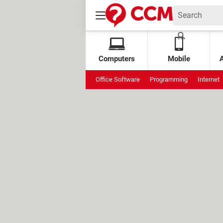
Computers
Mobile
Office Software
Programming
Internet