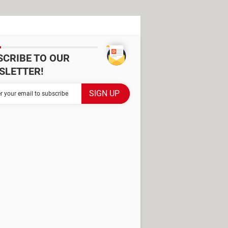
SCRIBE TO OUR
SLETTER!