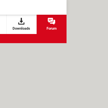
Downloads
Forum