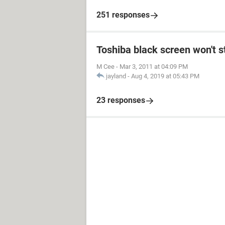
251 responses
Toshiba black screen won't s
M Cee
-
Mar 3, 2011 at 04:09 PM
jayland
-
Aug 4, 2019 at 05:43 PM
23 responses