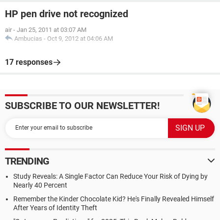
HP pen drive not recognized
air
-
Jan 25, 2011 at 03:07 AM
Ambucias
-
Oct 9, 2012 at 04:06 AM
17 responses
SUBSCRIBE TO OUR NEWSLETTER!
TRENDING
Study Reveals: A Single Factor Can Reduce Your Risk of Dying by
Nearly 40 Percent
Remember the Kinder Chocolate Kid? He's Finally Revealed Himself
After Years of Identity Theft