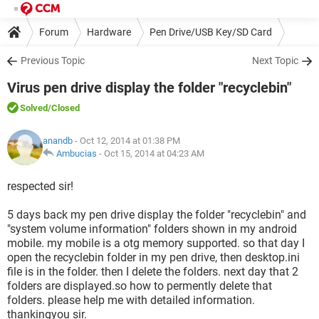
Forum
Hardware
Pen Drive/USB Key/SD Card
Previous Topic
Next Topic
Virus pen drive display the folder "recyclebin"
Solved
/Closed
anandb
- Oct 12, 2014 at 01:38 PM
Ambucias
-
Oct 15, 2014 at 04:23 AM
respected sir!
5 days back my pen drive display the folder "recyclebin" and
"system volume information" folders shown in my android
mobile. my mobile is a otg memory supported. so that day I
open the recyclebin folder in my pen drive, then desktop.ini
file is in the folder. then I delete the folders. next day that 2
folders are displayed.so how to permently delete that
folders. please help me with detailed information.
thankingyou sir.