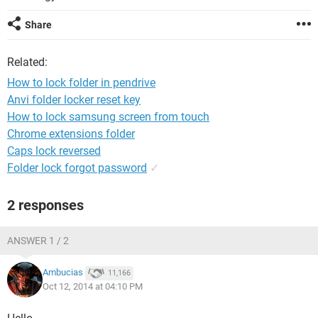
Share
Related:
How to lock folder in pendrive
Anvi folder locker reset key
How to lock samsung screen from touch
Chrome extensions folder
Caps lock reversed
Folder lock forgot password
✓
2 responses
ANSWER 1 / 2
Ambucias
11,166
Oct 12, 2014 at 04:10 PM