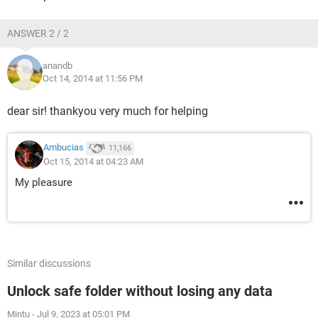
ANSWER 2 / 2
anandb
Oct 14, 2014 at 11:56 PM
dear sir! thankyou very much for helping
Ambucias
11,166
Oct 15, 2014 at 04:23 AM
My pleasure
Similar discussions
Unlock safe folder without losing any data
Mintu
-
Jul 9, 2023 at 05:01 PM