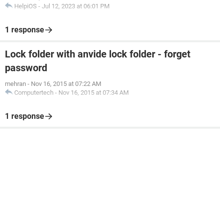
HelpiOS
-
Jul 12, 2023 at 06:01 PM
1 response
Lock folder with anvide lock folder - forget
password
mehran
-
Nov 16, 2015 at 07:22 AM
Computertech
-
Nov 16, 2015 at 07:34 AM
1 response