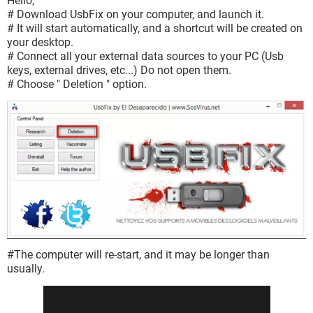
Hello,
# Download UsbFix on your computer, and launch it.
# It will start automatically, and a shortcut will be created on
your desktop.
# Connect all your external data sources to your PC (Usb
keys, external drives, etc...) Do not open them.
# Choose " Deletion " option.
#The computer will re-start, and it may be longer than
usually.