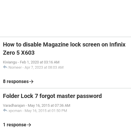
How to disable Magazine lock screen on Infinix
Zero 5 X603
Kiviangu
-
Feb 1, 2020 at 03:16 AM
Nomeer
-
Apr 7, 2023 at 08:03 AM
8 responses
Folder Lock 7 forgot master password
Varadharajan
-
May 16, 2015 at 07:36 AM
xpcman
-
May 16, 2015 at 01:50 PM
1 response