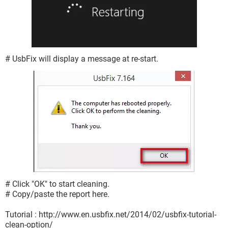
# UsbFix will display a message at re-start.
# Click "OK" to start cleaning.
# Copy/paste the report here.
Tutorial : http://www.en.usbfix.net/2014/02/usbfix-tutorial-
clean-option/