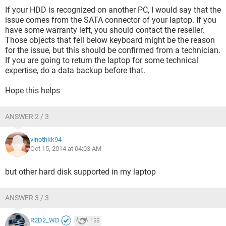
If your HDD is recognized on another PC, I would say that the
issue comes from the SATA connector of your laptop. If you
have some warranty left, you should contact the reseller.
Those objects that fell below keyboard might be the reason
for the issue, but this should be confirmed from a technician.
If you are going to return the laptop for some technical
expertise, do a data backup before that.
Hope this helps
ANSWER 2 / 3
vinothkk94
Oct 15, 2014 at 04:03 AM
but other hard disk supported in my laptop
ANSWER 3 / 3
R2D2_WD
155