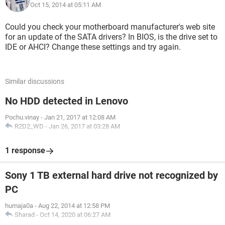
Oct 15, 2014 at 05:11 AM
Could you check your motherboard manufacturer's web site
for an update of the SATA drivers? In BIOS, is the drive set to
IDE or AHCI? Change these settings and try again.
Similar discussions
No HDD detected in Lenovo
Pochu.vinay
-
Jan 21, 2017 at 12:08 AM
R2D2_WD
-
Jan 26, 2017 at 03:28 AM
1 response
Sony 1 TB external hard drive not recognized by
PC
humaja0a
-
Aug 22, 2014 at 12:58 PM
Sharad
-
Oct 14, 2020 at 06:27 AM