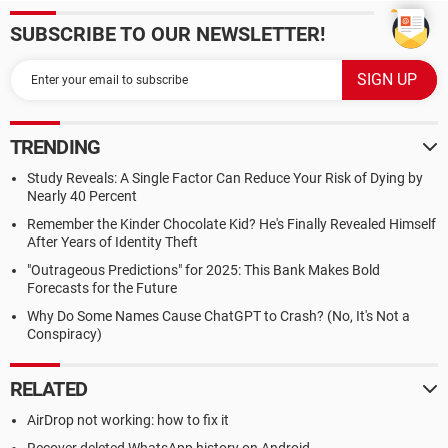
SUBSCRIBE TO OUR NEWSLETTER!
TRENDING
Study Reveals: A Single Factor Can Reduce Your Risk of Dying by
Nearly 40 Percent
Remember the Kinder Chocolate Kid? He's Finally Revealed Himself
After Years of Identity Theft
"Outrageous Predictions" for 2025: This Bank Makes Bold
Forecasts for the Future
Why Do Some Names Cause ChatGPT to Crash? (No, It's Not a
Conspiracy)
RELATED
AirDrop not working: how to fix it