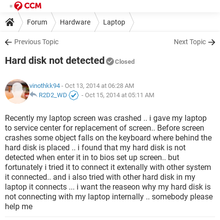
Forum
Hardware
Laptop
Previous Topic
Next Topic
Hard disk not detected
Closed
vinothkk94
- Oct 13, 2014 at 06:28 AM
R2D2_WD
-
Oct 15, 2014 at 05:11 AM
Recently my laptop screen was crashed .. i gave my laptop
to service center for replacement of screen.. Before screen
crashes some object falls on the keyboard where behind the
hard disk is placed .. i found that my hard disk is not
detected when enter it in to bios set up screen.. but
fortunately i tried it to connect it extenally with other system
it connected.. and i also tried with other hard disk in my
laptop it connects ... i want the reaseon why my hard disk is
not connecting with my laptop internally .. somebody please
help me