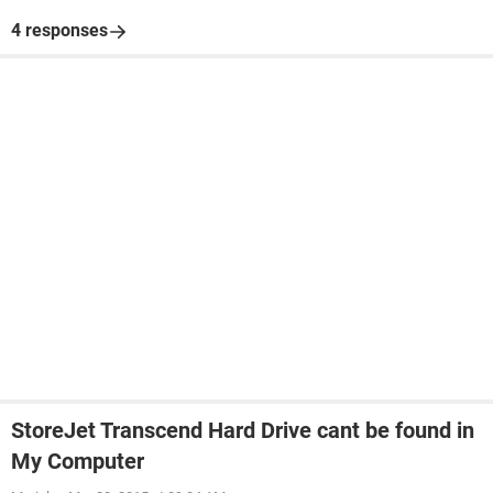
4 responses
StoreJet Transcend Hard Drive cant be found in
My Computer