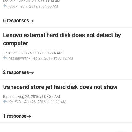
Mariela
-
Mar 28, 2015 at 09:34 AM
joby
-
Feb 7, 2019 at 04:00 AM
6 responses
Lenovo external hard disk does not detect by
computer
1228230
-
Feb 26, 2017 at 03:24 AM
nathanwirth
-
Feb 27, 2017 at 03:12 AM
2 responses
transcend store jet hard disk does not show
Rathna
-
Aug 24, 2016 at 07:35 AM
KY_WD
-
Aug 26, 2016 at 11:21 AM
1 response