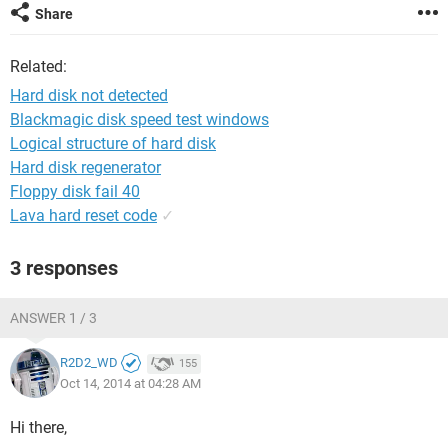
Share
Related:
Hard disk not detected
Blackmagic disk speed test windows
Logical structure of hard disk
Hard disk regenerator
Floppy disk fail 40
Lava hard reset code
✓
3 responses
ANSWER 1 / 3
R2D2_WD
155
Oct 14, 2014 at 04:28 AM
Hi there,