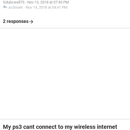
Gdubcwell75
-
Nov 13, 2018 at 07:43 PM
ac3mark
-
Nov 14, 2018 at 04:41 PM
2 responses
My ps3 cant connect to my wireless internet