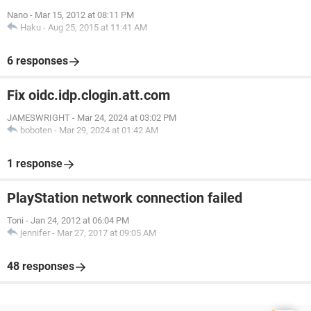
Nano
-
Mar 15, 2012 at 08:11 PM
Haku
-
Aug 25, 2015 at 11:41 AM
6 responses
Fix oidc.idp.clogin.att.com
JAMESWRIGHT
-
Mar 24, 2024 at 03:02 PM
boboten
-
Mar 29, 2024 at 01:42 AM
1 response
PlayStation network connection failed
Toni
-
Jan 24, 2012 at 06:04 PM
jennifer
-
Mar 27, 2017 at 09:05 AM
48 responses