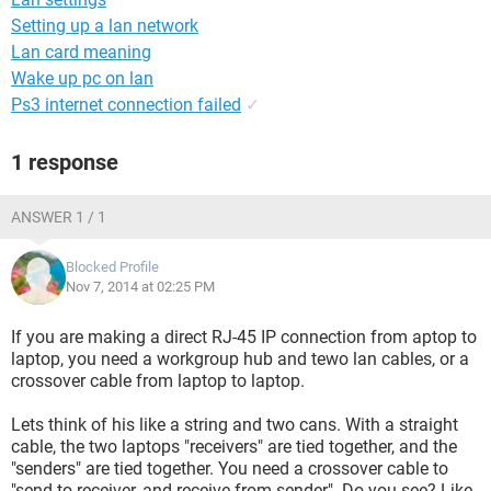
Setting up a lan network
Lan card meaning
Wake up pc on lan
Ps3 internet connection failed
✓
1 response
ANSWER 1 / 1
Blocked Profile
Nov 7, 2014 at 02:25 PM
If you are making a direct RJ-45 IP connection from aptop to
laptop, you need a workgroup hub and tewo lan cables, or a
crossover cable from laptop to laptop.
Lets think of his like a string and two cans. With a straight
cable, the two laptops "receivers" are tied together, and the
"senders" are tied together. You need a crossover cable to
"send to receiver, and receive from sender". Do you see? Like