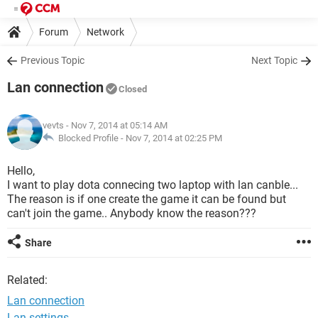
Forum
Network
Previous Topic
Next Topic
Lan connection
Closed
vevts
- Nov 7, 2014 at 05:14 AM
Blocked Profile -
Nov 7, 2014 at 02:25 PM
Hello,
I want to play dota connecing two laptop with lan canble...
The reason is if one create the game it can be found but
can't join the game.. Anybody know the reason???
Share
Related:
Lan connection
Lan settings