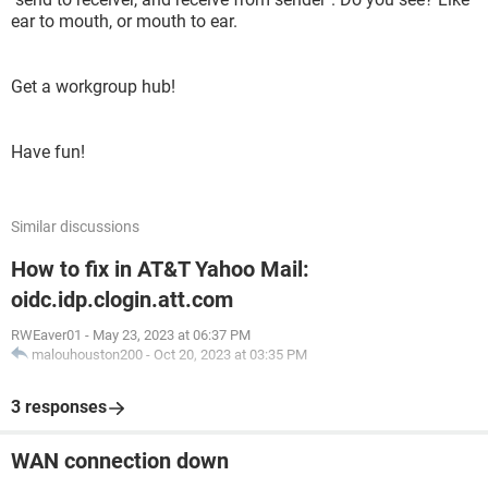
ear to mouth, or mouth to ear.
Get a workgroup hub!
Have fun!
Similar discussions
How to fix in AT&T Yahoo Mail:
oidc.idp.clogin.att.com
RWEaver01
-
May 23, 2023 at 06:37 PM
malouhouston200
-
Oct 20, 2023 at 03:35 PM
3 responses
WAN connection down