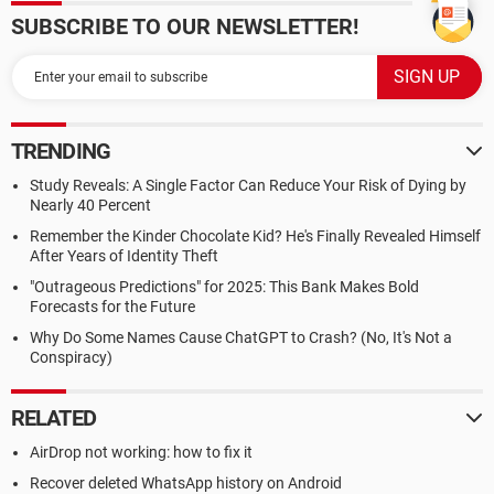
SUBSCRIBE TO OUR NEWSLETTER!
TRENDING
Study Reveals: A Single Factor Can Reduce Your Risk of Dying by
Nearly 40 Percent
Remember the Kinder Chocolate Kid? He's Finally Revealed Himself
After Years of Identity Theft
"Outrageous Predictions" for 2025: This Bank Makes Bold
Forecasts for the Future
Why Do Some Names Cause ChatGPT to Crash? (No, It's Not a
Conspiracy)
RELATED
AirDrop not working: how to fix it
Recover deleted WhatsApp history on Android