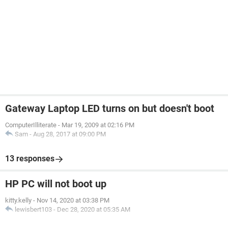
Gateway Laptop LED turns on but doesn't boot
ComputerIlliterate
-
Mar 19, 2009 at 02:16 PM
Sam
-
Aug 28, 2017 at 09:00 PM
13 responses
HP PC will not boot up
kitty.kelly
-
Nov 14, 2020 at 03:38 PM
lewisbert103
-
Dec 28, 2020 at 05:35 AM