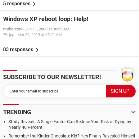
5 responses
Windows XP reboot loop: Help!
ttotheizzay
-
Jun 11, 2008 at 06:55 AM
jpp
-
Mar 29, 2019 at 05:21 AM
83 responses
SUBSCRIBE TO OUR NEWSLETTER!
TRENDING
Study Reveals: A Single Factor Can Reduce Your Risk of Dying by
Nearly 40 Percent
Remember the Kinder Chocolate Kid? He's Finally Revealed Himself