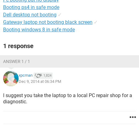
Booting ps4 in safe mode
Dell desktop not booting
✓
Gateway laptop not booting black screen
✓
Booting windows 8 in safe mode
1 response
ANSWER 1 / 1
xpcman
1,824
Dec 9, 2014 at 06:34 PM
I suggest you take the laptop to a local PC repair shop for a
diagnostic.