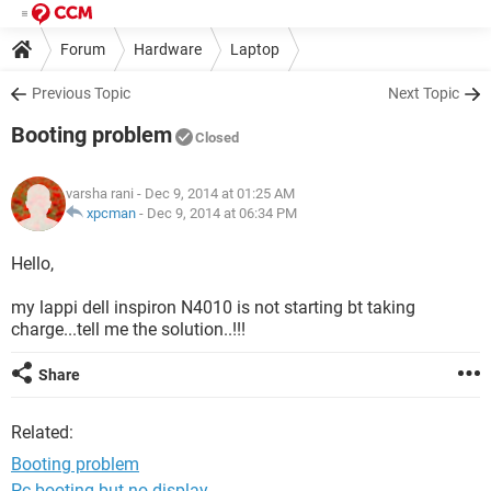
Forum
Hardware
Laptop
Previous Topic
Next Topic
Booting problem
Closed
varsha rani
- Dec 9, 2014 at 01:25 AM
xpcman
-
Dec 9, 2014 at 06:34 PM
Hello,
my lappi dell inspiron N4010 is not starting bt taking
charge...tell me the solution..!!!
Share
Related:
Booting problem
Pc booting but no display