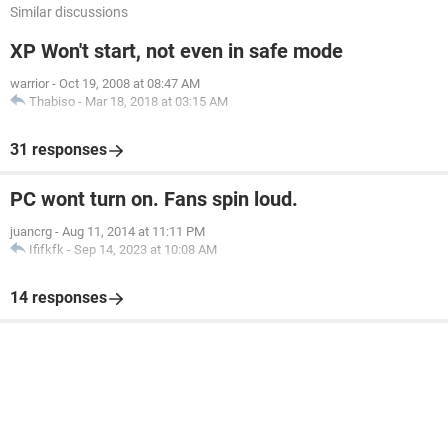
Similar discussions
XP Won't start, not even in safe mode
warrior
-
Oct 19, 2008 at 08:47 AM
Thabiso
-
Mar 18, 2018 at 03:15 AM
31 responses
PC wont turn on. Fans spin loud.
juancrg
-
Aug 11, 2014 at 11:11 PM
Ififkfk
-
Sep 14, 2023 at 10:08 AM
14 responses