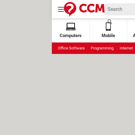
Computers
Mobile
Office Software
Programming
Internet