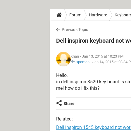
Forum
Hardware
Keyboar
Previous Topic
Dell inspiron keyboard not w
khan
- Jan 13, 2015 at 10:23 PM
xpcman
-
Jan 14, 2015 at 03:34 
Hello,
in dell inspiron 3520 key board is s
me! how do i fix this?
Share
Related:
Dell inspiron 1545 keyboard not wor