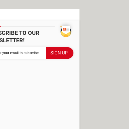
SCRIBE TO OUR
SLETTER!