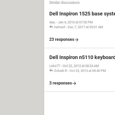
Similar discussions
Dell Inspiron 1525 base sys
dae;
-
Jan 4, 2010 at 07:50 PM
helmert
-
Dec 7, 2017 at 09:01 AM
23 responses
Dell Inspiron n5110 keyboar
Leks77
-
Oct 22, 2013 at 08:24 AM
Zohaib R
-
Oct 23, 2013 at 08:40 PM
3 responses