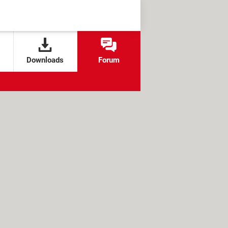
Downloads
Forum