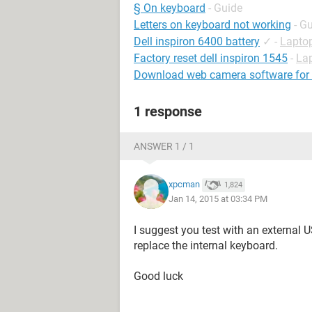
§ On keyboard
- Guide
Letters on keyboard not working
- G
Dell inspiron 6400 battery
✓
-
Lapto
Factory reset dell inspiron 1545
-
La
Download web camera software for d
1 response
ANSWER 1 / 1
xpcman
1,824
Jan 14, 2015 at 03:34 PM
I suggest you test with an external 
replace the internal keyboard.
Good luck