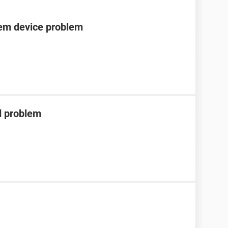
tem device problem
d problem