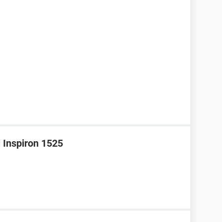
l Inspiron 1525