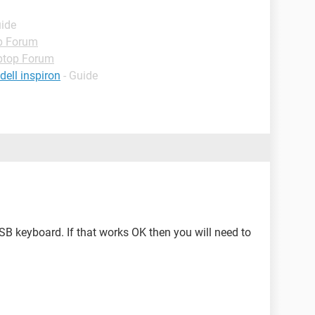
uide
p Forum
ptop Forum
ell inspiron
- Guide
USB keyboard. If that works OK then you will need to