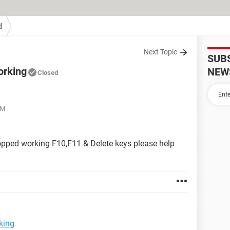
d
Next Topic
SUB
orking
NEW
Closed
PM
topped working F10,F11 & Delete keys please help
king