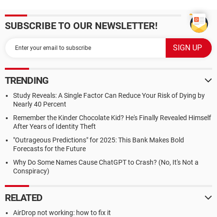
SUBSCRIBE TO OUR NEWSLETTER!
TRENDING
Study Reveals: A Single Factor Can Reduce Your Risk of Dying by
Nearly 40 Percent
Remember the Kinder Chocolate Kid? He's Finally Revealed Himself
After Years of Identity Theft
"Outrageous Predictions" for 2025: This Bank Makes Bold
Forecasts for the Future
Why Do Some Names Cause ChatGPT to Crash? (No, It's Not a
Conspiracy)
RELATED
AirDrop not working: how to fix it