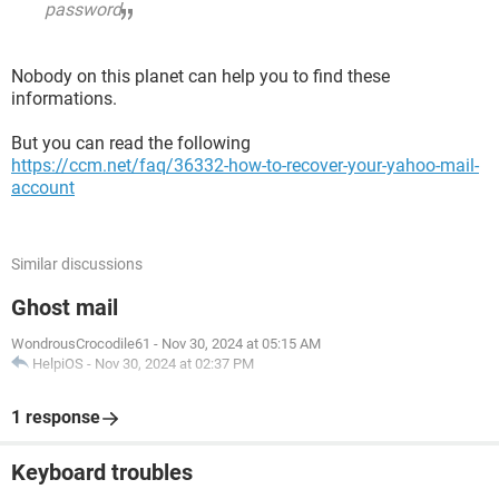
password
Nobody on this planet can help you to find these
informations.
But you can read the following
https://ccm.net/faq/36332-how-to-recover-your-yahoo-mail-
account
Similar discussions
Ghost mail
WondrousCrocodile61
-
Nov 30, 2024 at 05:15 AM
HelpiOS
-
Nov 30, 2024 at 02:37 PM
1 response
Keyboard troubles