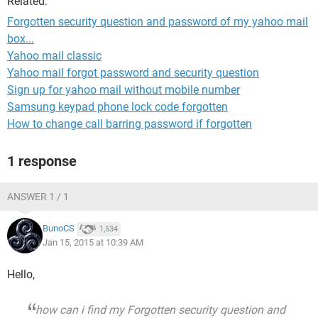
Related:
Forgotten security question and password of my yahoo mail
box...
Yahoo mail classic
Yahoo mail forgot password and security question
Sign up for yahoo mail without mobile number
Samsung keypad phone lock code forgotten
How to change call barring password if forgotten
1 response
ANSWER 1 / 1
BunoCS
1,534
Jan 15, 2015 at 10:39 AM
Hello,
how can i find my Forgotten security question and