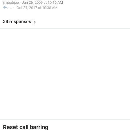
jimbobjoe
-
Jan 26, 2009 at 10:16 AM
car
-
Oct 21, 2017 at 10:38 AM
38 responses
Reset call barring