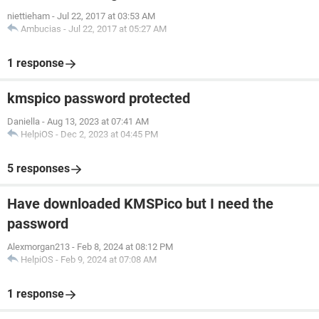
niettieham
-
Jul 22, 2017 at 03:53 AM
Ambucias
-
Jul 22, 2017 at 05:27 AM
1 response
kmspico password protected
Daniella
-
Aug 13, 2023 at 07:41 AM
HelpiOS
-
Dec 2, 2023 at 04:45 PM
5 responses
Have downloaded KMSPico but I need the
password
Alexmorgan213
-
Feb 8, 2024 at 08:12 PM
HelpiOS
-
Feb 9, 2024 at 07:08 AM
1 response