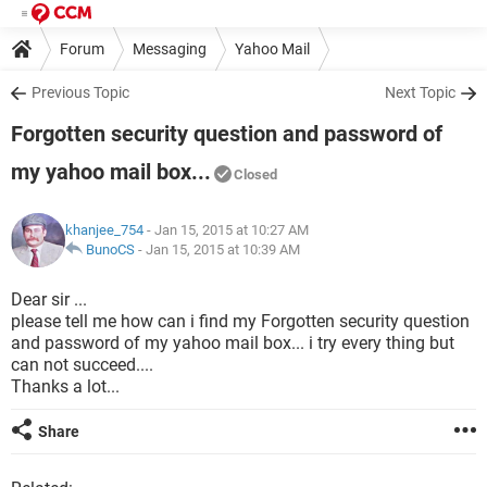
Forum
Messaging
Yahoo Mail
Previous Topic
Next Topic
Forgotten security question and password of
my yahoo mail box...
Closed
khanjee_754
- Jan 15, 2015 at 10:27 AM
BunoCS
-
Jan 15, 2015 at 10:39 AM
Dear sir ...
please tell me how can i find my Forgotten security question
and password of my yahoo mail box... i try every thing but
can not succeed....
Thanks a lot...
Share