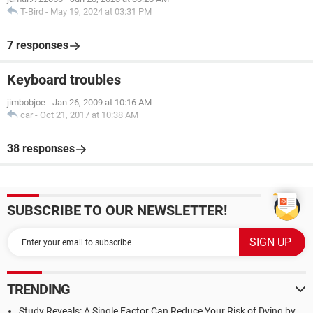
T-Bird
-
May 19, 2024 at 03:31 PM
7 responses
Keyboard troubles
jimbobjoe
-
Jan 26, 2009 at 10:16 AM
car
-
Oct 21, 2017 at 10:38 AM
38 responses
SUBSCRIBE TO OUR NEWSLETTER!
TRENDING
Study Reveals: A Single Factor Can Reduce Your Risk of Dying by