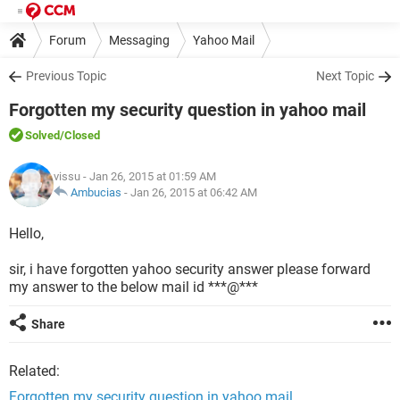
Forum
Messaging
Yahoo Mail
Previous Topic
Next Topic
Forgotten my security question in yahoo mail
Solved
/Closed
vissu
- Jan 26, 2015 at 01:59 AM
Ambucias
-
Jan 26, 2015 at 06:42 AM
Hello,
sir, i have forgotten yahoo security answer please forward
my answer to the below mail id ***@***
Share
Related:
Forgotten my security question in yahoo mail