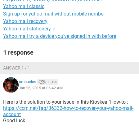
Yahoo mail classic
Sign up for yahoo mail without mobile number
Yahoo mail recovery
Yahoo mail stationery
✓
Yahoo mail try a device you've signed in with before
1 response
ANSWER 1 / 1
Ambucias
11,166
Jan 26, 2015 at 06:42 AM
Here is the solution to your issue in this Kioskea "How-to :
https://ccm.net/faq/36332-how-to-recover-your-yahoo-mail-
account
Good luck