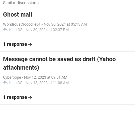
Similar discussions
Ghost mail
WondrousCrocodile61
-
Nov 30, 2024 at 05:15 AM
HelpiOS
-
Nov 30, 2024 at 02:37 PM
1 response
Message cannot be saved as draft (Yahoo
attachments)
Cyberpope
-
Nov 12, 2023 at 09:51 AM
HelpiOS
-
Nov 13, 2023 at 11:08 AM
1 response