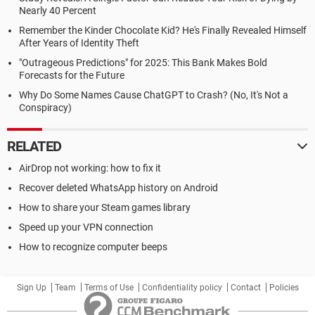
Nearly 40 Percent
Remember the Kinder Chocolate Kid? He's Finally Revealed Himself
After Years of Identity Theft
"Outrageous Predictions" for 2025: This Bank Makes Bold
Forecasts for the Future
Why Do Some Names Cause ChatGPT to Crash? (No, It's Not a
Conspiracy)
RELATED
AirDrop not working: how to fix it
Recover deleted WhatsApp history on Android
How to share your Steam games library
Speed up your VPN connection
How to recognize computer beeps
Sign Up
Team
Terms of Use
Confidentiality policy
Contact
Policies