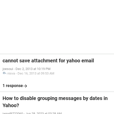
cannot save attachment for yahoo email
joesoui
-
Dec 2, 2013 at 10:19 PM
nisva
-
Dec 16, 2013 at 09:53 AM
1 response
How to disable grouping messages by dates in
Yahoo?
jamal9722060
-
Jun 28, 2023 at 03:28 AM