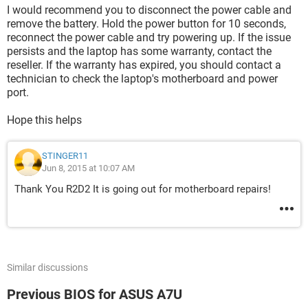
I would recommend you to disconnect the power cable and
remove the battery. Hold the power button for 10 seconds,
reconnect the power cable and try powering up. If the issue
persists and the laptop has some warranty, contact the
reseller. If the warranty has expired, you should contact a
technician to check the laptop's motherboard and power
port.
Hope this helps
STINGER11
Jun 8, 2015 at 10:07 AM
Thank You R2D2 It is going out for motherboard repairs!
Similar discussions
Previous BIOS for ASUS A7U