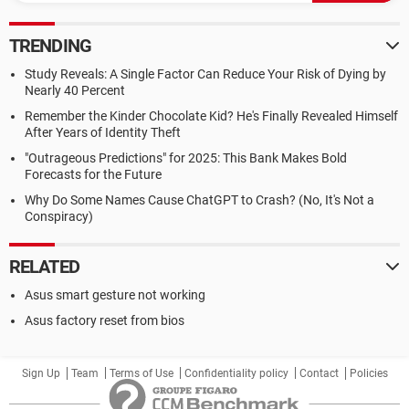
TRENDING
Study Reveals: A Single Factor Can Reduce Your Risk of Dying by
Nearly 40 Percent
Remember the Kinder Chocolate Kid? He's Finally Revealed Himself
After Years of Identity Theft
"Outrageous Predictions" for 2025: This Bank Makes Bold
Forecasts for the Future
Why Do Some Names Cause ChatGPT to Crash? (No, It's Not a
Conspiracy)
RELATED
Asus smart gesture not working
Asus factory reset from bios
Sign Up
Team
Terms of Use
Confidentiality policy
Contact
Policies