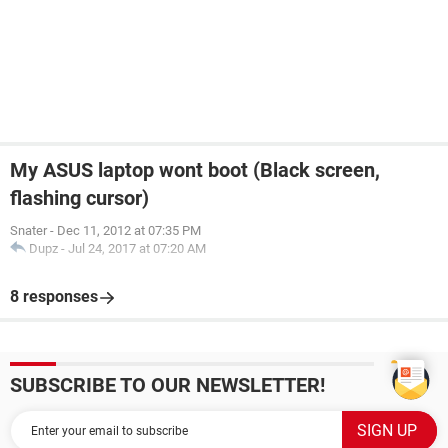
My ASUS laptop wont boot (Black screen,
flashing cursor)
Snater
-
Dec 11, 2012 at 07:35 PM
Dupz
-
Jul 24, 2017 at 07:20 AM
8 responses
SUBSCRIBE TO OUR NEWSLETTER!