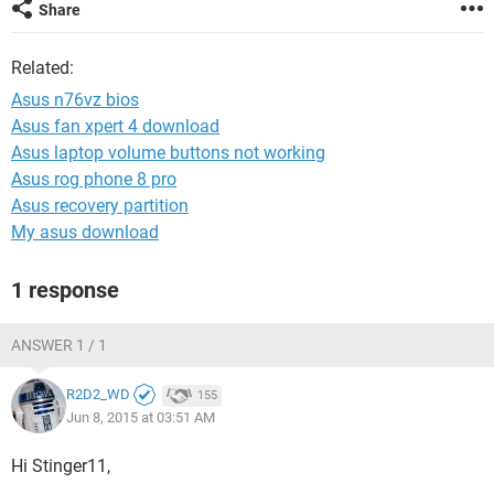
Share
Related:
Asus n76vz bios
Asus fan xpert 4 download
Asus laptop volume buttons not working
Asus rog phone 8 pro
Asus recovery partition
My asus download
1 response
ANSWER 1 / 1
R2D2_WD
155
Jun 8, 2015 at 03:51 AM
Hi Stinger11,