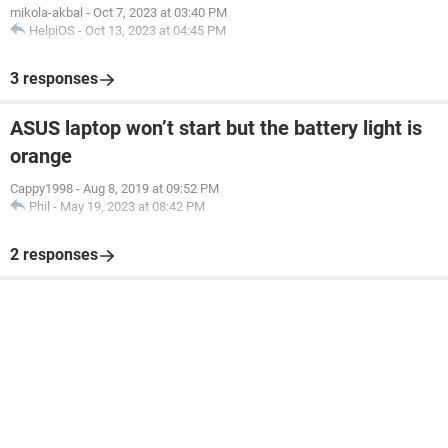
mikola-akbal
-
Oct 7, 2023 at 03:40 PM
HelpiOS
-
Oct 13, 2023 at 04:45 PM
3 responses
ASUS laptop won’t start but the battery light is
orange
Cappy1998
-
Aug 8, 2019 at 09:52 PM
Phil
-
May 19, 2023 at 08:42 PM
2 responses