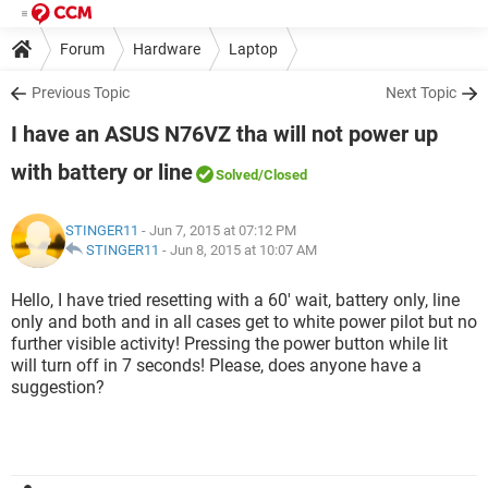
Forum
Hardware
Laptop
Previous Topic
Next Topic
I have an ASUS N76VZ tha will not power up
with battery or line
Solved
/Closed
STINGER11
- Jun 7, 2015 at 07:12 PM
STINGER11
-
Jun 8, 2015 at 10:07 AM
Hello, I have tried resetting with a 60' wait, battery only, line
only and both and in all cases get to white power pilot but no
further visible activity! Pressing the power button while lit
will turn off in 7 seconds! Please, does anyone have a
suggestion?