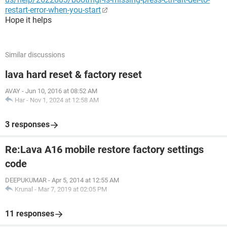
restart-error-when-you-start
Hope it helps
Similar discussions
lava hard reset & factory reset
AVAY
-
Jun 10, 2016 at 08:52 AM
Har
-
Nov 1, 2024 at 12:58 AM
3 responses
Re:Lava A16 mobile restore factory settings
code
DEEPUKUMAR
-
Apr 5, 2014 at 12:55 AM
Krunal
-
Mar 7, 2019 at 02:05 PM
11 responses