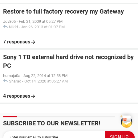
Restore to full factory recovery my Gateway
Jcv805
-
Feb 21, 2009 at 05:27 PM
Nikki
-
Jan 26, 2013 at 01:07 PM
7 responses
Sony 1 TB external hard drive not recognized by
PC
humaja0a
-
Aug 22, 2014 at 12:58 PM
Sharad
-
Oct 14, 2020 at 06:27 AM
4 responses
SUBSCRIBE TO OUR NEWSLETTER!