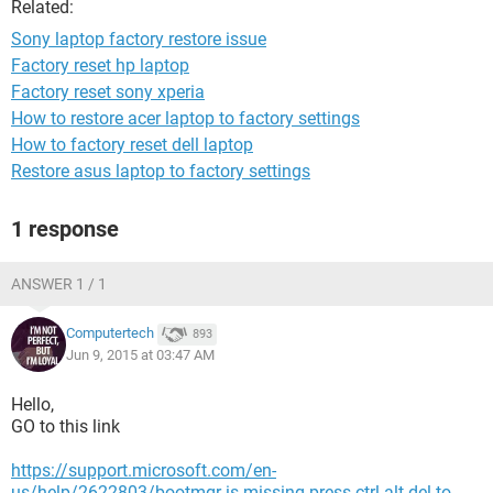
Related:
Sony laptop factory restore issue
Factory reset hp laptop
Factory reset sony xperia
How to restore acer laptop to factory settings
How to factory reset dell laptop
Restore asus laptop to factory settings
1 response
ANSWER 1 / 1
Computertech
893
Jun 9, 2015 at 03:47 AM
Hello,
GO to this link
https://support.microsoft.com/en-
us/help/2622803/bootmgr-is-missing-press-ctrl-alt-del-to-