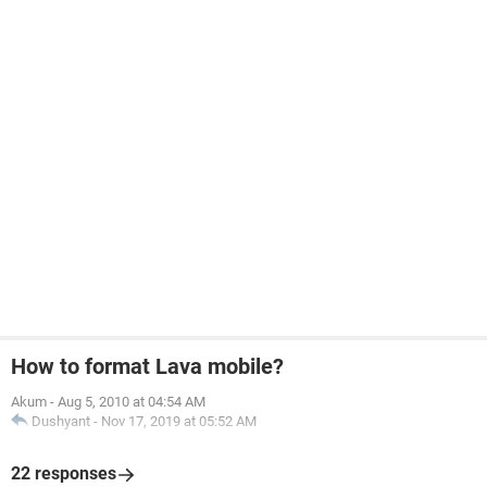
How to format Lava mobile?
Akum
-
Aug 5, 2010 at 04:54 AM
Dushyant
-
Nov 17, 2019 at 05:52 AM
22 responses