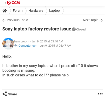
Forum
Hardware
Laptop
Previous Topic
Next Topic
Sony laptop factory restore issue
Closed
hem broom
- Jun 9, 2015 at 03:40 AM
Computertech
-
Jun 9, 2015 at 03:47 AM
Hello,
hi brother in my sony laptop when i press alt+f10 it shows
bootmgr is missing.
in such cases what to do??? please help
Share