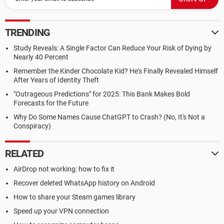
TRENDING
Study Reveals: A Single Factor Can Reduce Your Risk of Dying by
Nearly 40 Percent
Remember the Kinder Chocolate Kid? He's Finally Revealed Himself
After Years of Identity Theft
"Outrageous Predictions" for 2025: This Bank Makes Bold
Forecasts for the Future
Why Do Some Names Cause ChatGPT to Crash? (No, It's Not a
Conspiracy)
RELATED
AirDrop not working: how to fix it
Recover deleted WhatsApp history on Android
How to share your Steam games library
Speed up your VPN connection