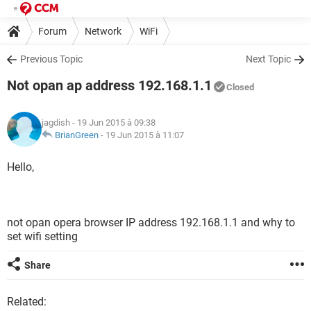
Forum
Network
WiFi
Previous Topic
Next Topic
Not opan ap address 192.168.1.1
Closed
jagdish
- 19 Jun 2015 à 09:38
BrianGreen
-
19 Jun 2015 à 11:07
Hello,
not opan opera browser IP address 192.168.1.1 and why to
set wifi setting
Share
Related: