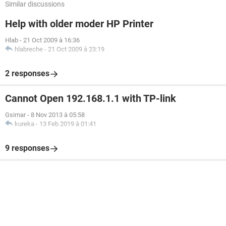
Similar discussions
Help with older moder HP Printer
Hlab
-
21 Oct 2009 à 16:36
hlabreche
-
21 Oct 2009 à 23:19
2 responses
Cannot Open 192.168.1.1 with TP-link
Gsimar
-
8 Nov 2013 à 05:58
kureka
-
13 Feb 2019 à 01:41
9 responses