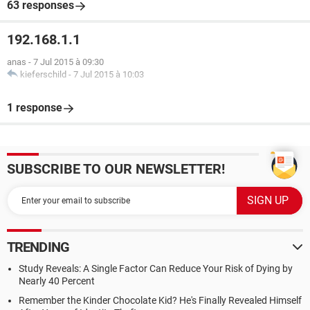
63 responses
192.168.1.1
anas
-
7 Jul 2015 à 09:30
kieferschild
-
7 Jul 2015 à 10:03
1 response
SUBSCRIBE TO OUR NEWSLETTER!
TRENDING
Study Reveals: A Single Factor Can Reduce Your Risk of Dying by
Nearly 40 Percent
Remember the Kinder Chocolate Kid? He's Finally Revealed Himself