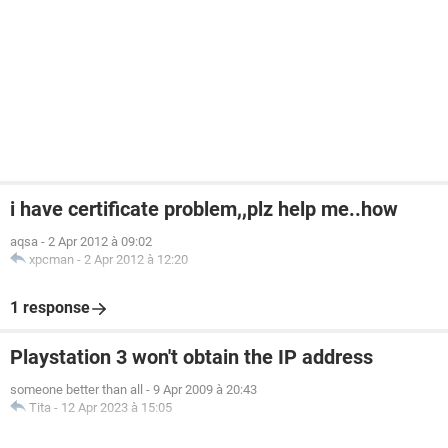
i have certificate problem,,plz help me..how
aqsa
-
2 Apr 2012 à 09:02
xpcman
-
2 Apr 2012 à 12:20
1 response
Playstation 3 won't obtain the IP address
someone better than all
-
9 Apr 2009 à 20:43
Tita
-
12 Apr 2023 à 15:05