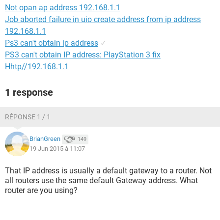
Not opan ap address 192.168.1.1
Job aborted failure in uio create address from ip address
192.168.1.1
Ps3 can't obtain ip address
✓
PS3 can't obtain IP address: PlayStation 3 fix
Hhtp//192.168.1.1
1 response
RÉPONSE 1 / 1
BrianGreen
149
19 Jun 2015 à 11:07
That IP address is usually a default gateway to a router. Not
all routers use the same default Gateway address. What
router are you using?