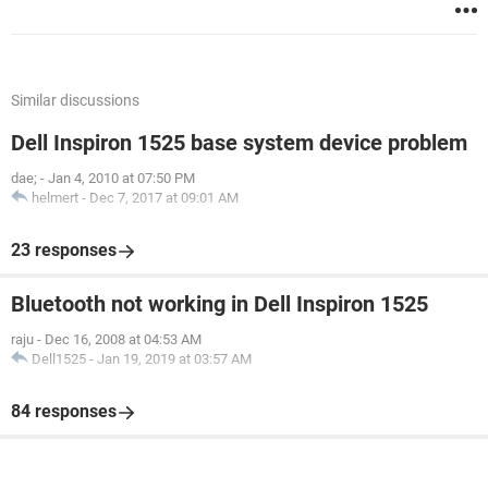
Similar discussions
Dell Inspiron 1525 base system device problem
dae;
-
Jan 4, 2010 at 07:50 PM
helmert
-
Dec 7, 2017 at 09:01 AM
23 responses
Bluetooth not working in Dell Inspiron 1525
raju
-
Dec 16, 2008 at 04:53 AM
Dell1525
-
Jan 19, 2019 at 03:57 AM
84 responses