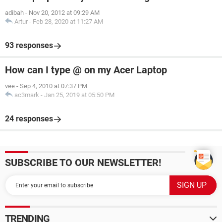
adibah
-
Nov 20, 2012 at 09:29 AM
Artur
-
Feb 28, 2020 at 11:27 AM
93 responses
How can I type @ on my Acer Laptop
vee
-
Sep 4, 2010 at 07:37 PM
ac3mark
-
Jan 25, 2019 at 05:50 PM
24 responses
SUBSCRIBE TO OUR NEWSLETTER!
TRENDING