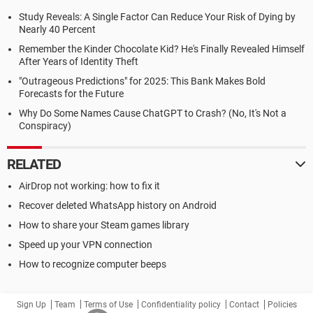
Study Reveals: A Single Factor Can Reduce Your Risk of Dying by
Nearly 40 Percent
Remember the Kinder Chocolate Kid? He's Finally Revealed Himself
After Years of Identity Theft
"Outrageous Predictions" for 2025: This Bank Makes Bold
Forecasts for the Future
Why Do Some Names Cause ChatGPT to Crash? (No, It's Not a
Conspiracy)
RELATED
AirDrop not working: how to fix it
Recover deleted WhatsApp history on Android
How to share your Steam games library
Speed up your VPN connection
How to recognize computer beeps
Sign Up
Team
Terms of Use
Confidentiality policy
Contact
Policies