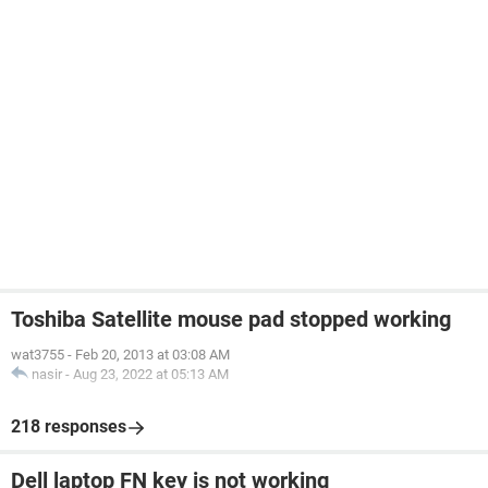
Toshiba Satellite mouse pad stopped working
wat3755
-
Feb 20, 2013 at 03:08 AM
nasir
-
Aug 23, 2022 at 05:13 AM
218 responses
Dell laptop FN key is not working