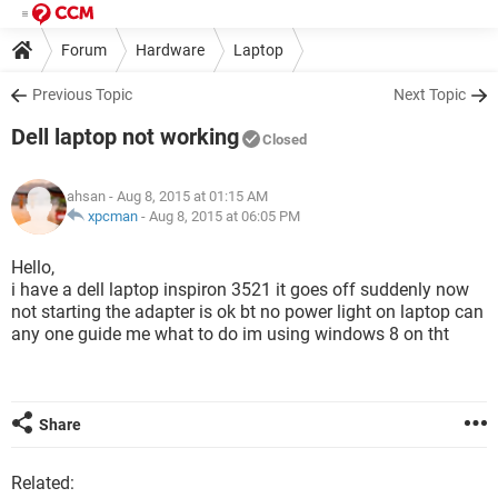
Forum
Hardware
Laptop
Previous Topic
Next Topic
Dell laptop not working
Closed
ahsan
- Aug 8, 2015 at 01:15 AM
xpcman
-
Aug 8, 2015 at 06:05 PM
Hello,
i have a dell laptop inspiron 3521 it goes off suddenly now
not starting the adapter is ok bt no power light on laptop can
any one guide me what to do im using windows 8 on tht
Share
Related: