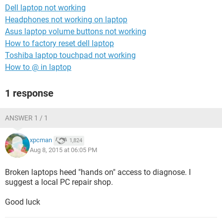
Dell laptop not working
Headphones not working on laptop
Asus laptop volume buttons not working
How to factory reset dell laptop
Toshiba laptop touchpad not working
How to @ in laptop
1 response
ANSWER 1 / 1
xpcman
1,824
Aug 8, 2015 at 06:05 PM
Broken laptops heed "hands on" access to diagnose. I
suggest a local PC repair shop.
Good luck