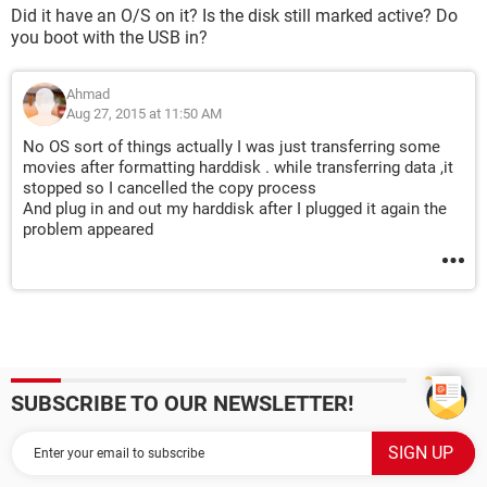
Did it have an O/S on it? Is the disk still marked active? Do
you boot with the USB in?
Ahmad
Aug 27, 2015 at 11:50 AM
No OS sort of things actually I was just transferring some
movies after formatting harddisk . while transferring data ,it
stopped so I cancelled the copy process
And plug in and out my harddisk after I plugged it again the
problem appeared
SUBSCRIBE TO OUR NEWSLETTER!