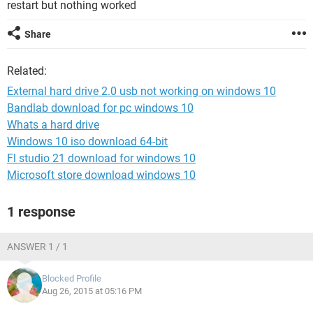
restart but nothing worked
Share
Related:
External hard drive 2.0 usb not working on windows 10
Bandlab download for pc windows 10
Whats a hard drive
Windows 10 iso download 64-bit
Fl studio 21 download for windows 10
Microsoft store download windows 10
1 response
ANSWER 1 / 1
Blocked Profile
Aug 26, 2015 at 05:16 PM