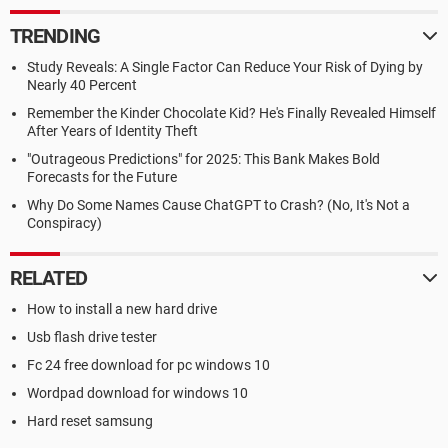
TRENDING
Study Reveals: A Single Factor Can Reduce Your Risk of Dying by
Nearly 40 Percent
Remember the Kinder Chocolate Kid? He's Finally Revealed Himself
After Years of Identity Theft
"Outrageous Predictions" for 2025: This Bank Makes Bold
Forecasts for the Future
Why Do Some Names Cause ChatGPT to Crash? (No, It's Not a
Conspiracy)
RELATED
How to install a new hard drive
Usb flash drive tester
Fc 24 free download for pc windows 10
Wordpad download for windows 10
Hard reset samsung