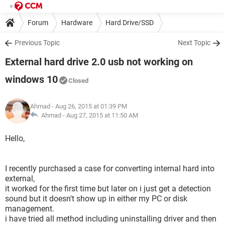
Forum
Hardware
Hard Drive/SSD
Previous Topic
Next Topic
External hard drive 2.0 usb not working on
windows 10
Closed
Ahmad
- Aug 26, 2015 at 01:39 PM
Ahmad -
Aug 27, 2015 at 11:50 AM
Hello,
I recently purchased a case for converting internal hard into
external,
it worked for the first time but later on i just get a detection
sound but it doesn't show up in either my PC or disk
management.
i have tried all method including uninstalling driver and then