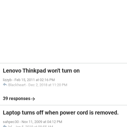
Lenovo Thinkpad won't turn on
lizzyb
-
Feb 15, 2011 at 02:16 PM
Blackheart
-
Dec 2, 2018 at 11:20 PM
39 responses
Laptop turns off when power cord is removed.
sahpec30
-
Nov 11, 2009 at 04:12 PM
lol
-
Jan 5, 2019 at 09:55 AM