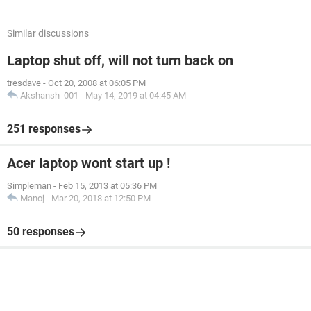
Similar discussions
Laptop shut off, will not turn back on
tresdave
-
Oct 20, 2008 at 06:05 PM
Akshansh_001
-
May 14, 2019 at 04:45 AM
251 responses
Acer laptop wont start up !
Simpleman
-
Feb 15, 2013 at 05:36 PM
Manoj
-
Mar 20, 2018 at 12:50 PM
50 responses