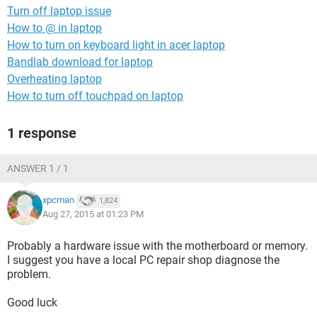
Turn off laptop issue
How to @ in laptop
How to turn on keyboard light in acer laptop
Bandlab download for laptop
Overheating laptop
How to turn off touchpad on laptop
1 response
ANSWER 1 / 1
xpcman
1,824
Aug 27, 2015 at 01:23 PM
Probably a hardware issue with the motherboard or memory.
I suggest you have a local PC repair shop diagnose the
problem.
Good luck