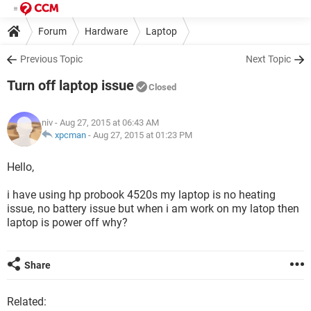
Forum
Hardware
Laptop
Previous Topic
Next Topic
Turn off laptop issue
Closed
niv
- Aug 27, 2015 at 06:43 AM
xpcman
-
Aug 27, 2015 at 01:23 PM
Hello,
i have using hp probook 4520s my laptop is no heating
issue, no battery issue but when i am work on my latop then
laptop is power off why?
Share
Related: