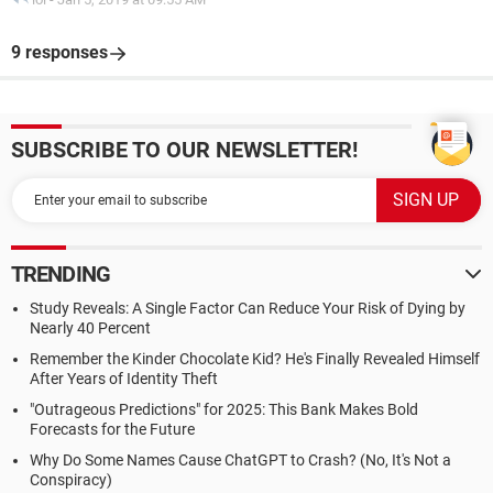
9 responses
SUBSCRIBE TO OUR NEWSLETTER!
TRENDING
Study Reveals: A Single Factor Can Reduce Your Risk of Dying by
Nearly 40 Percent
Remember the Kinder Chocolate Kid? He's Finally Revealed Himself
After Years of Identity Theft
"Outrageous Predictions" for 2025: This Bank Makes Bold
Forecasts for the Future
Why Do Some Names Cause ChatGPT to Crash? (No, It's Not a
Conspiracy)