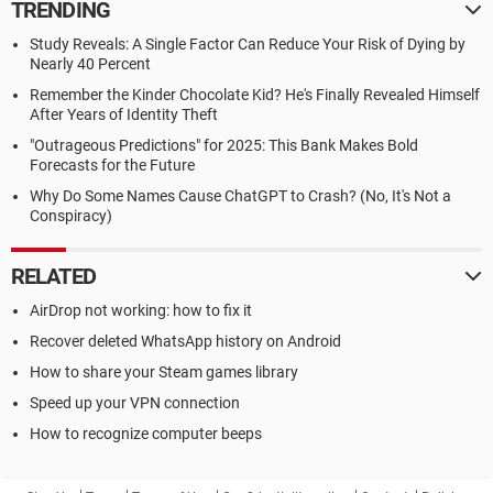
TRENDING
Study Reveals: A Single Factor Can Reduce Your Risk of Dying by
Nearly 40 Percent
Remember the Kinder Chocolate Kid? He's Finally Revealed Himself
After Years of Identity Theft
"Outrageous Predictions" for 2025: This Bank Makes Bold
Forecasts for the Future
Why Do Some Names Cause ChatGPT to Crash? (No, It's Not a
Conspiracy)
RELATED
AirDrop not working: how to fix it
Recover deleted WhatsApp history on Android
How to share your Steam games library
Speed up your VPN connection
How to recognize computer beeps