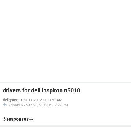
drivers for dell inspiron n5010
dellgrace
-
Oct 30, 2012 at 10:51 AM
Zohaib R
-
Sep 23, 2013 at 07:22 PM
3 responses