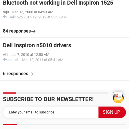
Bluetooth not working in Dell Inspiron 1525
raju
-
Dec 16, 2008 at 04:53 AM
Dell1525
-
Jan 19, 2019 at 03:57 AM
84 responses
Dell Inspiron n5010 drivers
Atif
-
Jul 7, 2010 at 12:50 AM
ashish
-
Mar 18, 2011 at 05:41 AM
6 responses
SUBSCRIBE TO OUR NEWSLETTER!