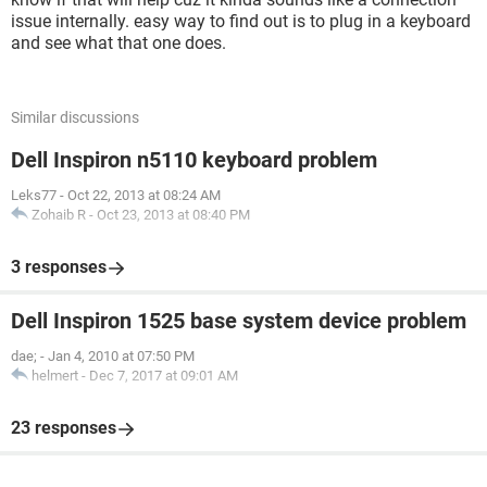
issue internally. easy way to find out is to plug in a keyboard
and see what that one does.
Similar discussions
Dell Inspiron n5110 keyboard problem
Leks77
-
Oct 22, 2013 at 08:24 AM
Zohaib R
-
Oct 23, 2013 at 08:40 PM
3 responses
Dell Inspiron 1525 base system device problem
dae;
-
Jan 4, 2010 at 07:50 PM
helmert
-
Dec 7, 2017 at 09:01 AM
23 responses