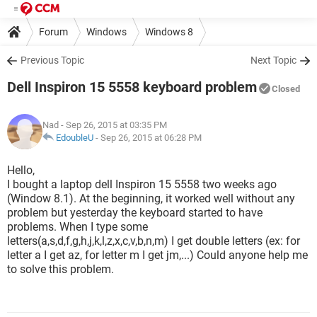
Forum
Windows
Windows 8
Previous Topic
Next Topic
Dell Inspiron 15 5558 keyboard problem
Closed
Nad
- Sep 26, 2015 at 03:35 PM
EdoubleU
-
Sep 26, 2015 at 06:28 PM
Hello,
I bought a laptop dell Inspiron 15 5558 two weeks ago
(Window 8.1). At the beginning, it worked well without any
problem but yesterday the keyboard started to have
problems. When I type some
letters(a,s,d,f,g,h,j,k,l,z,x,c,v,b,n,m) I get double letters (ex: for
letter a I get az, for letter m I get jm,...) Could anyone help me
to solve this problem.