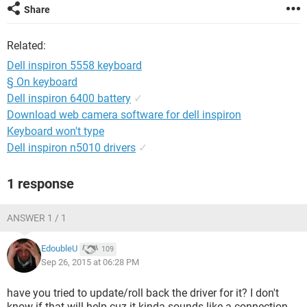
Share
Related:
Dell inspiron 5558 keyboard
§ On keyboard
Dell inspiron 6400 battery
✓
Download web camera software for dell inspiron
Keyboard won't type
Dell inspiron n5010 drivers
✓
1 response
ANSWER 1 / 1
EdoubleU
109
Sep 26, 2015 at 06:28 PM
have you tried to update/roll back the driver for it? I don't
know if that will help cuz it kinda sounds like a connection