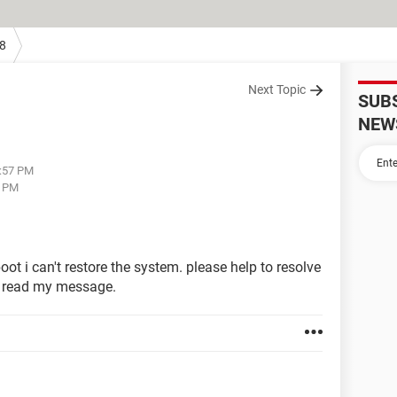
8
Next Topic
SUB
NEW
3:57 PM
4 PM
boot i can't restore the system. please help to resolve
o read my message.