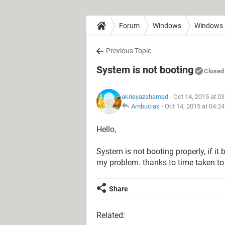
Forum
Windows
Windows 
Previous Topic
System is not booting
Closed
akrieyazahamed
- Oct 14, 2015 at 0
Ambucias
-
Oct 14, 2015 at 04:2
Hello,
System is not booting properly, if it 
my problem. thanks to time taken t
Share
Related: