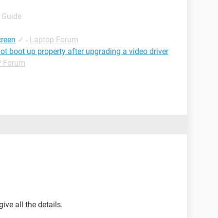
- Guide
creen
✓
-
Laptop Forum
ot boot up property after upgrading a video driver
 Forum
ive all the details.