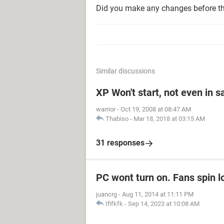
Did you make any changes before t
Similar discussions
XP Won't start, not even in 
warrior
-
Oct 19, 2008 at 08:47 AM
Thabiso
-
Mar 18, 2018 at 03:15 AM
31 responses
PC wont turn on. Fans spin l
juancrg
-
Aug 11, 2014 at 11:11 PM
Ififkfk
-
Sep 14, 2023 at 10:08 AM