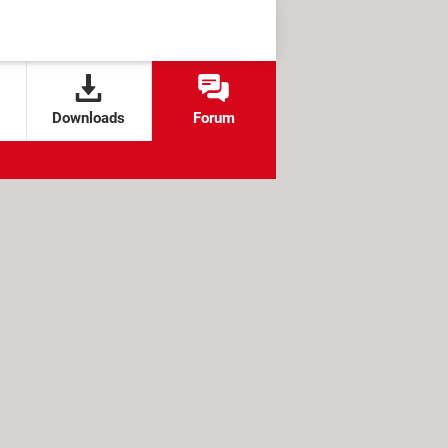
Downloads
Forum