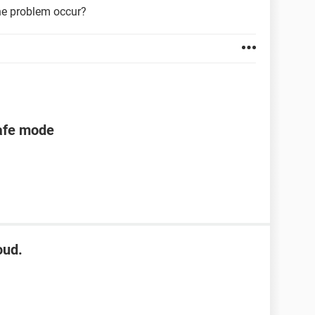
he problem occur?
safe mode
oud.