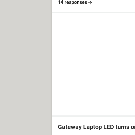
14 responses
Gateway Laptop LED turns on