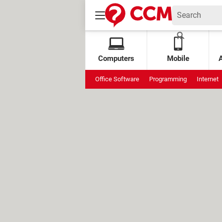
Computers
Mobile
Office Software
Programming
Internet