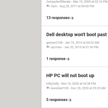
ComputerIlliterate
-
Mar 19, 2009 at 02:16 PM
Sam
-
Aug 28, 2017 at 09:00 PM
13 responses
Dell desktop won't boot past 
gooner2108
-
Jan 19, 2015 at 04:02 AM
xpcman
-
Jan 20, 2015 at 01:36 PM
1 response
HP PC will not boot up
kitty.kelly
-
Nov 14, 2020 at 03:38 PM
lewisbert103
-
Dec 28, 2020 at 05:35 AM
5 responses