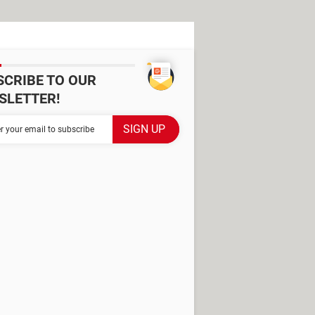
SCRIBE TO OUR
SLETTER!