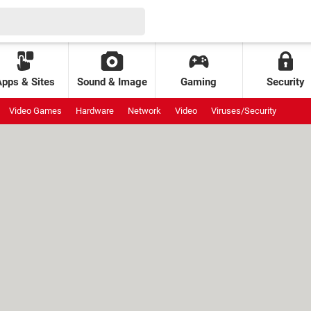
Apps & Sites
Sound & Image
Gaming
Security
Video Games
Hardware
Network
Video
Viruses/Security