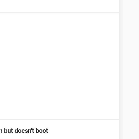
 but doesn't boot