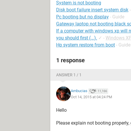
System is not booting
Disk boot failure insert system disk
Pc booting but no display
- Guide
Gateway laptop not booting black s
If a computer with windows xp will n
you should first (...).
✓
-
Windows XP
Hp system restore from boot
- Guide
1 response
ANSWER 1 / 1
Ambucias
11,166
Oct 14, 2015 at 04:24 PM
Hello
Please explain not booting properly, g