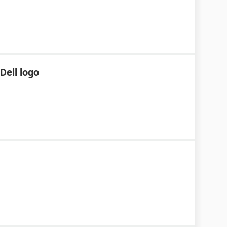
Dell logo