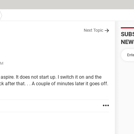
Next Topic
SUB
NEW
PM
spire. It does not start up. I switch it on and the
 after that. . . A couple of minutes later it goes off.