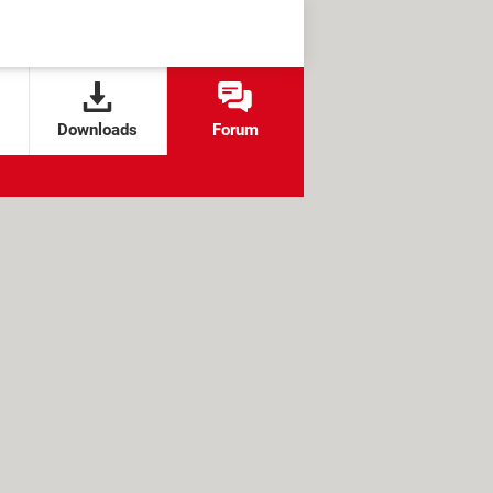
Downloads
Forum