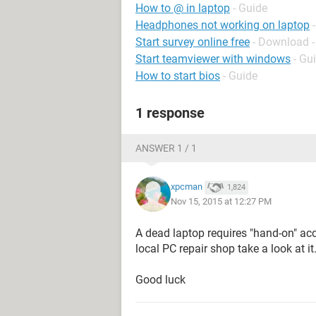
How to @ in laptop
- Guide
Headphones not working on laptop
Start survey online free
- Download -
Start teamviewer with windows
- Gu
How to start bios
- Guide
1 response
ANSWER 1 / 1
xpcman
1,824
Nov 15, 2015 at 12:27 PM
A dead laptop requires "hand-on" acc
local PC repair shop take a look at it
Good luck