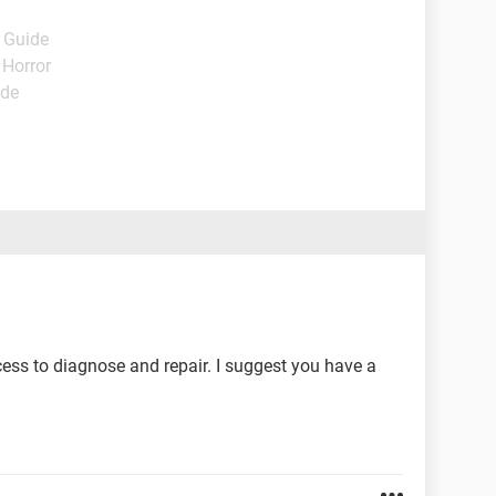
- Guide
 Horror
ide
ess to diagnose and repair. I suggest you have a
.