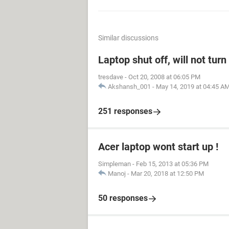
Similar discussions
Laptop shut off, will not tur
tresdave
-
Oct 20, 2008 at 06:05 PM
Akshansh_001
-
May 14, 2019 at 04:45 A
251 responses
Acer laptop wont start up !
Simpleman
-
Feb 15, 2013 at 05:36 PM
Manoj
-
Mar 20, 2018 at 12:50 PM
50 responses