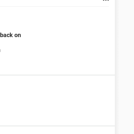
n back on
M