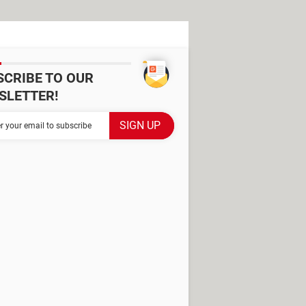
SCRIBE TO OUR
SLETTER!