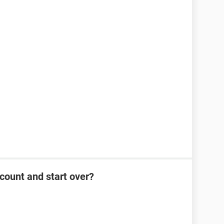
count and start over?