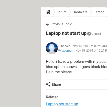
Forum
Hardware
Laptop
Previous Topic
Laptop not start up
Closed
Lubabalo
- Nov 15, 2015 at 08:21 AM
xpcman
-
Nov 15, 2015 at 12:27 
Hello, i have a problem with my acer a
bios option shows. It goes blank black
Help me please
Share
Related:
Laptop not start up