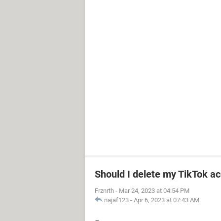
Should I delete my TikTok ac
Frznrth
-
Mar 24, 2023 at 04:54 PM
najaf123
-
Apr 6, 2023 at 07:43 AM