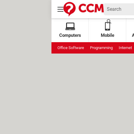
Computers
Mobile
Office Software
Programming
Internet