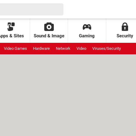
Apps & Sites
Sound & Image
Gaming
Security
Video Games
Hardware
Network
Video
Viruses/Security