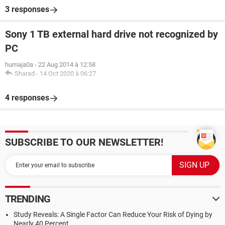
3 responses
Sony 1 TB external hard drive not recognized by
PC
humaja0a
-
22 Aug 2014 à 12:58
Sharad
-
14 Oct 2020 à 06:27
4 responses
SUBSCRIBE TO OUR NEWSLETTER!
TRENDING
Study Reveals: A Single Factor Can Reduce Your Risk of Dying by
Nearly 40 Percent