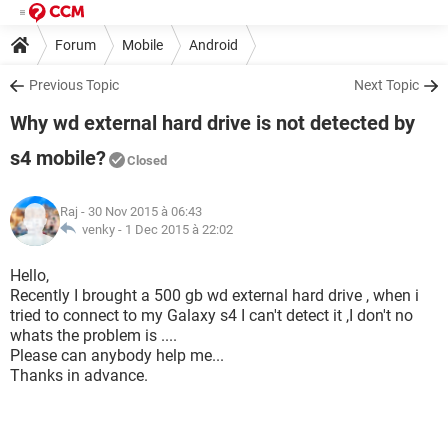
Forum
Mobile
Android
Previous Topic
Next Topic
Why wd external hard drive is not detected by
s4 mobile?
Closed
Raj
- 30 Nov 2015 à 06:43
venky -
1 Dec 2015 à 22:02
Hello,
Recently I brought a 500 gb wd external hard drive , when i
tried to connect to my Galaxy s4 I can't detect it ,I don't no
whats the problem is ....
Please can anybody help me...
Thanks in advance.