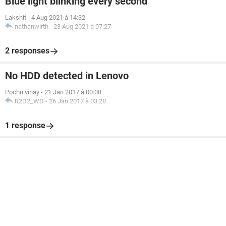
Blue light blinking every second
Lakshit
-
4 Aug 2021 à 14:32
nathanwirth
-
23 Aug 2021 à 07:27
2 responses
No HDD detected in Lenovo
Pochu.vinay
-
21 Jan 2017 à 00:08
R2D2_WD
-
26 Jan 2017 à 03:28
1 response