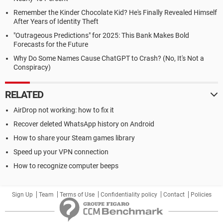
Remember the Kinder Chocolate Kid? He's Finally Revealed Himself
After Years of Identity Theft
"Outrageous Predictions" for 2025: This Bank Makes Bold
Forecasts for the Future
Why Do Some Names Cause ChatGPT to Crash? (No, It's Not a
Conspiracy)
RELATED
AirDrop not working: how to fix it
Recover deleted WhatsApp history on Android
How to share your Steam games library
Speed up your VPN connection
How to recognize computer beeps
Sign Up
Team
Terms of Use
Confidentiality policy
Contact
Policies