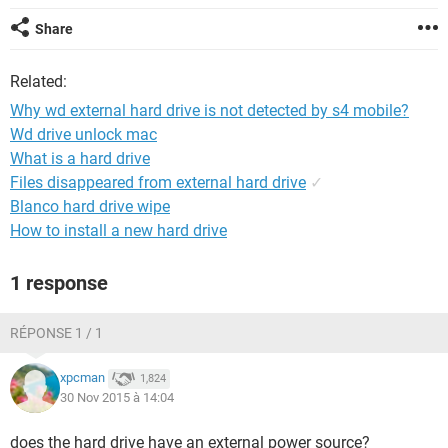
Share
Related:
Why wd external hard drive is not detected by s4 mobile?
Wd drive unlock mac
What is a hard drive
Files disappeared from external hard drive
✓
Blanco hard drive wipe
How to install a new hard drive
1 response
RÉPONSE 1 / 1
xpcman
1,824
30 Nov 2015 à 14:04
does the hard drive have an external power source?