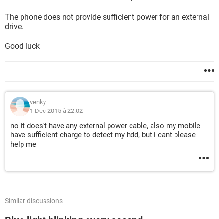
The phone does not provide sufficient power for an external
drive.
Good luck
venky
1 Dec 2015 à 22:02
no it does't have any external power cable, also my mobile
have sufficient charge to detect my hdd, but i cant please
help me
Similar discussions