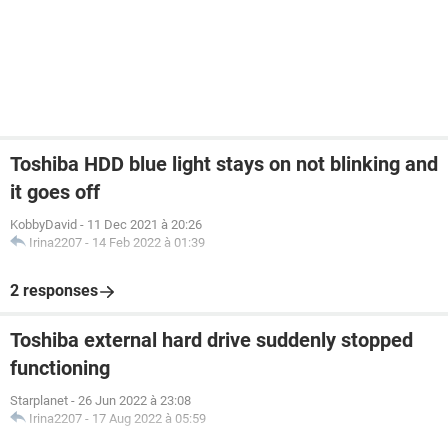
Toshiba HDD blue light stays on not blinking and
it goes off
KobbyDavid
-
11 Dec 2021 à 20:26
Irina2207
-
14 Feb 2022 à 01:39
2 responses
Toshiba external hard drive suddenly stopped
functioning
Starplanet
-
26 Jun 2022 à 23:08
Irina2207
-
17 Aug 2022 à 05:59