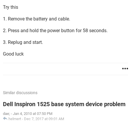
Try this
1. Remove the battery and cable.
2. Press and hold the power button for 58 seconds.
3. Replug and start.
Good luck
Similar discussions
Dell Inspiron 1525 base system device problem
dae;
-
Jan 4, 2010 at 07:50 PM
helmert
-
Dec 7, 2017 at 09:01 AM