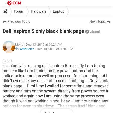
Forum
Hardware
Laptop
Previous Topic
Next Topic
Dell inspiron 5 only black blank page
Closed
Mona
- Dec 13, 2015 at 09:24 AM
Ambucias
-
Dec 13, 2015 at 05:01 PM
Hello,
Hi actually I am using dell inspiron 5...recently I am facing
problem like I am turning on the power button and the
indicator is on and as well as processor fan is running but I
didn't even see any dell startup screen nothing.... Only black
blank page.... First time I waited for some time and removed
battery and turn on the system directly from power source it
worked and again now I am using the same process even
though it was not working since 1 day...I am not getting any
options for even to shutdown.. The screen itself blank and
black color... Can u please suggest me what is the problem