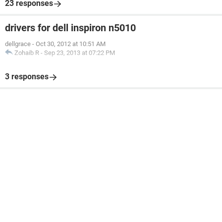
23 responses
drivers for dell inspiron n5010
dellgrace
-
Oct 30, 2012 at 10:51 AM
Zohaib R
-
Sep 23, 2013 at 07:22 PM
3 responses