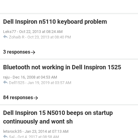
Dell Inspiron n5110 keyboard problem
Leks77
-
Oct 22, 2013 at 08:24 AM
Zohaib R
-
Oct 23, 2013 at 08:40 PM
3 responses
Bluetooth not working in Dell Inspiron 1525
raju
-
Dec 16, 2008 at 04:53 AM
Dell1525
-
Jan 19, 2019 at 03:57 AM
84 responses
Dell Inspiron 15 N5010 beeps on startup
continuously and wont sh
letsrock35
-
Jan 23, 2014 at 07:13 AM
Sal
-
Oct 4, 2017 at 08:58 AM