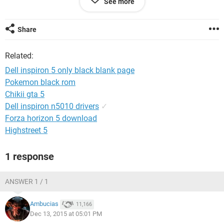
See more
and how to solve that...
Share
Related:
Dell inspiron 5 only black blank page
Pokemon black rom
Chikii gta 5
Dell inspiron n5010 drivers
✓
Forza horizon 5 download
Highstreet 5
1 response
ANSWER 1 / 1
Ambucias
11,166
Dec 13, 2015 at 05:01 PM