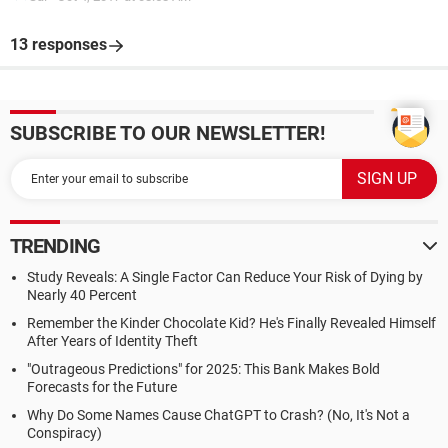
13 responses
SUBSCRIBE TO OUR NEWSLETTER!
TRENDING
Study Reveals: A Single Factor Can Reduce Your Risk of Dying by
Nearly 40 Percent
Remember the Kinder Chocolate Kid? He's Finally Revealed Himself
After Years of Identity Theft
"Outrageous Predictions" for 2025: This Bank Makes Bold
Forecasts for the Future
Why Do Some Names Cause ChatGPT to Crash? (No, It's Not a
Conspiracy)