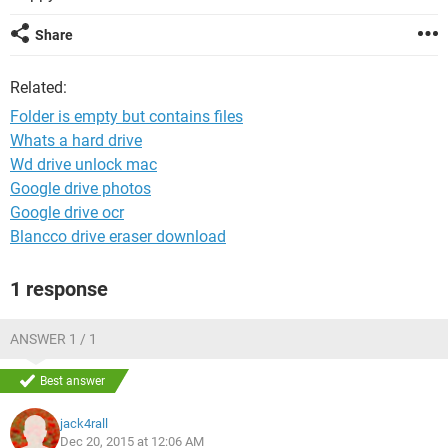
Share
Related:
Folder is empty but contains files
Whats a hard drive
Wd drive unlock mac
Google drive photos
Google drive ocr
Blancco drive eraser download
1 response
ANSWER 1 / 1
Best answer
jack4rall
Dec 20, 2015 at 12:06 AM