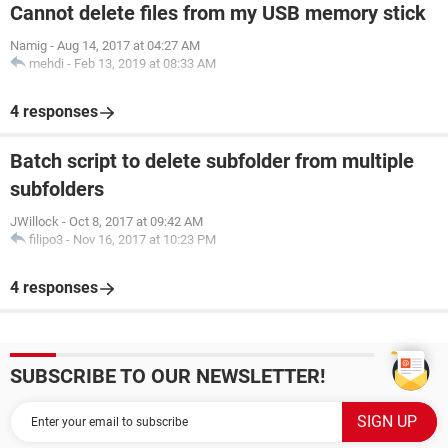
Cannot delete files from my USB memory stick
Namig
-
Aug 14, 2017 at 04:27 AM
mehdi
-
Feb 13, 2019 at 08:33 AM
4 responses
Batch script to delete subfolder from multiple
subfolders
JWillock
-
Oct 8, 2017 at 09:42 AM
filipo3
-
Nov 16, 2017 at 10:23 PM
4 responses
SUBSCRIBE TO OUR NEWSLETTER!