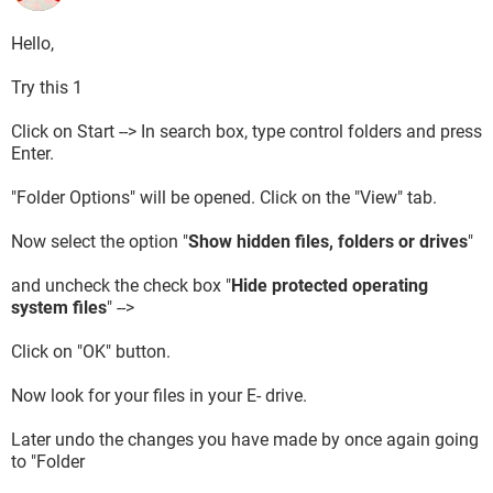
Hello,
Try this 1
Click on Start --> In search box, type control folders and press
Enter.
"Folder Options" will be opened. Click on the "View" tab.
Now select the option "
Show hidden files, folders or drives
"
and uncheck the check box "
Hide protected operating
system files
" -->
Click on "OK" button.
Now look for your files in your E- drive.
Later undo the changes you have made by once again going
to "Folder