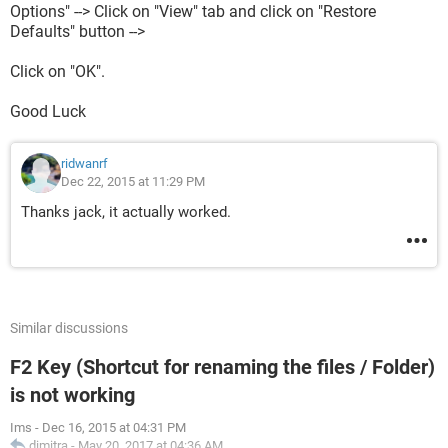
Options" --> Click on "View" tab and click on "Restore
Defaults" button -->
Click on "OK".
Good Luck
ridwanrf
Dec 22, 2015 at 11:29 PM
Thanks jack, it actually worked.
Similar discussions
F2 Key (Shortcut for renaming the files / Folder)
is not working
Ims
-
Dec 16, 2015 at 04:31 PM
dimitra
-
May 20, 2017 at 04:36 AM