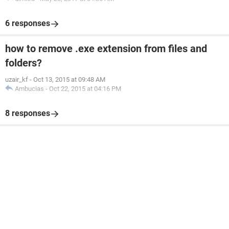
6 responses
how to remove .exe extension from files and
folders?
uzair_kf
-
Oct 13, 2015 at 09:48 AM
Ambucias
-
Oct 22, 2015 at 04:16 PM
8 responses