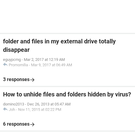
folder and files in my external drive totally
disappear
eguypcmg
-
Mar 2, 2017 at 12:19 AM
Promomilia
-
Mar 9, 2017 at 06:49 AM
3 responses
How to unhide files and folders hidden by virus?
domino2013
-
Dec 26, 2013 at 05:47 AM
Joh
-
Nov 11, 2015 at 02:22 PM
6 responses