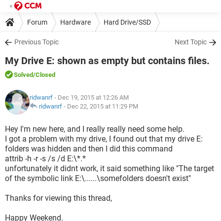
Forum
Hardware
Hard Drive/SSD
Previous Topic
Next Topic
My Drive E: shown as empty but contains files.
Solved
/Closed
ridwanrf
- Dec 19, 2015 at 12:26 AM
ridwanrf
-
Dec 22, 2015 at 11:29 PM
Hey I'm new here, and I really really need some help.
I got a problem with my drive, I found out that my drive E:
folders was hidden and then I did this command
attrib -h -r -s /s /d E:\*.*
unfortunately it didnt work, it said something like "The target
of the symbolic link E:\......\somefolders doesn't exist"
Thanks for viewing this thread,
Happy Weekend.