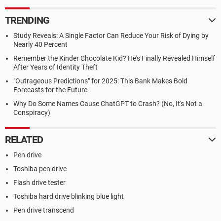
TRENDING
Study Reveals: A Single Factor Can Reduce Your Risk of Dying by
Nearly 40 Percent
Remember the Kinder Chocolate Kid? He's Finally Revealed Himself
After Years of Identity Theft
"Outrageous Predictions" for 2025: This Bank Makes Bold
Forecasts for the Future
Why Do Some Names Cause ChatGPT to Crash? (No, It's Not a
Conspiracy)
RELATED
Pen drive
Toshiba pen drive
Flash drive tester
Toshiba hard drive blinking blue light
Pen drive transcend