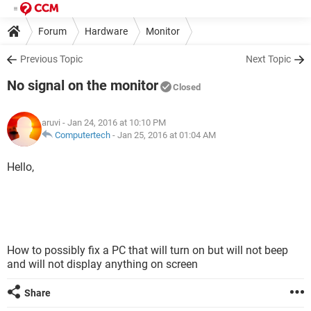
Forum
Hardware
Monitor
Previous Topic
Next Topic
No signal on the monitor
Closed
aruvi
- Jan 24, 2016 at 10:10 PM
Computertech
-
Jan 25, 2016 at 01:04 AM
Hello,
How to possibly fix a PC that will turn on but will not beep
and will not display anything on screen
Share