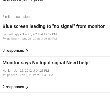
Similar discussions
Blue screen leading to "no signal" from monitor
i.p.mattingly
-
Nov 26, 2018 at 12:37 PM
ac3mark
-
Nov 26, 2018 at 05:09 PM
3 responses
Monitor says No Input signal Need help!
Nutiler
-
Jan 25, 2012 at 04:23 PM
pcsces
-
Feb 1, 2012 at 11:41 AM
2 responses