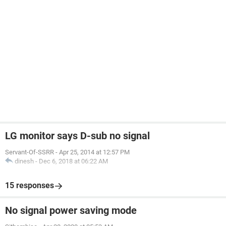
LG monitor says D-sub no signal
Servant-Of-SSRR
-
Apr 25, 2014 at 12:57 PM
dinesh
-
Dec 6, 2018 at 06:22 AM
15 responses
No signal power saving mode