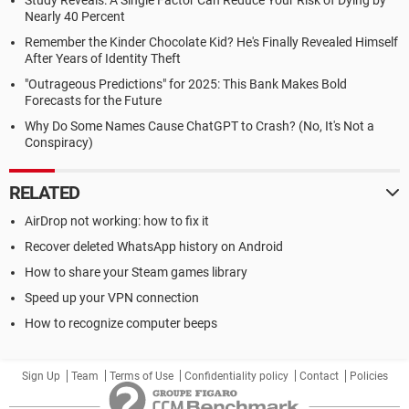
Study Reveals: A Single Factor Can Reduce Your Risk of Dying by
Nearly 40 Percent
Remember the Kinder Chocolate Kid? He's Finally Revealed Himself
After Years of Identity Theft
"Outrageous Predictions" for 2025: This Bank Makes Bold
Forecasts for the Future
Why Do Some Names Cause ChatGPT to Crash? (No, It's Not a
Conspiracy)
RELATED
AirDrop not working: how to fix it
Recover deleted WhatsApp history on Android
How to share your Steam games library
Speed up your VPN connection
How to recognize computer beeps
Sign Up
Team
Terms of Use
Confidentiality policy
Contact
Policies