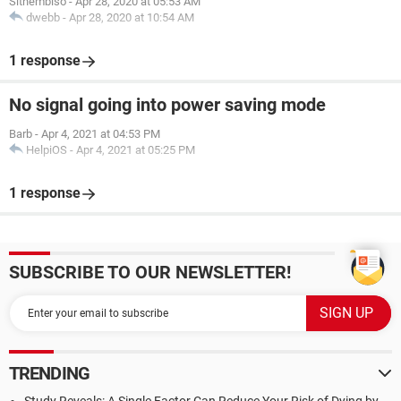
Sithembiso
-
Apr 28, 2020 at 05:53 AM
dwebb
-
Apr 28, 2020 at 10:54 AM
1 response
No signal going into power saving mode
Barb
-
Apr 4, 2021 at 04:53 PM
HelpiOS
-
Apr 4, 2021 at 05:25 PM
1 response
SUBSCRIBE TO OUR NEWSLETTER!
TRENDING