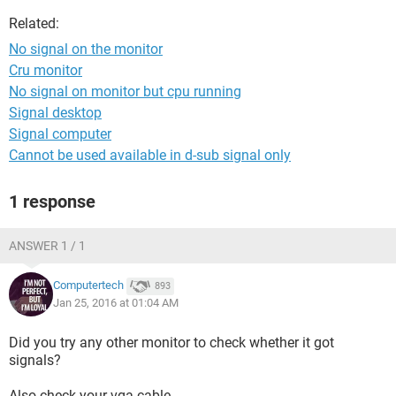
Related:
No signal on the monitor
Cru monitor
No signal on monitor but cpu running
Signal desktop
Signal computer
Cannot be used available in d-sub signal only
1 response
ANSWER 1 / 1
Computertech
893
Jan 25, 2016 at 01:04 AM
Did you try any other monitor to check whether it got
signals?
Also check your vga cable.