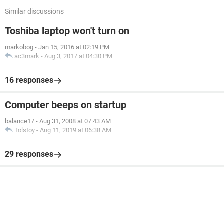
Similar discussions
Toshiba laptop won't turn on
markobog
-
Jan 15, 2016 at 02:19 PM
ac3mark
-
Aug 3, 2017 at 04:30 PM
16 responses
Computer beeps on startup
balance17
-
Aug 31, 2008 at 07:43 AM
Tolstoy
-
Aug 11, 2019 at 06:38 AM
29 responses