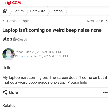
Forum
Hardware
Laptop
Previous Topic
Next Topic
Laptop isn't coming on weird beep noise none
stop
Closed
Renae
- Jan 26, 2016 at 04:53 PM
xpcman
-
Jan 26, 2016 at 05:38 PM
Hello,
My laptop isn't coming on. The screen doesn't come on but it
makes a weird beep noise none stop. Please help
Share
Related: