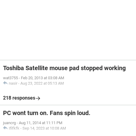
Toshiba Satellite mouse pad stopped working
wat3755
-
Feb 20, 2013 at 03:08 AM
nasir
-
Aug 23, 2022 at 05:13 AM
218 responses
PC wont turn on. Fans spin loud.
juancrg
-
Aug 11, 2014 at 11:11 PM
Ififkfk
-
Sep 14, 2023 at 10:08 AM