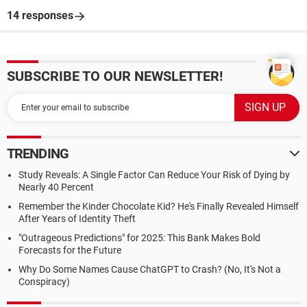
14 responses
SUBSCRIBE TO OUR NEWSLETTER!
TRENDING
Study Reveals: A Single Factor Can Reduce Your Risk of Dying by
Nearly 40 Percent
Remember the Kinder Chocolate Kid? He's Finally Revealed Himself
After Years of Identity Theft
"Outrageous Predictions" for 2025: This Bank Makes Bold
Forecasts for the Future
Why Do Some Names Cause ChatGPT to Crash? (No, It's Not a
Conspiracy)