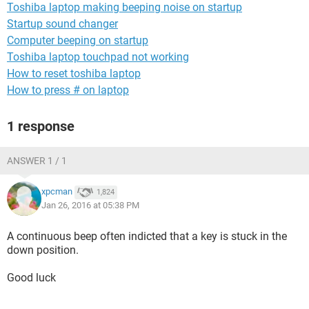
Toshiba laptop making beeping noise on startup
Startup sound changer
Computer beeping on startup
Toshiba laptop touchpad not working
How to reset toshiba laptop
How to press # on laptop
1 response
ANSWER 1 / 1
xpcman
1,824
Jan 26, 2016 at 05:38 PM
A continuous beep often indicted that a key is stuck in the
down position.
Good luck