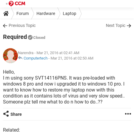
Forum
Hardware
Laptop
Previous Topic
Next Topic
Required
Closed
Narendra
- Mar 21, 2016 at 02:41 AM
Computertech
-
Mar 21, 2016 at 02:50 AM
Hello,
I m using sony SVT14116PNS. It was pre-loaded with
windows 8 pro and now i upgraded it to windows 10 pro. I
want to know how to restore my laptop now with this
condition as it contains lots of virus and very slow speed..
Someone plz tell me what to do n how to do..??
Share
Related: