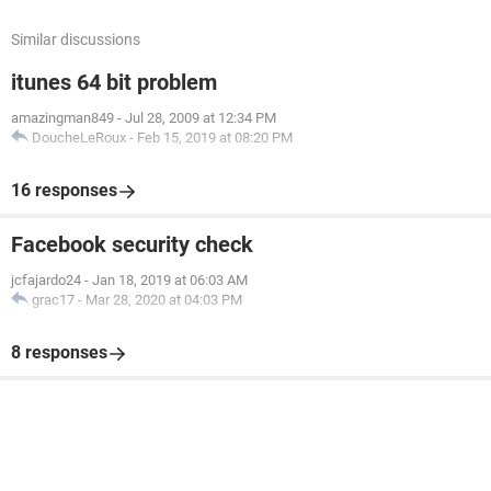
Similar discussions
itunes 64 bit problem
amazingman849
-
Jul 28, 2009 at 12:34 PM
DoucheLeRoux
-
Feb 15, 2019 at 08:20 PM
16 responses
Facebook security check
jcfajardo24
-
Jan 18, 2019 at 06:03 AM
grac17
-
Mar 28, 2020 at 04:03 PM
8 responses