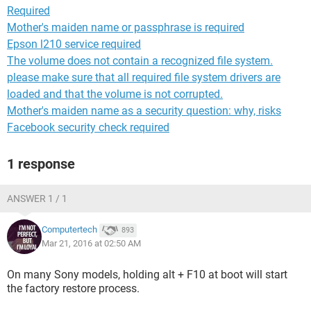
Required
Mother's maiden name or passphrase is required
Epson l210 service required
The volume does not contain a recognized file system.
please make sure that all required file system drivers are
loaded and that the volume is not corrupted.
Mother's maiden name as a security question: why, risks
Facebook security check required
1 response
ANSWER 1 / 1
Computertech
893
Mar 21, 2016 at 02:50 AM
On many Sony models, holding alt + F10 at boot will start
the factory restore process.