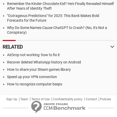
Remember the Kinder Chocolate Kid? He's Finally Revealed Himself
After Years of Identity Theft
"Outrageous Predictions" for 2025: This Bank Makes Bold
Forecasts for the Future
Why Do Some Names Cause ChatGPT to Crash? (No, It's Not a
Conspiracy)
RELATED
AirDrop not working: how to fix it
Recover deleted WhatsApp history on Android
How to share your Steam games library
Speed up your VPN connection
How to recognize computer beeps
Sign Up
Team
Terms of Use
Confidentiality policy
Contact
Policies