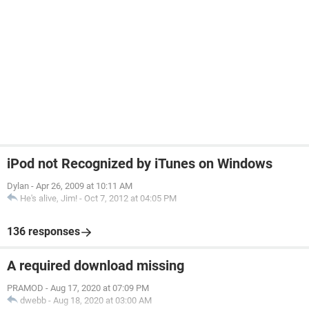
iPod not Recognized by iTunes on Windows
Dylan
-
Apr 26, 2009 at 10:11 AM
He's alive, Jim!
-
Oct 7, 2012 at 04:05 PM
136 responses
A required download missing
PRAMOD
-
Aug 17, 2020 at 07:09 PM
dwebb
-
Aug 18, 2020 at 03:00 AM