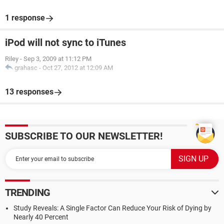
1 response
iPod will not sync to iTunes
Riley
-
Sep 3, 2009 at 11:12 PM
grahasc
-
Oct 27, 2012 at 12:09 AM
13 responses
SUBSCRIBE TO OUR NEWSLETTER!
TRENDING
Study Reveals: A Single Factor Can Reduce Your Risk of Dying by
Nearly 40 Percent