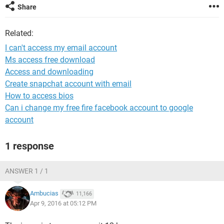
Share
Related:
I can't access my email account
Ms access free download
Access and downloading
Create snapchat account with email
How to access bios
Can i change my free fire facebook account to google
account
1 response
ANSWER 1 / 1
Ambucias
11,166
Apr 9, 2016 at 05:12 PM