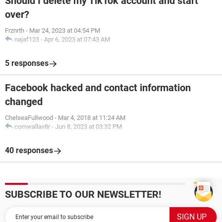
Should I delete my TikTok account and start
over?
Frznrth
-
Mar 24, 2023 at 04:54 PM
najaf123
-
Apr 6, 2023 at 07:43 AM
5 responses
Facebook hacked and contact information
changed
ChelseaFullwood
-
Mar 4, 2018 at 11:24 AM
cornwallav8r
-
Jun 8, 2023 at 03:32 PM
40 responses
SUBSCRIBE TO OUR NEWSLETTER!