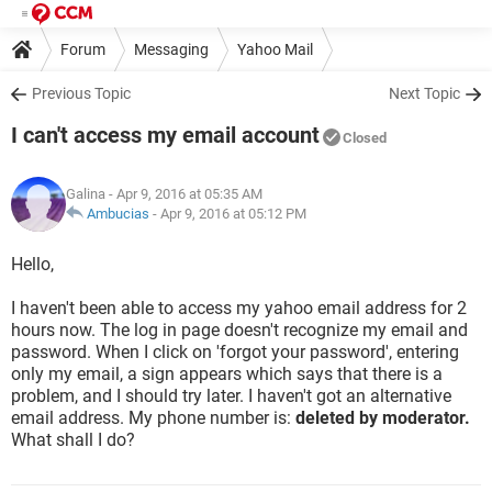
Forum
Messaging
Yahoo Mail
Previous Topic
Next Topic
I can't access my email account
Closed
Galina
- Apr 9, 2016 at 05:35 AM
Ambucias
-
Apr 9, 2016 at 05:12 PM
Hello,
I haven't been able to access my yahoo email address for 2
hours now. The log in page doesn't recognize my email and
password. When I click on 'forgot your password', entering
only my email, a sign appears which says that there is a
problem, and I should try later. I haven't got an alternative
email address. My phone number is:
deleted by moderator.
What shall I do?