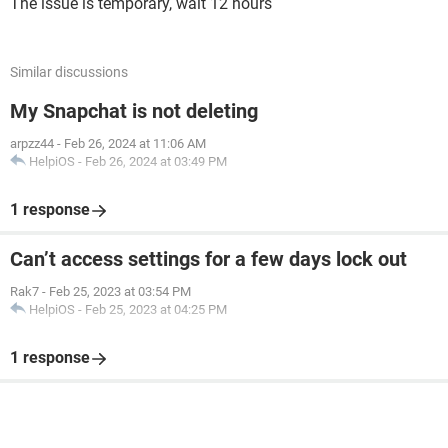
The issue is temporary, wait 12 hours
Similar discussions
My Snapchat is not deleting
arpzz44
-
Feb 26, 2024 at 11:06 AM
HelpiOS
-
Feb 26, 2024 at 03:49 PM
1 response
Can’t access settings for a few days lock out
Rak7
-
Feb 25, 2023 at 03:54 PM
HelpiOS
-
Feb 25, 2023 at 04:25 PM
1 response