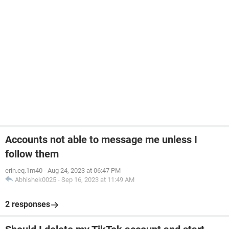
Accounts not able to message me unless I
follow them
erin.eq.1m40
-
Aug 24, 2023 at 06:47 PM
Abhishek0025
-
Sep 16, 2023 at 11:49 AM
2 responses