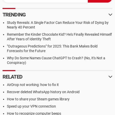
TRENDING
Study Reveals: A Single Factor Can Reduce Your Risk of Dying by
Nearly 40 Percent
Remember the Kinder Chocolate Kid? He's Finally Revealed Himself
After Years of Identity Theft
"Outrageous Predictions" for 2025: This Bank Makes Bold
Forecasts for the Future
Why Do Some Names Cause ChatGPT to Crash? (No, It's Not a
Conspiracy)
RELATED
AirDrop not working: how to fix it
Recover deleted WhatsApp history on Android
How to share your Steam games library
Speed up your VPN connection
How to recognize computer beeps