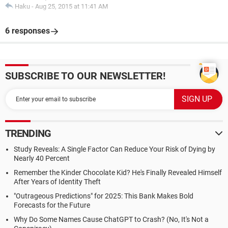
Haku
-
Aug 25, 2015 at 11:41 AM
6 responses
SUBSCRIBE TO OUR NEWSLETTER!
TRENDING
Study Reveals: A Single Factor Can Reduce Your Risk of Dying by
Nearly 40 Percent
Remember the Kinder Chocolate Kid? He's Finally Revealed Himself
After Years of Identity Theft
"Outrageous Predictions" for 2025: This Bank Makes Bold
Forecasts for the Future
Why Do Some Names Cause ChatGPT to Crash? (No, It's Not a