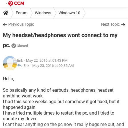
Forum
Windows
Windows 10
Previous Topic
Next Topic
My headset/headphones wont connect to my
pc.
Closed
Erik
- May 22, 2016 at 01:43 PM
Erik -
May 23, 2016 at 09:35 AM
Hello,
So basically any kind of earbuds, headphones, headset,
anything wont work.
I had this some weeks ago but somehow it got fixed, but it
happened again.
I have tried multiple times to restart the pc, and I tried to
update my driver.
I cant hear anything on the pc now it really bugs me out, and