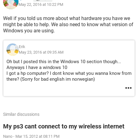
May 22, 2016 at 10:22 PM
Well if you told us more about what hardware you have we
might be able to help. We also need to know what version of
Windows you are using.
Erik
May 23, 2016 at 09:35 AM
Oh but I posted this in the Windows 10 section though...
Anyways I have a windows 10
I got a hp computer? I dont know what you wanna know from
there? (Sorry for bad english im norwegian)
Similar discussions
My ps3 cant connect to my wireless internet
Nano
-
Mar 15, 2012 at 08:11 PM