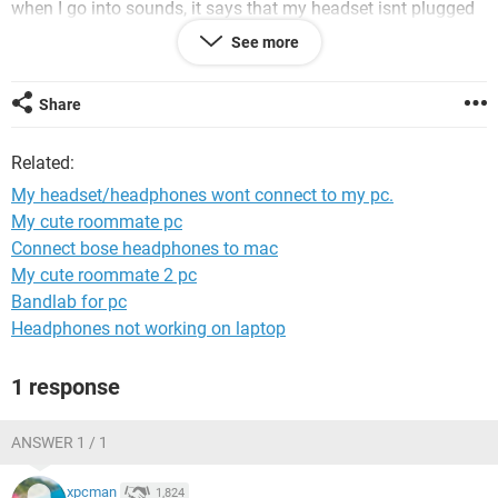
when I go into sounds, it says that my headset isnt plugged
in, when it is.
See more
I would loooove to get this fixed, and I have been trying for
so long.
Share
Thanks! ;)
Related:
My headset/headphones wont connect to my pc.
My cute roommate pc
Connect bose headphones to mac
My cute roommate 2 pc
Bandlab for pc
Headphones not working on laptop
1 response
ANSWER 1 / 1
xpcman
1,824