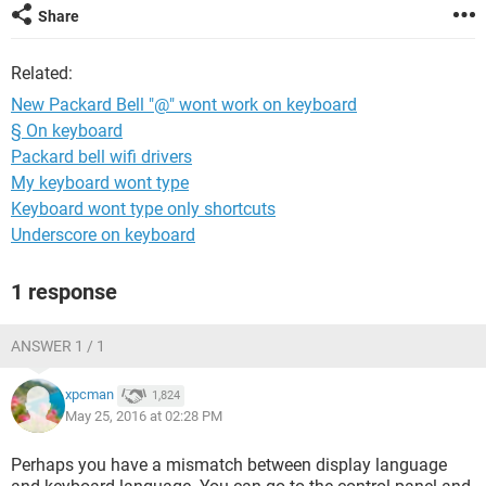
Share
Related:
New Packard Bell "@" wont work on keyboard
§ On keyboard
Packard bell wifi drivers
My keyboard wont type
Keyboard wont type only shortcuts
Underscore on keyboard
1 response
ANSWER 1 / 1
xpcman
1,824
May 25, 2016 at 02:28 PM
Perhaps you have a mismatch between display language