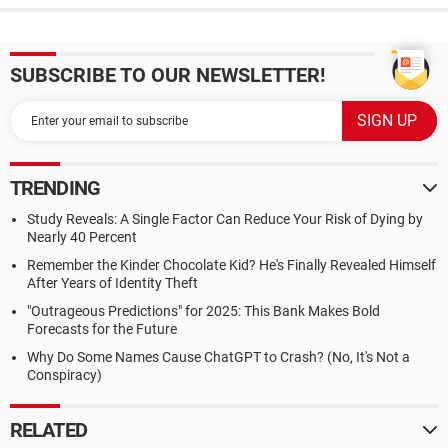
SUBSCRIBE TO OUR NEWSLETTER!
TRENDING
Study Reveals: A Single Factor Can Reduce Your Risk of Dying by
Nearly 40 Percent
Remember the Kinder Chocolate Kid? He's Finally Revealed Himself
After Years of Identity Theft
"Outrageous Predictions" for 2025: This Bank Makes Bold
Forecasts for the Future
Why Do Some Names Cause ChatGPT to Crash? (No, It's Not a
Conspiracy)
RELATED