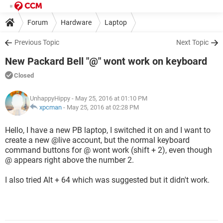
Forum
Hardware
Laptop
Previous Topic
Next Topic
New Packard Bell "@" wont work on keyboard
Closed
UnhappyHippy
- May 25, 2016 at 01:10 PM
xpcman
-
May 25, 2016 at 02:28 PM
Hello, I have a new PB laptop, I switched it on and I want to
create a new @live account, but the normal keyboard
command buttons for @ wont work (shift + 2), even though
@ appears right above the number 2.
I also tried Alt + 64 which was suggested but it didn't work.