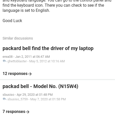
and keyboard language. You can go to the control panel and
find the keyboard icon. There you can check to see if the
language is set to English.
Good Luck
Similar discussions
packard bell find the driver of my laptop
erea08
-
Jan 2, 2011 at 06:47 AM
ghettoblaster
-
May 5, 2012 at 10:16 AM
12 responses
packad bell - Model No. (N15W4)
sbusiso
-
Apr 29, 2020 at 01:48 PM
sbusiso_5759
-
May 7, 2020 at 01:58 PM
7 responses