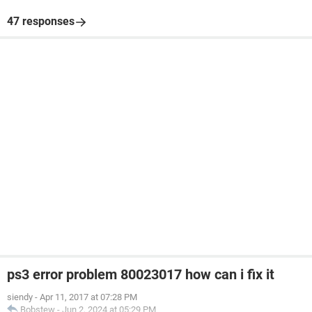
47 responses
ps3 error problem 80023017 how can i fix it
siendy
-
Apr 11, 2017 at 07:28 PM
Bobstew
-
Jun 2, 2024 at 05:29 PM