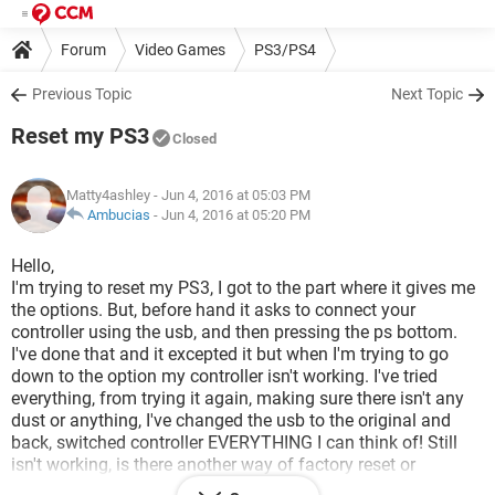
Forum
Video Games
PS3/PS4
Previous Topic
Next Topic
Reset my PS3
Closed
Matty4ashley
- Jun 4, 2016 at 05:03 PM
Ambucias
-
Jun 4, 2016 at 05:20 PM
Hello,
I'm trying to reset my PS3, I got to the part where it gives me
the options. But, before hand it asks to connect your
controller using the usb, and then pressing the ps bottom.
I've done that and it excepted it but when I'm trying to go
down to the option my controller isn't working. I've tried
everything, from trying it again, making sure there isn't any
dust or anything, I've changed the usb to the original and
back, switched controller EVERYTHING I can think of! Still
isn't working, is there another way of factory reset or
anything like that? Basically my hard rive has corrupt data