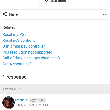
See more
and I can't go on the setting menu. Could I take the hard
drive out and then factory reset? I'm sorry if I sound so
inexperienced, I am very inexperienced haha!
Share
Related:
Reset my PS3
Reset ps3 controller
Dshidmini ps3 controller
Ps3 resolution not supported
Call of duty black ops cheats ps3
Gta 4 cheats ps3
1 response
ANSWER 1 / 1
Ambucias
11,166
Jun 4, 2016 at 05:20 PM