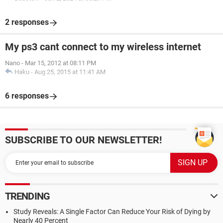
2 responses
My ps3 cant connect to my wireless internet
Nano
-
Mar 15, 2012 at 08:11 PM
Haku
-
Aug 25, 2015 at 11:41 AM
6 responses
SUBSCRIBE TO OUR NEWSLETTER!
TRENDING
Study Reveals: A Single Factor Can Reduce Your Risk of Dying by
Nearly 40 Percent