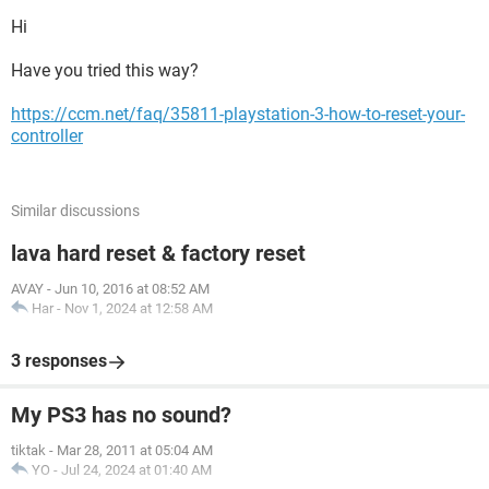
Hi
Have you tried this way?
https://ccm.net/faq/35811-playstation-3-how-to-reset-your-
controller
Similar discussions
lava hard reset & factory reset
AVAY
-
Jun 10, 2016 at 08:52 AM
Har
-
Nov 1, 2024 at 12:58 AM
3 responses
My PS3 has no sound?
tiktak
-
Mar 28, 2011 at 05:04 AM
YO
-
Jul 24, 2024 at 01:40 AM