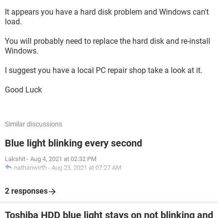
UPDATED 4:07
It appears you have a hard disk problem and Windows can't
It now says Windows Boot Manager at the top. Getting
load.
close?
You will probably need to replace the hard disk and re-install
Windows.
I suggest you have a local PC repair shop take a look at it.
Good Luck
Similar discussions
Blue light blinking every second
Lakshit
-
Aug 4, 2021 at 02:32 PM
nathanwirth
-
Aug 23, 2021 at 07:27 AM
2 responses
Toshiba HDD blue light stays on not blinking and