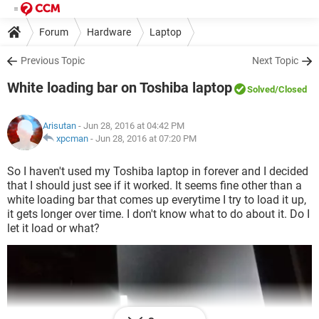
Forum
Hardware
Laptop
Previous Topic
Next Topic
White loading bar on Toshiba laptop
Solved
/Closed
Arisutan
- Jun 28, 2016 at 04:42 PM
xpcman
-
Jun 28, 2016 at 07:20 PM
So I haven't used my Toshiba laptop in forever and I decided
that I should just see if it worked. It seems fine other than a
white loading bar that comes up everytime I try to load it up,
it gets longer over time. I don't know what to do about it. Do I
let it load or what?