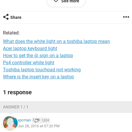
See more
Share
Related:
What does the white light on a toshiba laptop mean
UPDATED 4:00
Acer laptop keyboard light
We got this far and still nothing has happened. h
How to get the @ sign on a laptop
Ps4 controller white light
Toshiba laptop touchpad not working
Where is the insert key on a laptop
1 response
ANSWER 1 / 1
xpcman
1,824
Jun 28, 2016 at 07:20 PM