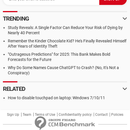
TRENDING
Study Reveals: A Single Factor Can Reduce Your Risk of Dying by
Nearly 40 Percent
Remember the Kinder Chocolate Kid? He's Finally Revealed Himself
After Years of Identity Theft
"Outrageous Predictions" for 2025: This Bank Makes Bold
Forecasts for the Future
Why Do Some Names Cause ChatGPT to Crash? (No, It's Not a
Conspiracy)
RELATED
How to disable touchpad on laptop: Windows 7/10/11
Sign Up
Team
Terms of Use
Confidentiality policy
Contact
Policies