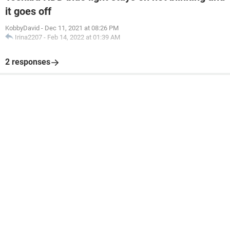
it goes off
KobbyDavid
-
Dec 11, 2021 at 08:26 PM
Irina2207
-
Feb 14, 2022 at 01:39 AM
2 responses