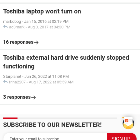
Toshiba laptop won't turn on
markobog
-
Jan 15, 2016 at 02:19 PM
ac3mark
-
Aug 3, 2017 at 04:30 PM
16 responses
Toshiba external hard drive suddenly stopped
functioning
Starplanet
-
Jun 26, 2022 at 11:08 PM
Irina2207
-
Aug 17, 2022 at 05:59 AM
3 responses
SUBSCRIBE TO OUR NEWSLETTER!