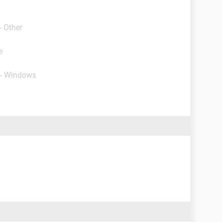
- Other
e
 - Windows