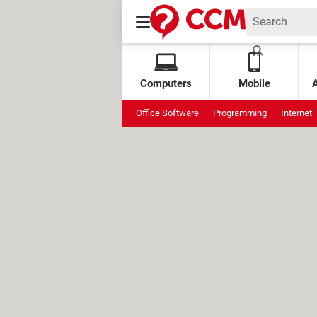
Computers
Mobile
Office Software
Programming
Internet