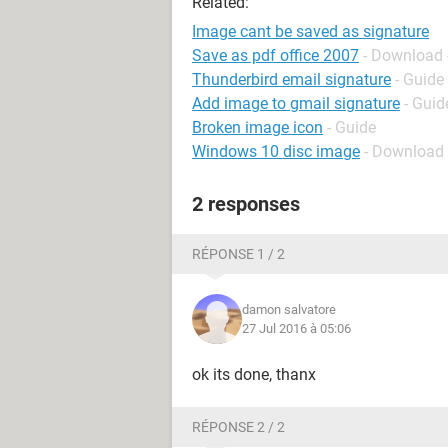
Related:
Image cant be saved as signature
Save as pdf office 2007
- Download 
Thunderbird email signature
- Guide
Add image to gmail signature
- Guid
Broken image icon
- Guide
Windows 10 disc image
- Download
2 responses
RÉPONSE 1 / 2
damon salvatore
27 Jul 2016 à 05:06
ok its done, thanx
RÉPONSE 2 / 2