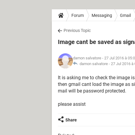
Forum
Messaging
Gmail
Previous Topic
Image cant be saved as sign
damon salvatore
- 27 Jul 2016 à 05:
damon salvatore -
27 Jul 2016 à
It is asking me to check the image is
then gmail cant load the image as si
mail will be password protected.
please assist
Share