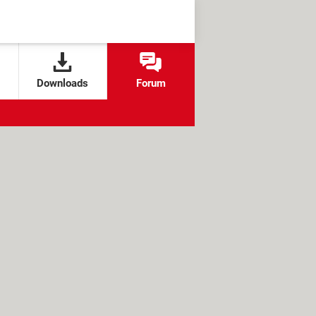
Downloads
Forum