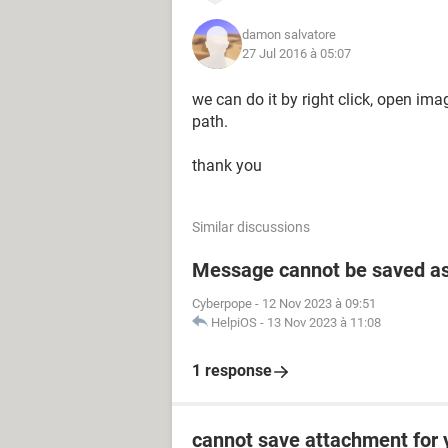
damon salvatore
27 Jul 2016 à 05:07
we can do it by right click, open i
path.
thank you
Similar discussions
Message cannot be saved as
Cyberpope
-
12 Nov 2023 à 09:51
HelpiOS
-
13 Nov 2023 à 11:08
1 response
cannot save attachment for 