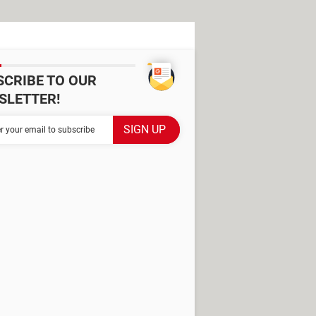
SCRIBE TO OUR
SLETTER!