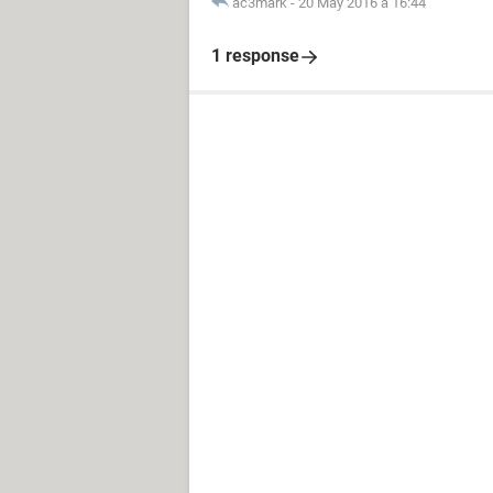
ac3mark
-
20 May 2016 à 16:44
1 response