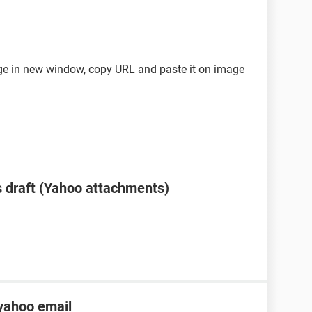
mage in new window, copy URL and paste it on image
 draft (Yahoo attachments)
yahoo email