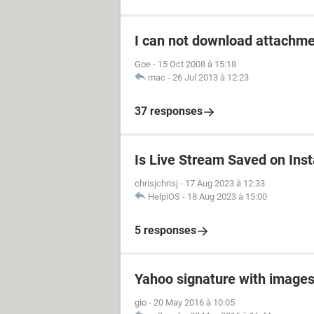
I can not download attachm
Goe
-
15 Oct 2008 à 15:18
mac
-
26 Jul 2013 à 12:23
37 responses
Is Live Stream Saved on Ins
chrisjchrisj
-
17 Aug 2023 à 12:33
HelpiOS
-
18 Aug 2023 à 15:00
5 responses
Yahoo signature with image
gio
-
20 May 2016 à 10:05