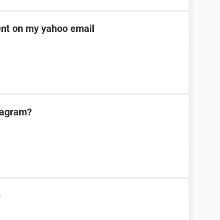
ent on my yahoo email
tagram?
s