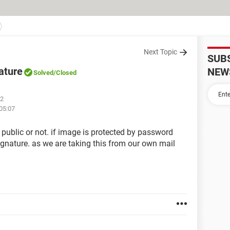
Next Topic
SUB
ature
NEW
Solved
/Closed
02
 05:07
 public or not. if image is protected by password
gnature. as we are taking this from our own mail