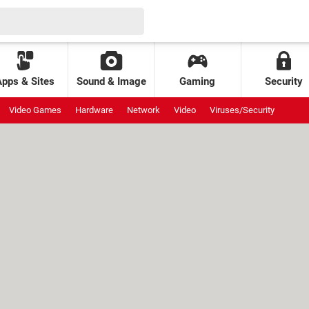
Apps & Sites
Sound & Image
Gaming
Security
Video Games
Hardware
Network
Video
Viruses/Security