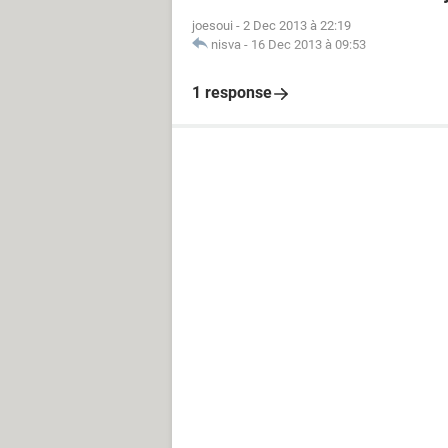
joesoui
-
2 Dec 2013 à 22:19
nisva
-
16 Dec 2013 à 09:53
1 response