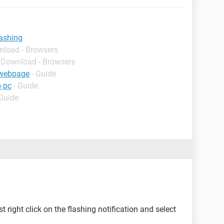
lashing
nload - Browsers
- Download - Browsers
e webpage
- Guide
o pc
- Guide
 Guide
t right click on the flashing notification and select