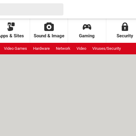
Apps & Sites
Sound & Image
Gaming
Security
Video Games
Hardware
Network
Video
Viruses/Security