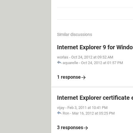
Similar discussions
Internet Explorer 9 for Win
worlas
-
Oct 24, 2012 at 09:52 AM
aquarelle
-
Oct 24, 2012 at 01:57 PM
1 response
Internet Explorer certificate 
vijay
-
Feb 3, 2011 at 10:41 PM
Ron
-
Mar 16, 2012 at 05:25 PM
3 responses