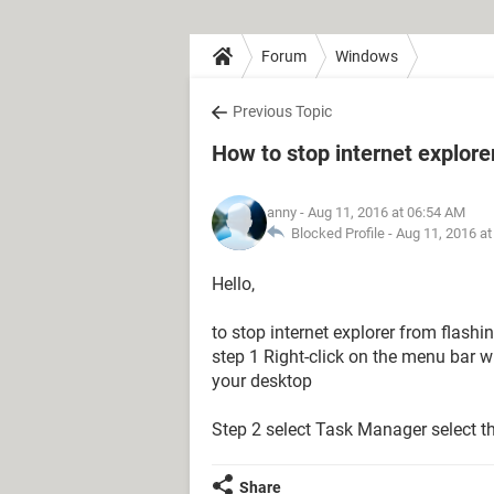
Forum
Windows
Previous Topic
How to stop internet explore
anny
- Aug 11, 2016 at 06:54 AM
Blocked Profile -
Aug 11, 2016 a
Hello,
to stop internet explorer from flashi
step 1 Right-click on the menu bar wh
your desktop
Step 2 select Task Manager select th
Share