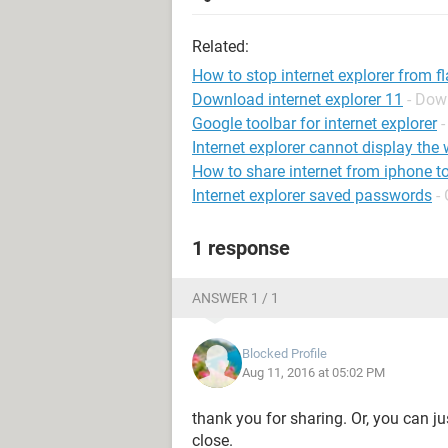
Related:
How to stop internet explorer from f
Download internet explorer 11
- Dow
Google toolbar for internet explorer
Internet explorer cannot display th
How to share internet from iphone t
Internet explorer saved passwords
-
1 response
ANSWER 1 / 1
Blocked Profile
Aug 11, 2016 at 05:02 PM
thank you for sharing. Or, you can jus
close.