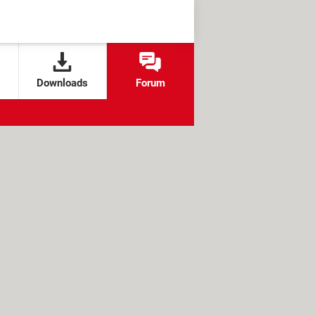
Downloads
Forum