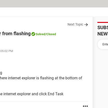
Next Topic
SUB
r from flashing
NEW
Solved
/Closed
t 05:02 PM
ng
ere internet explorer is flashing at the bottom of
e internet explorer and click End Task