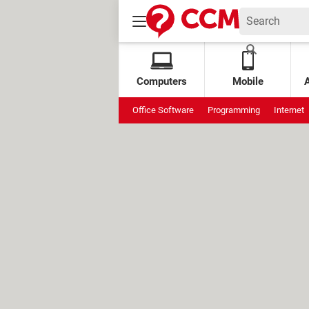
Computers
Mobile
Office Software
Programming
Internet