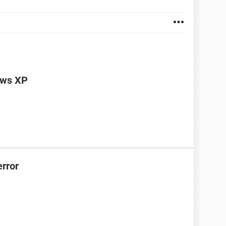
dows XP
error