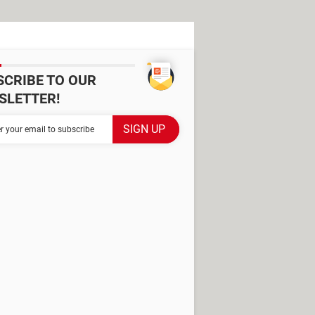
SCRIBE TO OUR
SLETTER!