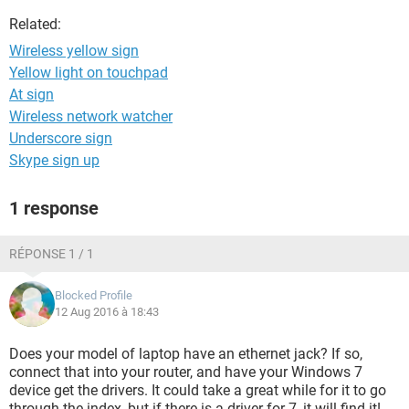
Related:
Wireless yellow sign
Yellow light on touchpad
At sign
Wireless network watcher
Underscore sign
Skype sign up
1 response
RÉPONSE 1 / 1
Blocked Profile
12 Aug 2016 à 18:43
Does your model of laptop have an ethernet jack? If so,
connect that into your router, and have your Windows 7
device get the drivers. It could take a great while for it to go
through the index, but if there is a driver for 7, it will find it!