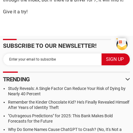
Give it a try!
SUBSCRIBE TO OUR NEWSLETTER!
TRENDING
Study Reveals: A Single Factor Can Reduce Your Risk of Dying by
Nearly 40 Percent
Remember the Kinder Chocolate Kid? He's Finally Revealed Himself
After Years of Identity Theft
"Outrageous Predictions" for 2025: This Bank Makes Bold
Forecasts for the Future
Why Do Some Names Cause ChatGPT to Crash? (No, It's Not a