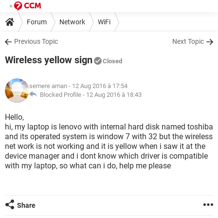
Forum
Network
WiFi
Previous Topic
Next Topic
Wireless yellow sign
Closed
semere aman
- 12 Aug 2016 à 17:54
Blocked Profile -
12 Aug 2016 à 18:43
Hello,
hi, my laptop is lenovo with internal hard disk named toshiba
and its operated system is window 7 with 32 but the wireless
net work is not working and it is yellow when i saw it at the
device manager and i dont know which driver is compatible
with my laptop, so what can i do, help me please
Share