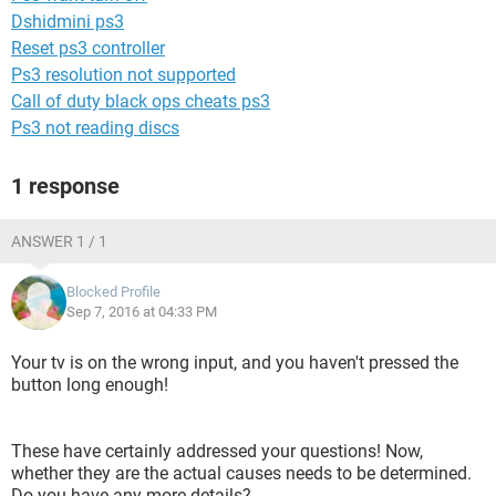
Dshidmini ps3
Reset ps3 controller
Ps3 resolution not supported
Call of duty black ops cheats ps3
Ps3 not reading discs
1 response
ANSWER 1 / 1
Blocked Profile
Sep 7, 2016 at 04:33 PM
Your tv is on the wrong input, and you haven't pressed the
button long enough!
These have certainly addressed your questions! Now,
whether they are the actual causes needs to be determined.
Do you have any more details?