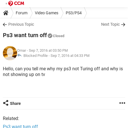
Forum
Video Games
PS3/PS4
Previous Topic
Next Topic
Ps3 want turn off
Closed
Omar
- Sep 7, 2016 at 03:50 PM
Blocked Profile -
Sep 7, 2016 at 04:33 PM
Hello, can you tell me why my ps3 not Turing off and why is
not showing up on tv
Share
Related:
Ps3 want turn off