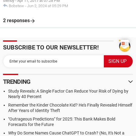
siendy
-
Apr 11, 2017 at 07:28 PM
Bobstew
-
Jun 2, 2024 at 05:29 PM
2 responses
SUBSCRIBE TO OUR NEWSLETTER!
TRENDING
Study Reveals: A Single Factor Can Reduce Your Risk of Dying by
Nearly 40 Percent
Remember the Kinder Chocolate Kid? He's Finally Revealed Himself
After Years of Identity Theft
"Outrageous Predictions" for 2025: This Bank Makes Bold
Forecasts for the Future
Why Do Some Names Cause ChatGPT to Crash? (No, It's Not a