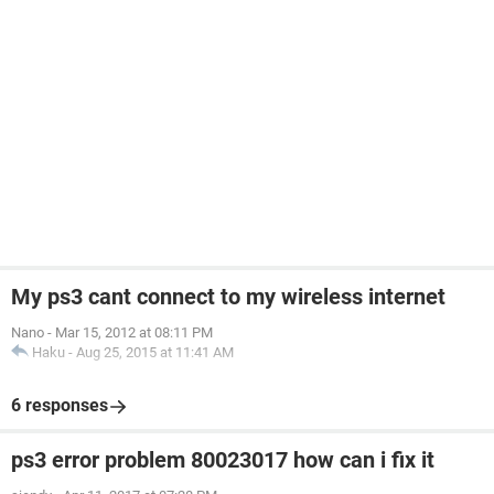
My ps3 cant connect to my wireless internet
Nano
-
Mar 15, 2012 at 08:11 PM
Haku
-
Aug 25, 2015 at 11:41 AM
6 responses
ps3 error problem 80023017 how can i fix it