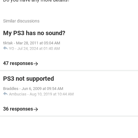
Similar discussions
My PS3 has no sound?
tiktak
-
Mar 28, 2011 at 05:04 AM
YO
-
Jul 24, 2024 at 01:40 AM
47 responses
PS3 not supported
Braddles
-
Jun 6, 2009 at 09:54 AM
Ambucias
-
Aug 10, 2019 at 10:44 AM
36 responses