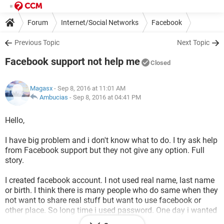
Forum
Internet/Social Networks
Facebook
Previous Topic
Next Topic
Facebook support not help me
Closed
Magasx
- Sep 8, 2016 at 11:01 AM
Ambucias
-
Sep 8, 2016 at 04:41 PM
Hello,
I have big problem and i don't know what to do. I try ask help
from Facebook support but they not give any option. Full
story.
I created facebook account. I not used real name, last name
or birth. I think there is many people who do same when they
not want to share real stuff but want to use facebook or
other place. So long time i used password. One day i wanted
to change it and i done. After couple weeks i try log in to my