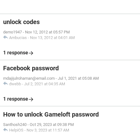
unlock codes
demo1947
-
Nov 12, 2012 at 05:57 PM
Ambucias
-
Nov 13, 2012 at 04:01 AM
1 response
Facebook password
mdajijulrohaman@email.com
-
Jul 1, 2021 at 05:08 AM
dwebb
-
Jul 2, 2021 at 04:35 AM
1 response
How to unlock Gameloft password
Santhosh240
-
Oct 29, 2023 at 09:38 PM
HelpiOS
-
Nov 3, 2023 at 11:57 AM