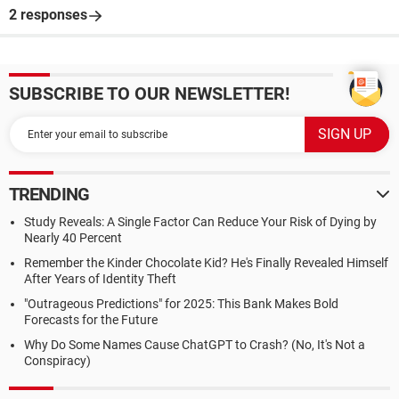
2 responses
SUBSCRIBE TO OUR NEWSLETTER!
TRENDING
Study Reveals: A Single Factor Can Reduce Your Risk of Dying by
Nearly 40 Percent
Remember the Kinder Chocolate Kid? He's Finally Revealed Himself
After Years of Identity Theft
"Outrageous Predictions" for 2025: This Bank Makes Bold
Forecasts for the Future
Why Do Some Names Cause ChatGPT to Crash? (No, It's Not a
Conspiracy)