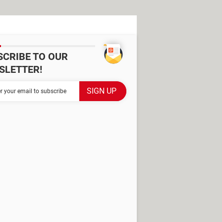
SCRIBE TO OUR
SLETTER!