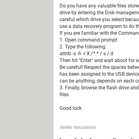
Do you have any valuable files stored
drive by entering the Disk manage
careful which drive you select beca
use a data recovery program to do th
If you are familiar with the Comman
1. Open command prompt
2. Type the following:
attrib -s -h -r X:/*.* / s / d
Then hit "Enter" and wait about for
Be careful! Respect the spaces betwe
has been assigned to the USB device 
can be anything, depends on each c
3. Finally, browse the flash drive and
files.
Good luck
Similar discussions