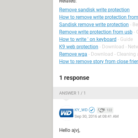
Related:
Remove sandisk write protection
How to remove write protection from
Sandisk remove write protection
- B
Remove write protection from usb
- 
How to write ' on keyboard
- Guide
K9 web protection
- Download - Net
Remove wga
- Download - Cleaning 
How to remove story from close frie
1 response
ANSWER 1 / 1
KY_WD
122
Sep 30, 2016 at 08:41 AM
Hello ajvj,