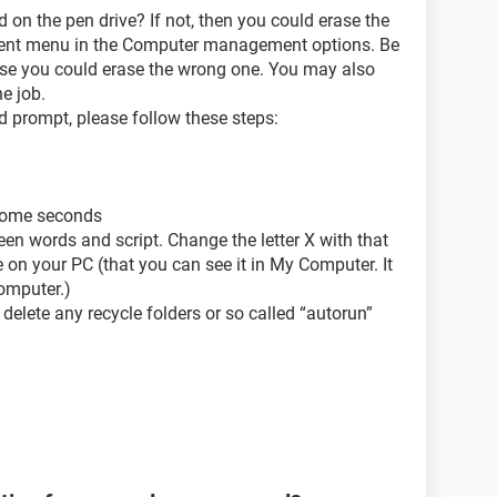
 on the pen drive? If not, then you could erase the
ment menu in the Computer management options. Be
use you could erase the wrong one. You may also
e job.
d prompt, please follow these steps:
 some seconds
en words and script. Change the letter X with that
on your PC (that you can see it in My Computer. It
omputer.)
 delete any recycle folders or so called “autorun”