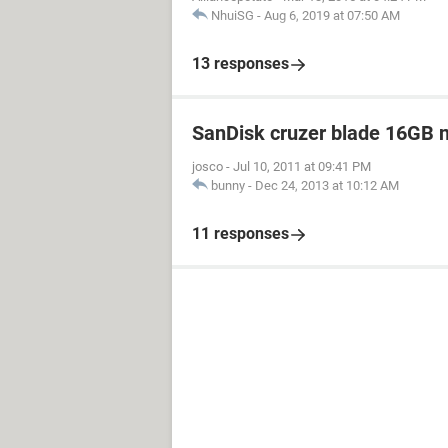
NhuiSG
-
Aug 6, 2019 at 07:50 AM
13 responses
SanDisk cruzer blade 16GB no
josco
-
Jul 10, 2011 at 09:41 PM
bunny
-
Dec 24, 2013 at 10:12 AM
11 responses