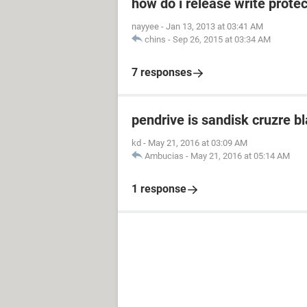
how do i release write prot
nayyee
-
Jan 13, 2013 at 03:41 AM
chins
-
Sep 26, 2015 at 03:34 AM
7 responses
pendrive is sandisk cruzre b
kd
-
May 21, 2016 at 03:09 AM
Ambucias
-
May 21, 2016 at 05:14 AM
1 response