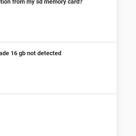
ection from my sd memory card?
lade 16 gb not detected