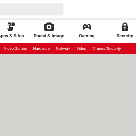
Apps & Sites
Sound & Image
Gaming
Security
Video Games
Hardware
Network
Video
Viruses/Security