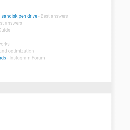
 sandisk pen drive
- Best answers
est answers
Guide
works
and optimization
nds
-
Instagram Forum