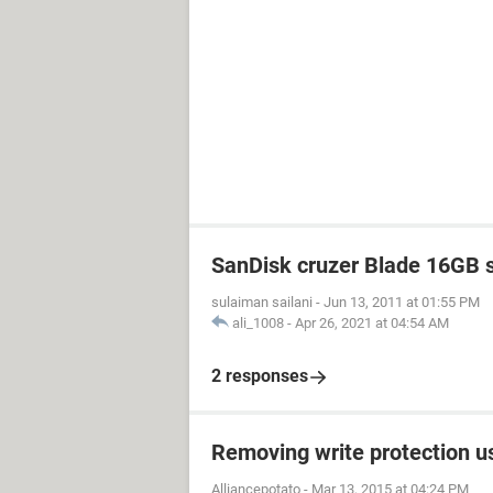
SanDisk cruzer Blade 16GB 
sulaiman sailani
-
Jun 13, 2011 at 01:55 PM
ali_1008
-
Apr 26, 2021 at 04:54 AM
2 responses
Removing write protection u
Alliancepotato
-
Mar 13, 2015 at 04:24 PM