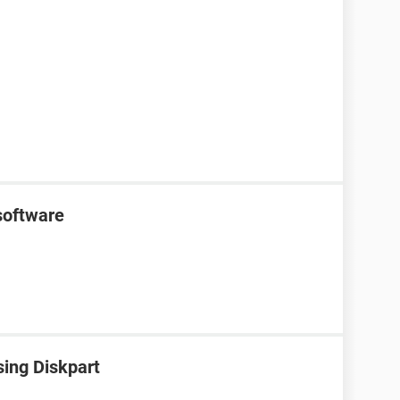
software
sing Diskpart