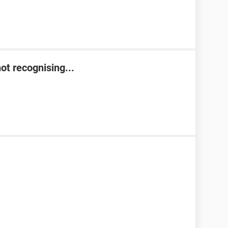
t recognising...