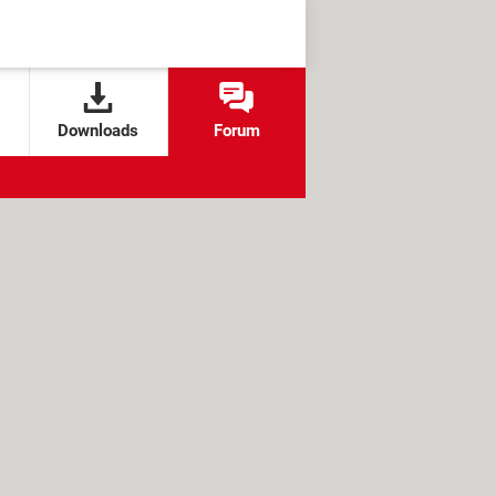
Downloads
Forum