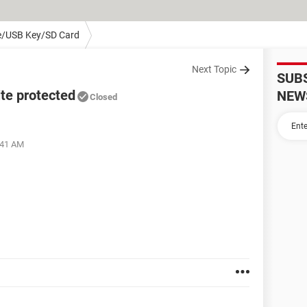
e/USB Key/SD Card
Next Topic
SUB
te protected
NEW
Closed
:41 AM