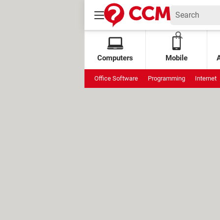
Computers
Mobile
Office Software
Programming
Internet