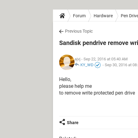
Forum
Hardware
Pen Driv
Previous Topic
Sandisk pendrive remove wri
ajvj
- Sep 22, 2016 at 05:40 AM
KY_WD
-
Sep 30, 2016 at 08
Hello,
please help me
to remove write protected pen drive
Share