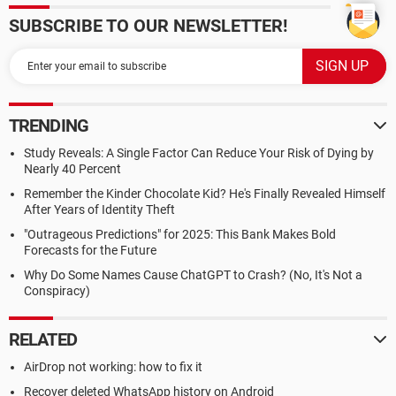
SUBSCRIBE TO OUR NEWSLETTER!
TRENDING
Study Reveals: A Single Factor Can Reduce Your Risk of Dying by
Nearly 40 Percent
Remember the Kinder Chocolate Kid? He's Finally Revealed Himself
After Years of Identity Theft
"Outrageous Predictions" for 2025: This Bank Makes Bold
Forecasts for the Future
Why Do Some Names Cause ChatGPT to Crash? (No, It's Not a
Conspiracy)
RELATED
AirDrop not working: how to fix it
Recover deleted WhatsApp history on Android