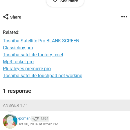
See more
Please help!!!
Thanks
Share
Related:
Toshiba Satellite Pro BLANK SCREEN
Classicboy pro
Toshiba satellite factory reset
Mp3 rocket pro
Pluraleyes premiere pro
Toshiba satellite touchpad not working
1 response
ANSWER 1 / 1
xpcman
1,824
Oct 30, 2016 at 02:42 PM