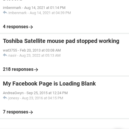
imbenmark
-
Aug 14, 2021 at 01:14 PM
imbenmark
-
Aug 14, 2021 at 04:39 PM
4 responses
Toshiba Satellite mouse pad stopped working
wat3755
-
Feb 20, 2013 at 03:08 AM
nasir
-
Aug 23, 2022 at 05:13 AM
218 responses
My Facebook Page is Loading Blank
AndreaGwyn
-
Sep 25, 2015 at 12:24 PM
jonesy
-
Aug 23, 2016 at 04:15 PM
7 responses