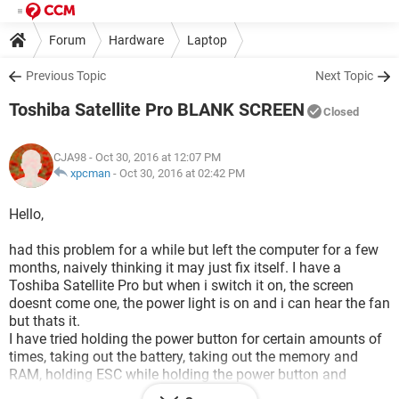
Forum
Hardware
Laptop
Previous Topic
Next Topic
Toshiba Satellite Pro BLANK SCREEN
Closed
CJA98
- Oct 30, 2016 at 12:07 PM
xpcman
-
Oct 30, 2016 at 02:42 PM
Hello,
had this problem for a while but left the computer for a few
months, naively thinking it may just fix itself. I have a
Toshiba Satellite Pro but when i switch it on, the screen
doesnt come one, the power light is on and i can hear the fan
but thats it.
I have tried holding the power button for certain amounts of
times, taking out the battery, taking out the memory and
RAM, holding ESC while holding the power button and
NOTHING has worked!!