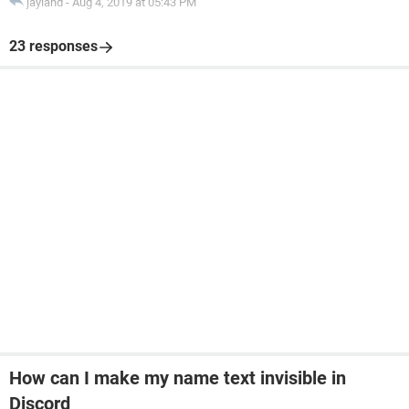
jayland
-
Aug 4, 2019 at 05:43 PM
23 responses
How can I make my name text invisible in
Discord