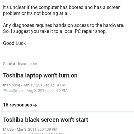
It's unclear if the computer has booted and has a screen
problem or it's not booting at all.
Any diagnoses requires hands on access to the hardware.
So, I suggest you take it to a local PC repair shop.
Good Luck
Similar discussions
Toshiba laptop won't turn on
markobog
-
Jan 15, 2016 at 02:19 PM
ac3mark
-
Aug 3, 2017 at 04:30 PM
16 responses
Toshiba black screen won't start
M Cee
-
Mar 3, 2011 at 04:09 PM