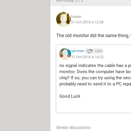
RÉPONSE 2 / 2
Susan
31 Oct 2016 à 12:58
The old monitor did the same thing
xpcman
1,824
31 Oct 2016 à 14:22
no signal indicates the cable has a 
monitor. Does the computer have bot
chip? If so, you can try using the se
probably need to send it to a PC repa
Good Luck
Similar discussions