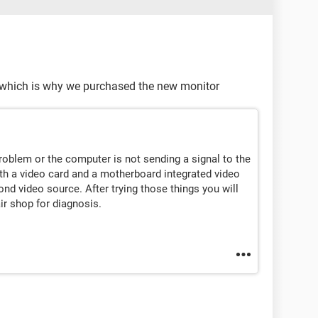
, which is why we purchased the new monitor
problem or the computer is not sending a signal to the
h a video card and a motherboard integrated video
cond video source. After trying those things you will
ir shop for diagnosis.