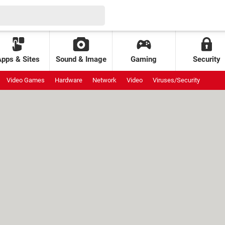
Apps & Sites
Sound & Image
Gaming
Security
Video Games
Hardware
Network
Video
Viruses/Security