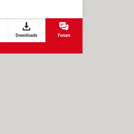
Downloads
Forum