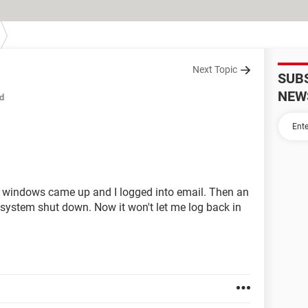
Next Topic
SUB
NEW
d
- windows came up and I logged into email. Then an
 system shut down. Now it won't let me log back in