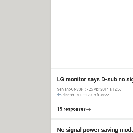
LG monitor says D-sub no si
Servant-Of-SSRR
-
25 Apr 2014 à 12:57
dinesh
-
6 Dec 2018 à 06:22
15 responses
No signal power saving mod