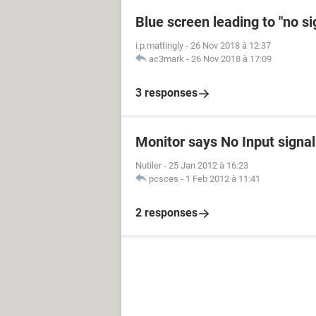
Blue screen leading to "no s
i.p.mattingly
-
26 Nov 2018 à 12:37
ac3mark
-
26 Nov 2018 à 17:09
3 responses
Monitor says No Input signal
Nutiler
-
25 Jan 2012 à 16:23
pcsces
-
1 Feb 2012 à 11:41
2 responses