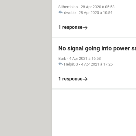
Sithembiso
-
28 Apr 2020 à 05:53
dwebb
-
28 Apr 2020 à 10:54
1 response
No signal going into power 
Barb
-
4 Apr 2021 à 16:53
HelpiOS
-
4 Apr 2021 à 17:25
1 response