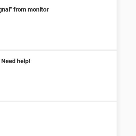
ignal" from monitor
 Need help!