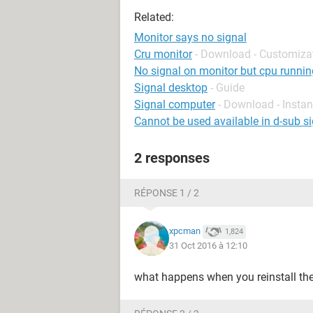
Related:
Monitor says no signal
Cru monitor
- Download - Customiza
No signal on monitor but cpu runnin
Signal desktop
- Guide
Signal computer
- Download - Insta
Cannot be used available in d-sub si
2 responses
RÉPONSE 1 / 2
xpcman
1,824
31 Oct 2016 à 12:10
what happens when you reinstall th