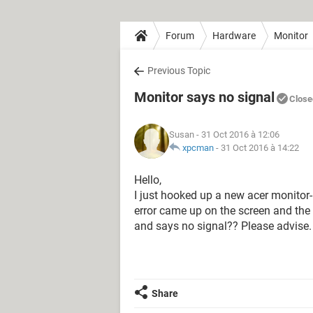
Forum
Hardware
Monitor
Previous Topic
Monitor says no signal
Close
Susan
- 31 Oct 2016 à 12:06
xpcman
-
31 Oct 2016 à 14:22
Hello,
I just hooked up a new acer monitor
error came up on the screen and the
and says no signal?? Please advise.
Share