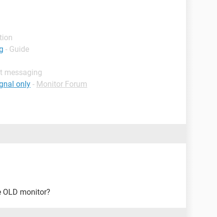
tion
g
- Guide
nt messaging
gnal only
-
Monitor Forum
e OLD monitor?