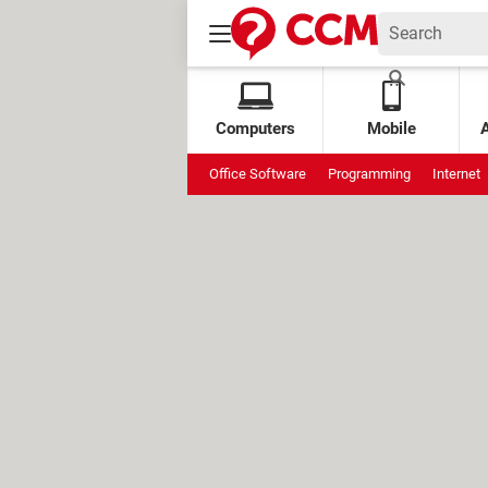
Computers
Mobile
Office Software
Programming
Internet