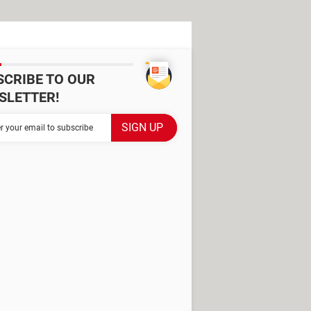
SCRIBE TO OUR
SLETTER!