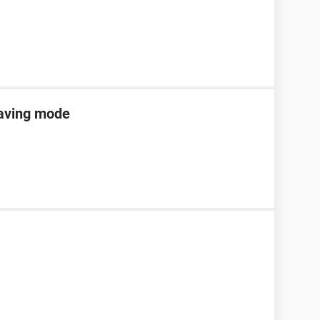
saving mode