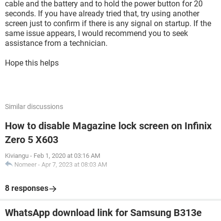
cable and the battery and to hold the power button for 20
seconds. If you have already tried that, try using another
screen just to confirm if there is any signal on startup. If the
same issue appears, I would recommend you to seek
assistance from a technician.
Hope this helps
Similar discussions
How to disable Magazine lock screen on Infinix
Zero 5 X603
Kiviangu
-
Feb 1, 2020 at 03:16 AM
Nomeer
-
Apr 7, 2023 at 08:03 AM
8 responses
WhatsApp download link for Samsung B313e