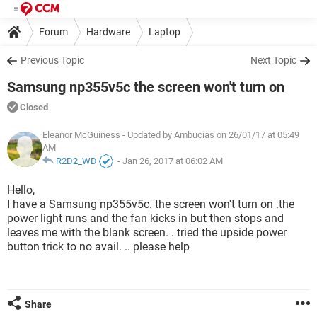
Forum
Hardware
Laptop
Previous Topic
Next Topic
Samsung np355v5c the screen won't turn on
Closed
Eleanor McGuiness
- Updated by Ambucias on 26/01/17 at 05:49
AM
R2D2_WD
-
Jan 26, 2017 at 06:02 AM
Hello,
I have a Samsung np355v5c. the screen won't turn on .the
power light runs and the fan kicks in but then stops and
leaves me with the blank screen. . tried the upside power
button trick to no avail. .. please help
Share