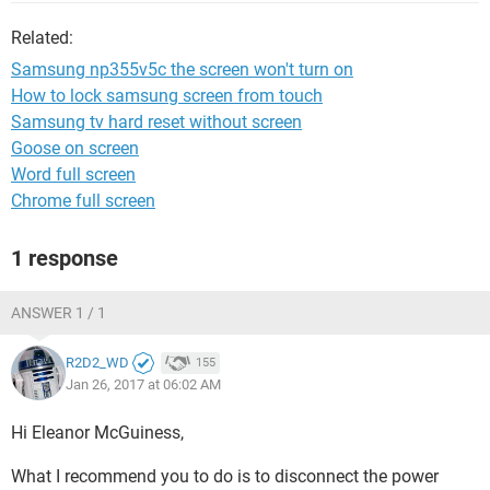
Related:
Samsung np355v5c the screen won't turn on
How to lock samsung screen from touch
Samsung tv hard reset without screen
Goose on screen
Word full screen
Chrome full screen
1 response
ANSWER 1 / 1
R2D2_WD
155
Jan 26, 2017 at 06:02 AM
Hi Eleanor McGuiness,
What I recommend you to do is to disconnect the power