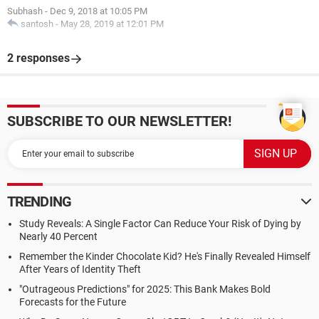
Subhash
-
Dec 9, 2018 at 10:05 PM
santosh
-
May 28, 2019 at 12:01 PM
2 responses
SUBSCRIBE TO OUR NEWSLETTER!
TRENDING
Study Reveals: A Single Factor Can Reduce Your Risk of Dying by
Nearly 40 Percent
Remember the Kinder Chocolate Kid? He's Finally Revealed Himself
After Years of Identity Theft
"Outrageous Predictions" for 2025: This Bank Makes Bold
Forecasts for the Future