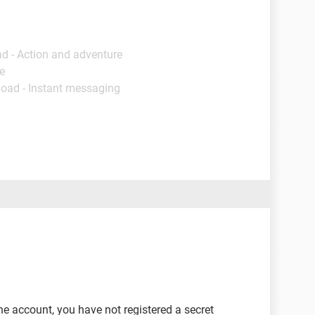
d - Action and adventure
e
load - Instant messaging
he account, you have not registered a secret