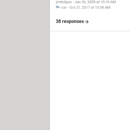
jimbobjoe
-
Jan 26, 2009 at 10:16 AM
car
-
Oct 21, 2017 at 10:38 AM
38 responses