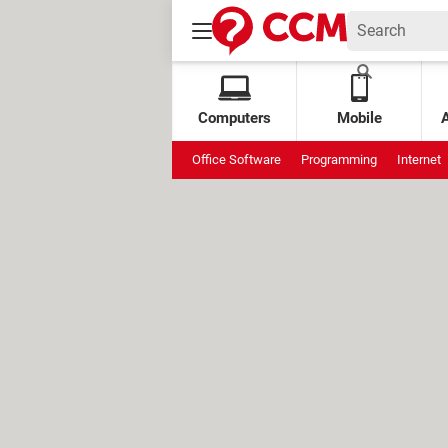
Computers
Mobile
Office Software
Programming
Internet