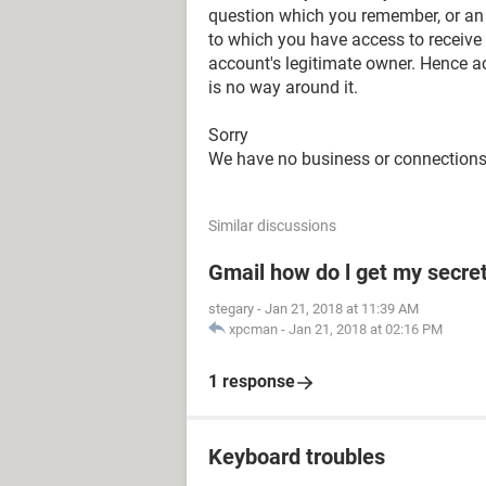
question which you remember, or an
to which you have access to receive 
account's legitimate owner. Hence a
is no way around it.
Sorry
We have no business or connection
Similar discussions
Gmail how do l get my secre
stegary
-
Jan 21, 2018 at 11:39 AM
xpcman
-
Jan 21, 2018 at 02:16 PM
1 response
Keyboard troubles