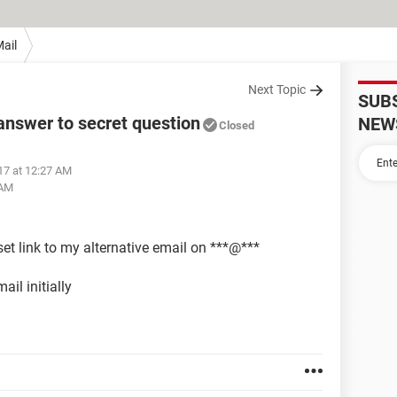
ail
Next Topic
SUB
nswer to secret question
NEW
Closed
17 at 12:27 AM
 AM
et link to my alternative email on ***@***
ail initially