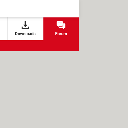
Downloads
Forum