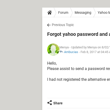
Forum
Messaging
Yahoo M
Previous Topic
Forgot yahoo password and a
Menya
- Updated by Menya on 8/02/
Ambucias
-
Feb 8, 2017 at 04:45
Hello,
Please assist to send a password res
I had not registered the alternative em
Share