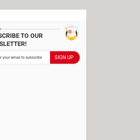
SCRIBE TO OUR
SLETTER!