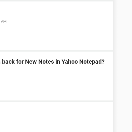
5 AM
n back for New Notes in Yahoo Notepad?