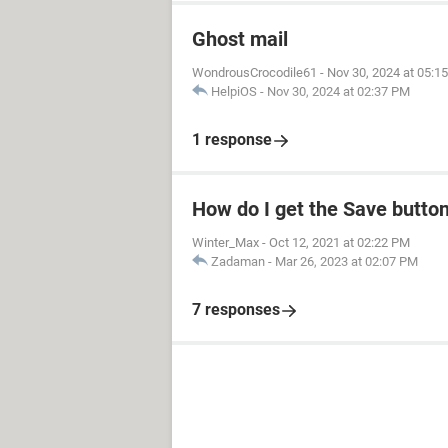
Ghost mail
WondrousCrocodile61
-
Nov 30, 2024 at 05:1
HelpiOS
-
Nov 30, 2024 at 02:37 PM
1 response
How do I get the Save butto
Winter_Max
-
Oct 12, 2021 at 02:22 PM
Zadaman
-
Mar 26, 2023 at 02:07 PM
7 responses