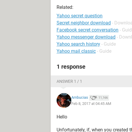
Related:
Yahoo secret question
Secret neighbor download
- Downloa
Facebook secret conversation
- Guid
Yahoo messenger download
- Down
Yahoo search history
- Guide
Yahoo mail classic
- Guide
1 response
ANSWER 1 / 1
Ambucias
11,166
Feb 8, 2017 at 04:45 AM
Hello
Unfortunately, if, when you created t