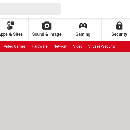
Apps & Sites
Sound & Image
Gaming
Security
Video Games
Hardware
Network
Video
Viruses/Security