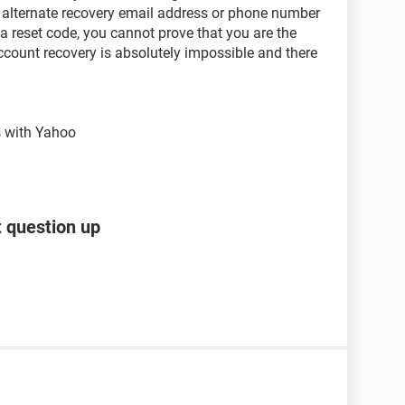
 alternate recovery email address or phone number
a reset code, you cannot prove that you are the
ccount recovery is absolutely impossible and there
s with Yahoo
t question up