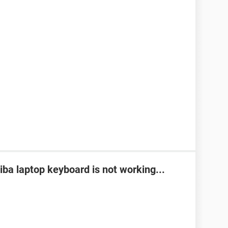
ba laptop keyboard is not working...