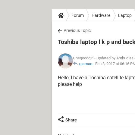
Forum
Hardware
Laptop
Previous Topic
Toshiba laptop l k p and bac
Onegoodgirl
- Updated by Ambucias 
xpcman
-
Feb 8, 2017 at 06:16 P
Hello, I have a Toshiba satellite lap
please help
Share