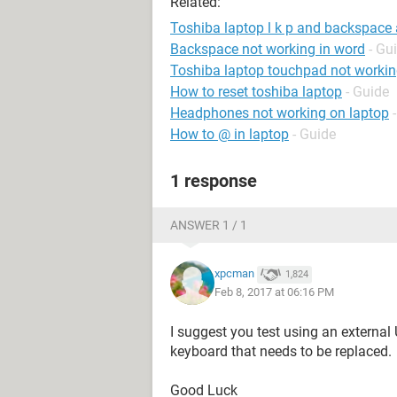
Related:
Toshiba laptop l k p and backspace 
Backspace not working in word
- Gu
Toshiba laptop touchpad not worki
How to reset toshiba laptop
- Guide
Headphones not working on laptop
How to @ in laptop
- Guide
1 response
ANSWER 1 / 1
xpcman
1,824
Feb 8, 2017 at 06:16 PM
I suggest you test using an external
keyboard that needs to be replaced.
Good Luck