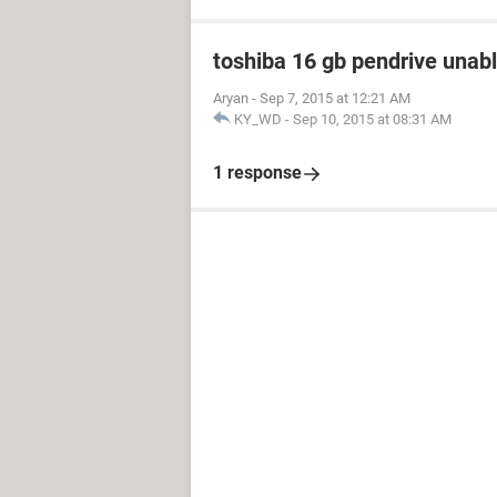
toshiba 16 gb pendrive unabl
Aryan
-
Sep 7, 2015 at 12:21 AM
KY_WD
-
Sep 10, 2015 at 08:31 AM
1 response