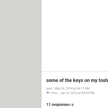
some of the keys on my toshi
paul
-
May 24, 2014 at 06:11 AM
chris
-
Jan 25, 2015 at 09:53 PM
11 responses