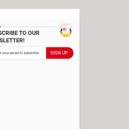
SCRIBE TO OUR
SLETTER!