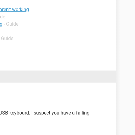
aren't working
ide
ng
- Guide
- Guide
 USB keyboard. I suspect you have a failing