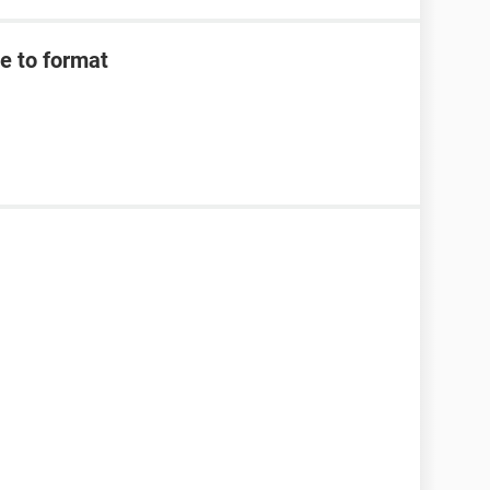
e to format