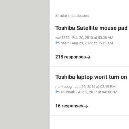
Similar discussions
Toshiba Satellite mouse pad
wat3755
-
Feb 20, 2013 at 03:08 AM
nasir
-
Aug 23, 2022 at 05:13 AM
218 responses
Toshiba laptop won't turn on
markobog
-
Jan 15, 2016 at 02:19 PM
ac3mark
-
Aug 3, 2017 at 04:30 PM
16 responses