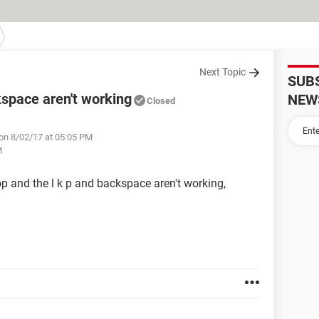
Next Topic
SUB
kspace aren't working
NEW
Closed
on 8/02/17 at 05:05 PM
M
top and the l k p and backspace aren't working,