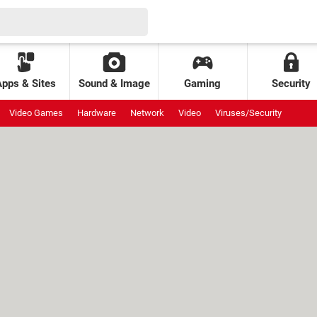
Apps & Sites
Sound & Image
Gaming
Security
Video Games
Hardware
Network
Video
Viruses/Security