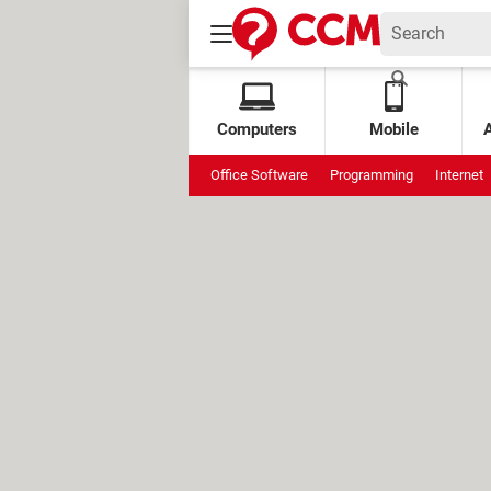
Computers
Mobile
Office Software
Programming
Internet