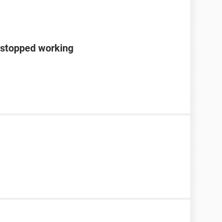
 stopped working