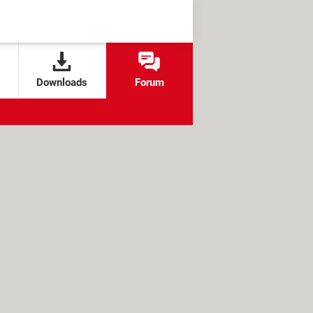
Downloads
Forum