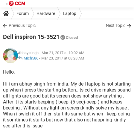
Forum
Hardware
Laptop
Previous Topic
Next Topic
Dell inspiron 15-3521
Closed
Abhay singh
- Mar 21, 2017 at 10:02 AM
Mich586
-
Mar 23, 2017 at 08:28 AM
Hello,
Hi i am abhay singh from india. My dell laptop is not starting
up when i press the starting button..its cd drive makes sound
all lights are good but its screen does not show anything .
After it its starts beeping ( beep -(5 sec)-beep ) and keeps
beeping . Without any light on screen.kindly solve my issue .
When i swich it off then start its same but when i keep doing
it somtimes it starts but now that also not happning kindly
see after this issue