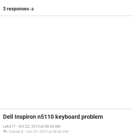
3 responses
Dell Inspiron n5110 keyboard problem
Leks77
-
Oct 22, 2013 at 08:24 AM
Zohaib R
-
Oct 23, 2013 at 08:40 PM