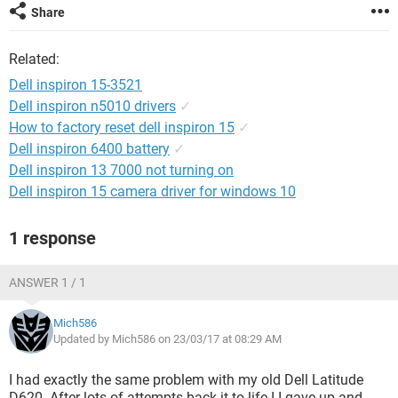
Share
Related:
Dell inspiron 15-3521
Dell inspiron n5010 drivers
✓
How to factory reset dell inspiron 15
✓
Dell inspiron 6400 battery
✓
Dell inspiron 13 7000 not turning on
Dell inspiron 15 camera driver for windows 10
1 response
ANSWER 1 / 1
Mich586
Updated by Mich586 on 23/03/17 at 08:29 AM
I had exactly the same problem with my old Dell Latitude
D620. After lots of attempts back it to life I I gave up and