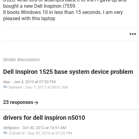
bought a new Dell Inspiron i7559.
It boots Windows 10 in less than 15 seconds. I am very
pleased with this laptop
Similar discussions
Dell Inspiron 1525 base system device problem
dae;
-
Jan 4, 2010 at 07:50 PM
helmert
-
Dec 7, 2017 at 09:01 AM
23 responses
drivers for dell inspiron n5010
dellgrace
-
Oct 30, 2012 at 10:51 AM
Zohaib R
-
Sep 23, 2013 at 07:22 PM