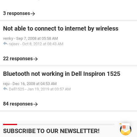
3 responses
Not able to connect to internet by wireless
venky
-
Sep 7, 2008 at 05:58 AM
rajeev
-
Oct 8, 2012 at 08:43 AM
22 responses
Bluetooth not working in Dell Inspiron 1525
raju
-
Dec 16, 2008 at 04:53 AM
Dell1525
-
Jan 19, 2019 at 03:57 AM
84 responses
SUBSCRIBE TO OUR NEWSLETTER!