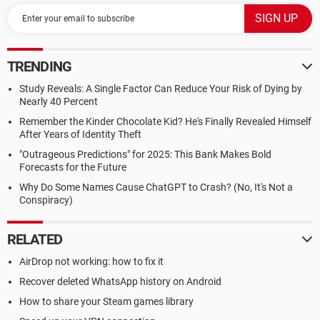
TRENDING
Study Reveals: A Single Factor Can Reduce Your Risk of Dying by
Nearly 40 Percent
Remember the Kinder Chocolate Kid? He's Finally Revealed Himself
After Years of Identity Theft
"Outrageous Predictions" for 2025: This Bank Makes Bold
Forecasts for the Future
Why Do Some Names Cause ChatGPT to Crash? (No, It's Not a
Conspiracy)
RELATED
AirDrop not working: how to fix it
Recover deleted WhatsApp history on Android
How to share your Steam games library