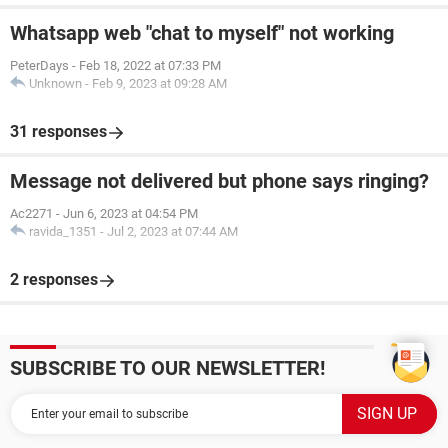
Whatsapp web "chat to myself" not working
PeterDays
-
Feb 18, 2022 at 07:33 PM
Unknown
-
Feb 9, 2023 at 09:28 AM
31 responses
Message not delivered but phone says ringing?
Ac2271
-
Jun 6, 2023 at 04:54 PM
ravida_1351
-
Jul 2, 2023 at 07:44 AM
2 responses
SUBSCRIBE TO OUR NEWSLETTER!