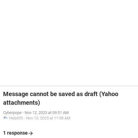
Message cannot be saved as draft (Yahoo
attachments)
Cyberpope
-
Nov 12, 2023 at 09:51 AM
HelpiOS
-
Nov 13, 2023 at 11:08 AM
1 response