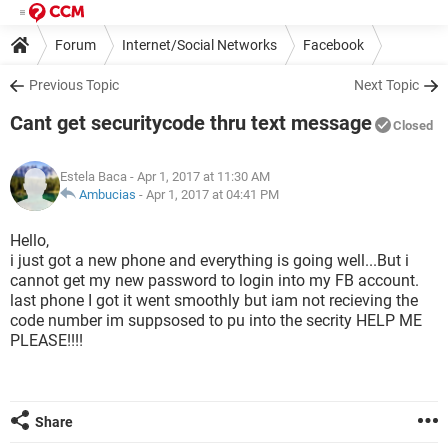
Forum
Internet/Social Networks
Facebook
Previous Topic
Next Topic
Cant get securitycode thru text message
Closed
Estela Baca
- Apr 1, 2017 at 11:30 AM
Ambucias
-
Apr 1, 2017 at 04:41 PM
Hello,
i just got a new phone and everything is going well...But i
cannot get my new password to login into my FB account.
last phone I got it went smoothly but iam not recieving the
code number im suppsosed to pu into the secrity HELP ME
PLEASE!!!!
Share