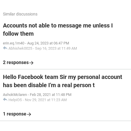
Similar discussions
Accounts not able to message me unless I
follow them
erin.eq.1m40
-
Aug 24, 2023 at 06:47 PM
Abhishek0025
-
Sep 16, 2023 at 11:49 AM
2 responses
Hello Facebook team Sir my personal account
has been disable I'm a real person t
AshokMclaren
-
Feb 28, 2021 at 11:48 PM
HelpiOS
-
Nov 29, 2021 at 11:23 AM
1 response