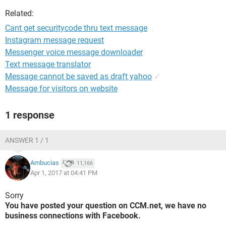
Related:
Cant get securitycode thru text message
Instagram message request
Messenger voice message downloader
Text message translator
Message cannot be saved as draft yahoo
✓
Message for visitors on website
1 response
ANSWER 1 / 1
Ambucias
11,166
Apr 1, 2017 at 04:41 PM
Sorry
You have posted your question on CCM.net, we have no
business connections with Facebook.