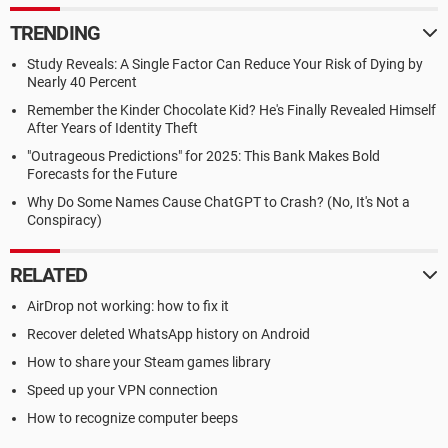
TRENDING
Study Reveals: A Single Factor Can Reduce Your Risk of Dying by
Nearly 40 Percent
Remember the Kinder Chocolate Kid? He's Finally Revealed Himself
After Years of Identity Theft
"Outrageous Predictions" for 2025: This Bank Makes Bold
Forecasts for the Future
Why Do Some Names Cause ChatGPT to Crash? (No, It's Not a
Conspiracy)
RELATED
AirDrop not working: how to fix it
Recover deleted WhatsApp history on Android
How to share your Steam games library
Speed up your VPN connection
How to recognize computer beeps