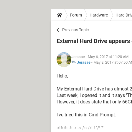
Forum
Hardware
Hard Dri
Previous Topic
External Hard Drive appears e
Jerasae
- May 6, 2017 at 11:20 AM
Jerasae
-
May 8, 2017 at 07:50 
Hello,
My External Hard Drive has almost 2
Last week, I opened it and it says 'Th
However, it does state that only 66GB
I've tried this in Cmd Prompt:
attrib -h -r -s /s /d l:\*.*