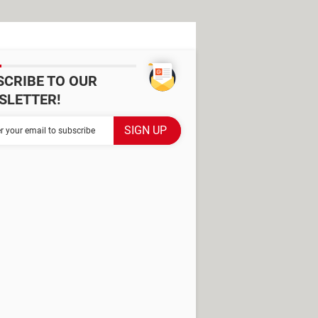
SCRIBE TO OUR
SLETTER!