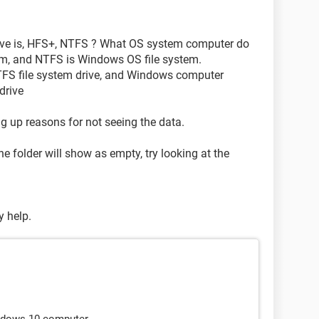
rive is, HFS+, NTFS ? What OS system computer do
m, and NTFS is Windows OS file system.
FS file system drive, and Windows computer
drive
ing up reasons for not seeing the data.
he folder will show as empty, try looking at the
y help.