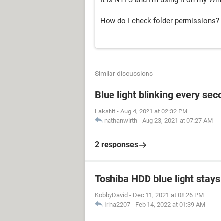
It is NTFS and I'm using it on my W
How do I check folder permissions?
Similar discussions
Blue light blinking every sec
Lakshit
-
Aug 4, 2021 at 02:32 PM
nathanwirth
-
Aug 23, 2021 at 07:27 AM
2 responses
Toshiba HDD blue light stays 
KobbyDavid
-
Dec 11, 2021 at 08:26 PM
Irina2207
-
Feb 14, 2022 at 01:39 AM