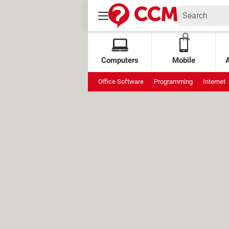
Computers
Mobile
Office Software
Programming
Internet