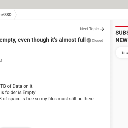
ve/SSD
Next Topic
SUB
mpty, even though it's almost full
NEW
Closed
AM
TB of Data on it.
is folder is Empty'
 of space is free so my files must still be there.