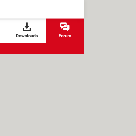
Downloads
Forum