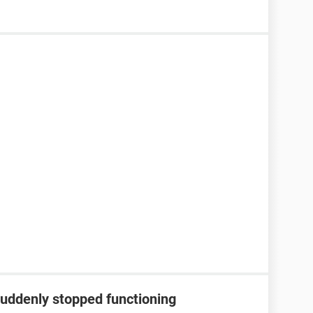
suddenly stopped functioning