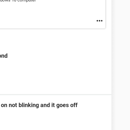
indows 10 computer
ond
on not blinking and it goes off