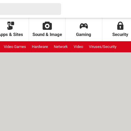
Apps & Sites
Sound & Image
Gaming
Security
Video Games
Hardware
Network
Video
Viruses/Security