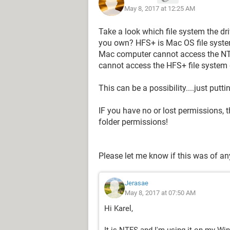
May 8, 2017 at 12:25 AM
Take a look which file system the d
you own? HFS+ is Mac OS file syste
Mac computer cannot access the NT
cannot access the HFS+ file system 
This can be a possibility....just putt
IF you have no or lost permissions, t
folder permissions!
Please let me know if this was of an
Jerasae
May 8, 2017 at 07:50 AM
Hi Karel,