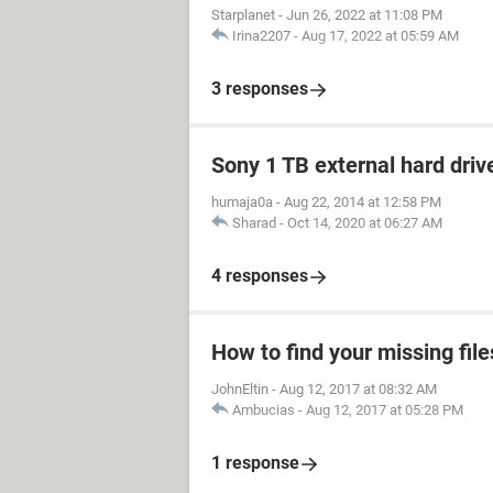
Starplanet
-
Jun 26, 2022 at 11:08 PM
Irina2207
-
Aug 17, 2022 at 05:59 AM
3 responses
Sony 1 TB external hard driv
humaja0a
-
Aug 22, 2014 at 12:58 PM
Sharad
-
Oct 14, 2020 at 06:27 AM
4 responses
How to find your missing file
JohnEltin
-
Aug 12, 2017 at 08:32 AM
Ambucias
-
Aug 12, 2017 at 05:28 PM
1 response