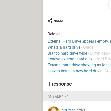
BUT all it says is 'file not found' (no
Any and all help is appreciated :)
Share
P.S. I'm not very computer savy so
Related:
External Hard Drive appears empty, e
Whats a hard drive
- Guide
Blanco hard drive wipe
- Download -
Lenovo external hard disk
-
Hard Dri
External hard drive showing as local
How to install a new hard drive
- Gui
1 response
ANSWER 1 / 1
karel.izaac
1