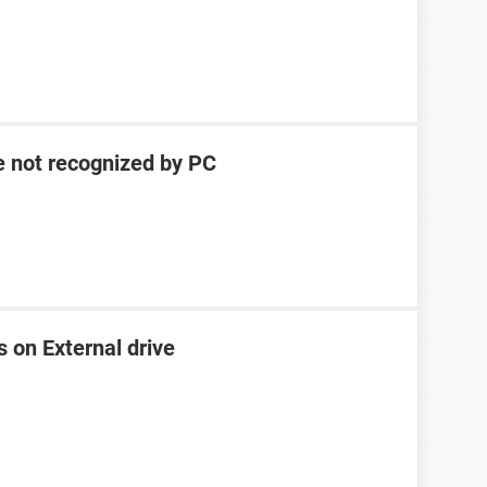
e not recognized by PC
s on External drive