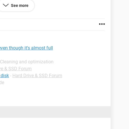
See more
te: l is the letter assigned to my hard drive)
 please dumb things down
ven though it's almost full
 Cleaning and optimization
ve & SSD Forum
 disk
-
Hard Drive & SSD Forum
de