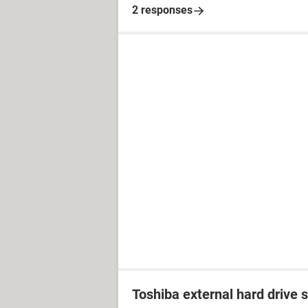
2 responses
Toshiba external hard drive 