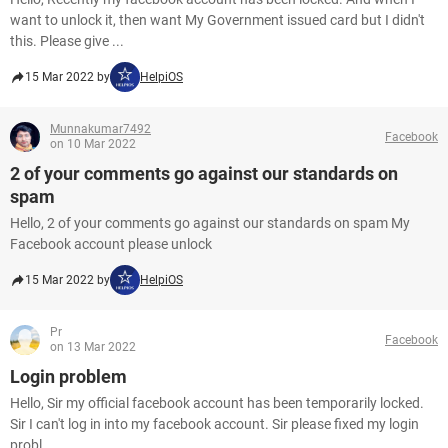
want to unlock it, then want My Government issued card but I didn't
this. Please give ...
15 Mar 2022 by
HelpiOS
Munnakumar7492
Facebook
on 10 Mar 2022
2 of your comments go against our standards on
spam
Hello, 2 of your comments go against our standards on spam My
Facebook account please unlock
15 Mar 2022 by
HelpiOS
Pr
Facebook
on 13 Mar 2022
Login problem
Hello, Sir my official facebook account has been temporarily locked.
Sir I can't log in into my facebook account. Sir please fixed my login
probl...