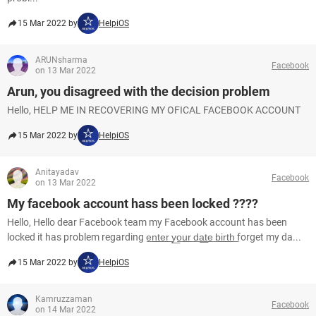
15 Mar 2022 by
HelpiOS
ARUNsharma
Facebook
on 13 Mar 2022
Arun, you disagreed with the decision problem
Hello, HELP ME IN RECOVERING MY OFICAL FACEBOOK ACCOUNT
15 Mar 2022 by
HelpiOS
Anitayadav
Facebook
on 13 Mar 2022
My facebook account hass been locked ????
Hello, Hello dear Facebook team my Facebook account has been
locked it has problem regarding e͟n͟t͟e͟r͟ y͟o͟u͟r͟ d͟a͟t͟e͟ b͟i͟r͟t͟h͟ forget my da...
15 Mar 2022 by
HelpiOS
Kamruzzaman
Facebook
on 14 Mar 2022