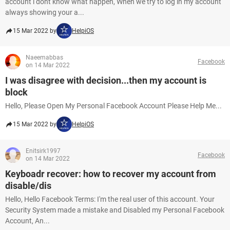
account i dont know what happen, When we try to log in my account
always showing your a...
15 Mar 2022 by
HelpiOS
Naeemabbas
Facebook
on 14 Mar 2022
I was disagree with decision...then my account is
block
Hello, Please Open My Personal Facebook Account Please Help Me...
15 Mar 2022 by
HelpiOS
Enitsirk1997
Facebook
on 14 Mar 2022
Keyboadr recover: how to recover my account from
disable/dis
Hello, Hello Facebook Terms: I'm the real user of this account. Your
Security System made a mistake and Disabled my Personal Facebook
Account, An...