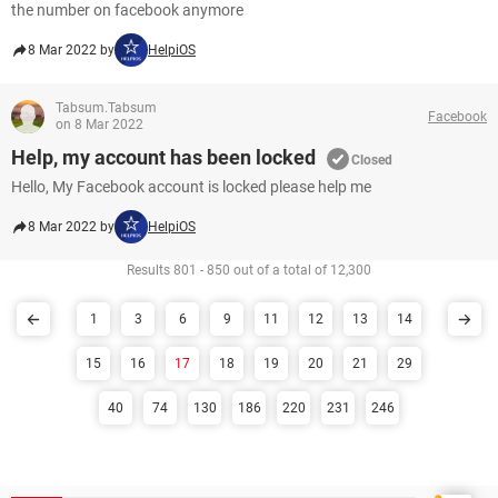
the number on facebook anymore
8 Mar 2022 by
HelpiOS
Tabsum.Tabsum
Facebook
on 8 Mar 2022
Help, my account has been locked
Closed
Hello, My Facebook account is locked please help me
8 Mar 2022 by
HelpiOS
Results 801 - 850 out of a total of 12,300
1
3
6
9
11
12
13
14
15
16
17
18
19
20
21
29
40
74
130
186
220
231
246