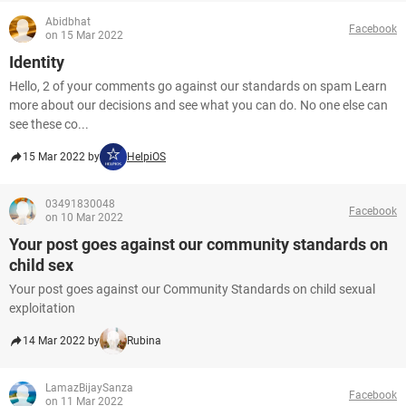
Abidbhat
Facebook
on 15 Mar 2022
Identity
Hello, 2 of your comments go against our standards on spam Learn
more about our decisions and see what you can do. No one else can
see these co...
15 Mar 2022 by
HelpiOS
03491830048
Facebook
on 10 Mar 2022
Your post goes against our community standards on
child sex
Your post goes against our Community Standards on child sexual
exploitation
14 Mar 2022 by
Rubina
LamazBijaySanza
Facebook
on 11 Mar 2022