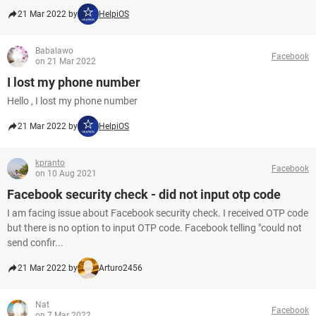
21 Mar 2022 by
HelpiOS
Babalawo
Facebook
on 21 Mar 2022
I lost my phone number
Hello , I lost my phone number
21 Mar 2022 by
HelpiOS
kpranto
Facebook
on 10 Aug 2021
Facebook security check - did not input otp code
I am facing issue about Facebook security check. I received OTP code
but there is no option to input OTP code. Facebook telling "could not
send confir...
21 Mar 2022 by
Arturo2456
Nat
Facebook
on 7 Mar 2022