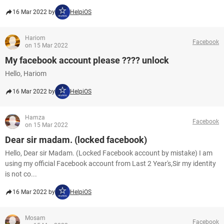
16 Mar 2022 by
HelpiOS
Hariom
Facebook
on 15 Mar 2022
My facebook account please ???? unlock
Hello, Hariom
16 Mar 2022 by
HelpiOS
Hamza
Facebook
on 15 Mar 2022
Dear sir madam. (locked facebook)
Hello, Dear sir Madam. (Locked Facebook account by mistake) I am
using my official Facebook account from Last 2 Year's,Sir my identity
is not co...
16 Mar 2022 by
HelpiOS
Mosam
Facebook