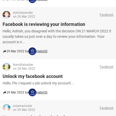
Ashishpandey
Facebook
on 26 Mar 2022
Facebook is reviewing your information
Hello, Ashish, you disagreed with the decision ON 21 MARCH 2022 It
usually takes us just over a day to review your information. Your
account is n...
29 Mar 2022 by
HelpiOS
Nanditahalder
Facebook
on 28 Mar 2022
Unlock my facebook account
Hello, Pls i request u pls unlock my account...
29 Mar 2022 by
HelpiOS
inzamamulsk
Facebook
on 29 Mar 2022