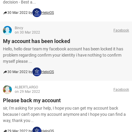
decision - Best a...
30 Mar 2022 by
HelpiOS
Bincy
Facebook
on 30 Mar 2022
My account has been locked
Hello, hello dear team my facebook account has been locked it has
problem regarding confirm your identity i have nothing to confirm
myself please ...
30 Mar 2022 by
HelpiOS
ALBERTLARGO
Facebook
on 29 Mar 2022
Please back my account
sir, I'm asking for your help, I hope you can get my account back
because I can't open my account anymore and I hope you can find a
way, thank you ..
29 Mar 2022 by
HelpiOS