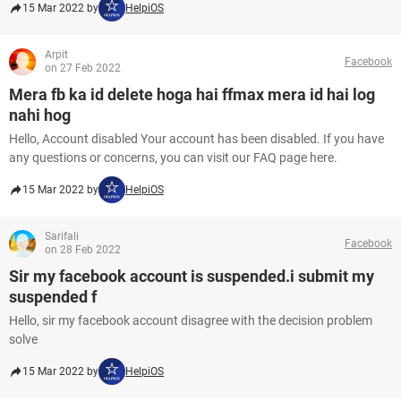
15 Mar 2022 by
HelpiOS
Arpit
Facebook
on 27 Feb 2022
Mera fb ka id delete hoga hai ffmax mera id hai log
nahi hog
Hello, Account disabled Your account has been disabled. If you have
any questions or concerns, you can visit our FAQ page here.
15 Mar 2022 by
HelpiOS
Sarifali
Facebook
on 28 Feb 2022
Sir my facebook account is suspended.i submit my
suspended f
Hello, sir my facebook account disagree with the decision problem
solve
15 Mar 2022 by
HelpiOS