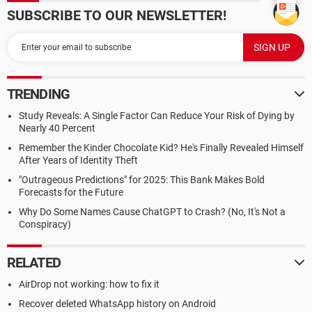
SUBSCRIBE TO OUR NEWSLETTER!
TRENDING
Study Reveals: A Single Factor Can Reduce Your Risk of Dying by
Nearly 40 Percent
Remember the Kinder Chocolate Kid? He's Finally Revealed Himself
After Years of Identity Theft
"Outrageous Predictions" for 2025: This Bank Makes Bold
Forecasts for the Future
Why Do Some Names Cause ChatGPT to Crash? (No, It's Not a
Conspiracy)
RELATED
AirDrop not working: how to fix it
Recover deleted WhatsApp history on Android