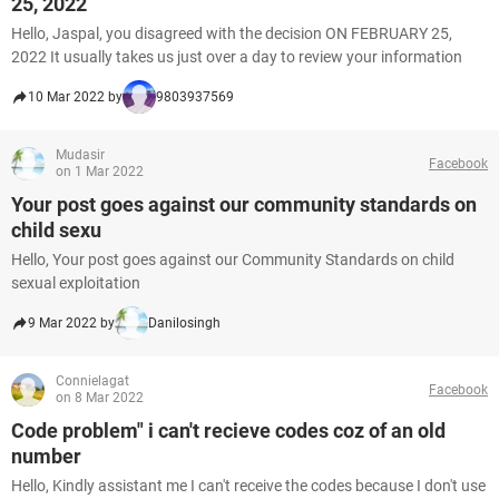
25, 2022
Hello, Jaspal, you disagreed with the decision ON FEBRUARY 25,
2022 It usually takes us just over a day to review your information
10 Mar 2022 by
9803937569
Mudasir
Facebook
on 1 Mar 2022
Your post goes against our community standards on
child sexu
Hello, Your post goes against our Community Standards on child
sexual exploitation
9 Mar 2022 by
Danilosingh
Connielagat
Facebook
on 8 Mar 2022
Code problem" i can't recieve codes coz of an old
number
Hello, Kindly assistant me I can't receive the codes because I don't use