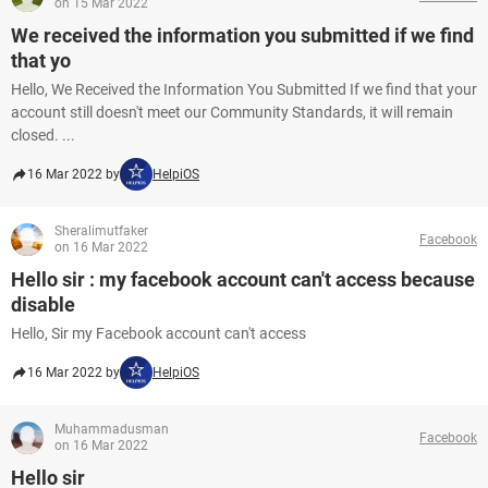
on 15 Mar 2022
We received the information you submitted if we find
that yo
Hello, We Received the Information You Submitted If we find that your
account still doesn't meet our Community Standards, it will remain
closed. ...
16 Mar 2022 by
HelpiOS
Sheralimutfaker
Facebook
on 16 Mar 2022
Hello sir : my facebook account can't access because
disable
Hello, Sir my Facebook account can't access
16 Mar 2022 by
HelpiOS
Muhammadusman
Facebook
on 16 Mar 2022
Hello sir