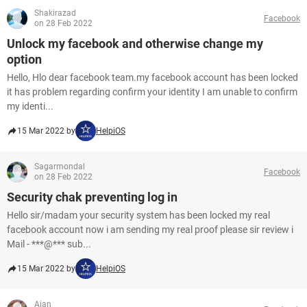
Shakirazad
Facebook
on 28 Feb 2022
Unlock my facebook and otherwise change my
option
Hello, Hlo dear facebook team.my facebook account has been locked
it has problem regarding confirm your identity I am unable to confirm
my identi...
15 Mar 2022 by
HelpiOS
Sagarmondal
Facebook
on 28 Feb 2022
Security chak preventing log in
Hello sir/madam your security system has been locked my real
facebook account now i am sending my real proof please sir review i
Mail - ***@*** sub...
15 Mar 2022 by
HelpiOS
Aian