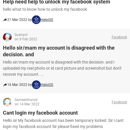
Help need help to unlock my facebook system
hello what to know how to unlock my facebook
21 Mar 2022 by
HelpiOS
Sushant
Facebook
on 9 Feb 2022
Hello sir/mam my account is disagreed with the
decision. and
Hello sir/mam my account is disagreed with the decision. and i
uploaded my real photo or id card picture and screenshot but don't
recover my account. ...
16 Mar 2022 by
HelpiOS
Sameerkhanyk
Facebook
on 14 Mar 2022
Cant login my facebook account
Hello sir My facebook account has been temporary locked. Sir i cant
login my facebook account Sir please fixed my problems