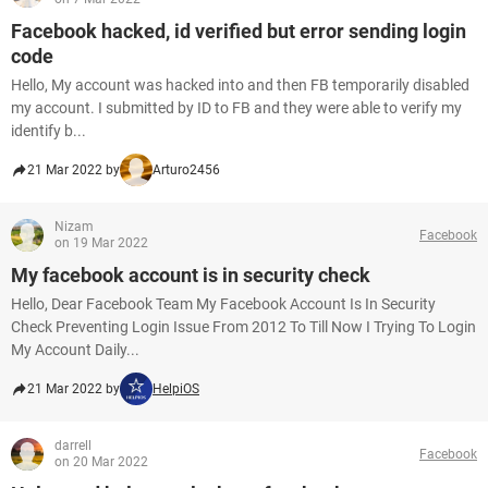
Facebook hacked, id verified but error sending login
code
Hello, My account was hacked into and then FB temporarily disabled
my account. I submitted by ID to FB and they were able to verify my
identify b...
21 Mar 2022 by
Arturo2456
Nizam
Facebook
on 19 Mar 2022
My facebook account is in security check
Hello, Dear Facebook Team My Facebook Account Is In Security
Check Preventing Login Issue From 2012 To Till Now I Trying To Login
My Account Daily...
21 Mar 2022 by
HelpiOS
darrell
Facebook
on 20 Mar 2022