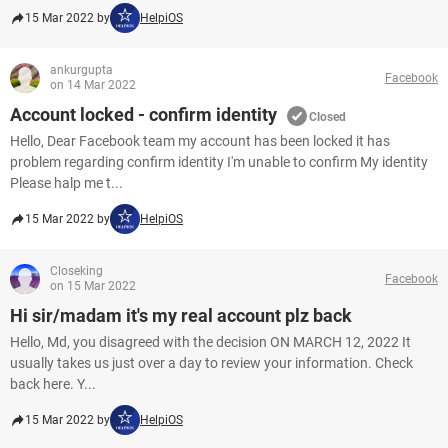
15 Mar 2022 by
HelpiOS
ankurgupta
Facebook
on 14 Mar 2022
Account locked - confirm identity
Closed
Hello, Dear Facebook team my account has been locked it has
problem regarding confirm identity I'm unable to confirm My identity
Please halp me t...
15 Mar 2022 by
HelpiOS
Closeking
Facebook
on 15 Mar 2022
Hi sir/madam it's my real account plz back
Hello, Md, you disagreed with the decision ON MARCH 12, 2022 It
usually takes us just over a day to review your information. Check
back here. Y...
15 Mar 2022 by
HelpiOS