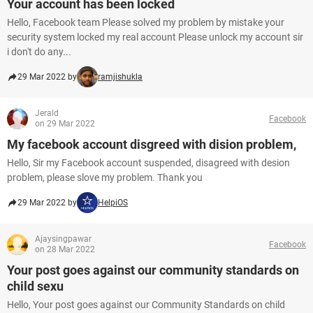
Your account has been locked
Hello, Facebook team Please solved my problem by mistake your
security system locked my real account Please unlock my account sir
i don't do any...
29 Mar 2022 by
ramjishukla
Jerald
Facebook
on 29 Mar 2022
My facebook account disgreed with dision problem,
Hello, Sir my Facebook account suspended, disagreed with desion
problem, please slove my problem. Thank you
29 Mar 2022 by
HelpiOS
Ajaysingpawar
Facebook
on 28 Mar 2022
Your post goes against our community standards on
child sexu
Hello, Your post goes against our Community Standards on child