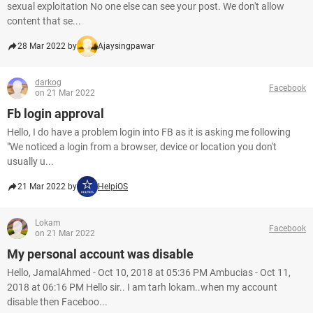
sexual exploitation No one else can see your post. We don't allow
content that se...
28 Mar 2022 by
Ajaysingpawar
darkog
Facebook
on 21 Mar 2022
Fb login approval
Hello, I do have a problem login into FB as it is asking me following
"We noticed a login from a browser, device or location you don't
usually u...
21 Mar 2022 by
HelpiOS
Lokam
Facebook
on 21 Mar 2022
My personal account was disable
Hello, JamalAhmed - Oct 10, 2018 at 05:36 PM Ambucias - Oct 11,
2018 at 06:16 PM Hello sir.. I am tarh lokam..when my account
disable then Faceboo...