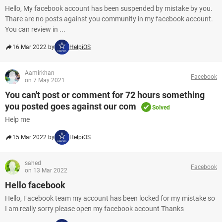
Hello, My facebook account has been suspended by mistake by you.
Thare are no posts against you community in my facebook account.
You can review in ...
16 Mar 2022 by
HelpiOS
Aamirkhan
Facebook
on 7 May 2021
You can't post or comment for 72 hours something
you posted goes against our com
Solved
Help me
15 Mar 2022 by
HelpiOS
sahed
Facebook
on 13 Mar 2022
Hello facebook
Hello, Facebook team my account has been locked for my mistake so
I am really sorry please open my facebook account Thanks