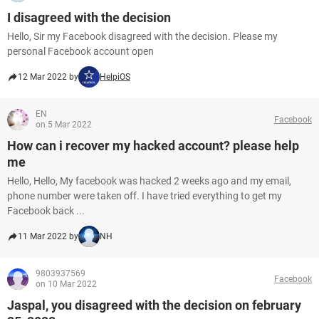
I disagreed with the decision
Hello, Sir my Facebook disagreed with the decision. Please my
personal Facebook account open
12 Mar 2022 by
HelpiOS
EN
Facebook
on 5 Mar 2022
How can i recover my hacked account? please help
me
Hello, Hello, My facebook was hacked 2 weeks ago and my email,
phone number were taken off. I have tried everything to get my
Facebook back ...
11 Mar 2022 by
NH
9803937569
Facebook
on 10 Mar 2022
Jaspal, you disagreed with the decision on february