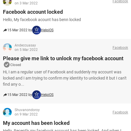
Facebook
on 3 Mar 2022
Facebook account locked
Hello, My facebook acount has benn locked
15 Mar 2022 by
HelpiOS
Andeccuasay
Facebook
on 5 Mar 2022
Please give me link to unlock my facebook account
Closed
Hi, I am a regular user of Facebook and suddenly my account was
locked and I am trying to confirm my identity to unlocked it but I can't
find any o...
15 Mar 2022 by
HelpiOS
Shuvanondoroy
Facebook
on 9 Mar 2022
My account has been locked
Hello, Recently my facebook account has been locked. And when I