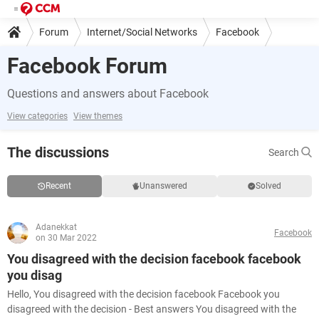
Forum
Internet/Social Networks
Facebook
Facebook Forum
Questions and answers about Facebook
View categories
View themes
The discussions
Search
Recent
Unanswered
Solved
Adanekkat
Facebook
on 30 Mar 2022
You disagreed with the decision facebook facebook
you disag
Hello, You disagreed with the decision facebook Facebook you
disagreed with the decision - Best answers You disagreed with the