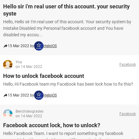
Hello sir i'm real user of this account. your security
syste
Hello, Hello sir I'm real user of this account. Your security system by
mistake Disabled my Personal facebook account and You have
disabled my accou...
15 Mar 2022 by
HelpiOS
Yna
Facebook
on 14 Mar 2022
How to unlock facebook account
Hello, Hi Facebook team my Facebook has been lock how to fix this?
15 Mar 2022 by
HelpiOS
Benchdeogrades
Facebook
on 14 Mar 2022
Facebook account lock, how to unlock?
Hello Facebook Team. I want to report something my facebook