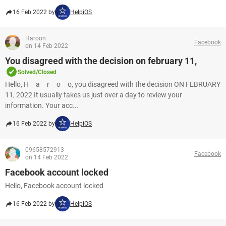
16 Feb 2022 by
HelpiOS
Haroon
Facebook
on 14 Feb 2022
You disagreed with the decision on february 11,
Solved/Closed
Hello, H a r o o, you disagreed with the decision ON FEBRUARY
11, 2022 It usually takes us just over a day to review your
information. Your acc...
16 Feb 2022 by
HelpiOS
09658572913
Facebook
on 14 Feb 2022
Facebook account locked
Hello, Facebook account locked
16 Feb 2022 by
HelpiOS