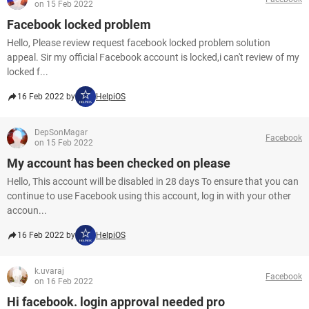
on 15 Feb 2022
Facebook locked problem
Hello, Please review request facebook locked problem solution
appeal. Sir my official Facebook account is locked,i can't review of my
locked f...
16 Feb 2022 by
HelpiOS
DepSonMagar
Facebook
on 15 Feb 2022
My account has been checked on please
Hello, This account will be disabled in 28 days To ensure that you can
continue to use Facebook using this account, log in with your other
accoun...
16 Feb 2022 by
HelpiOS
k.uvaraj
Facebook
on 16 Feb 2022
Hi facebook. login approval needed pro