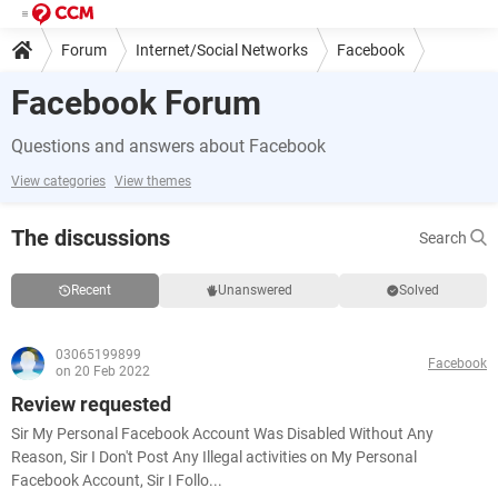
Forum
Internet/Social Networks
Facebook
Facebook Forum
Questions and answers about Facebook
View categories
View themes
The discussions
Search
Recent
Unanswered
Solved
03065199899
Facebook
on 20 Feb 2022
Review requested
Sir My Personal Facebook Account Was Disabled Without Any
Reason, Sir I Don't Post Any Illegal activities on My Personal
Facebook Account, Sir I Follo...