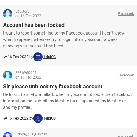
Sp00ky0
Facebook
on 16 Feb 2022
Account has been locked
I want to report something to my Facebook account I don't know
what happened when we try to login into my account always
showing your account has been...
16 Feb 2022 by
HelpiOS
8886960057
Facebook
on 16 Feb 2022
Sir please unblock my facebook account
Hello sir.. I am M prahallad..when my account disable then Facebook
information me. submit my identity then I uploaded my identity or
and my profile...
16 Feb 2022 by
HelpiOS
Prince_Alla_Bakhsh
Facebook