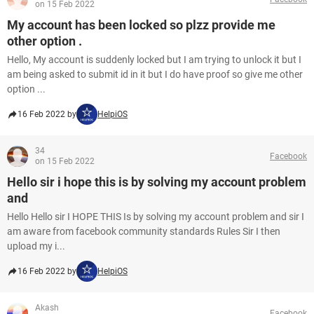
on 15 Feb 2022
My account has been locked so plzz provide me
other option .
Hello, My account is suddenly locked but I am trying to unlock it but I
am being asked to submit id in it but I do have proof so give me other
option ...
16 Feb 2022 by
HelpiOS
34
Facebook
on 15 Feb 2022
Hello sir i hope this is by solving my account problem
and
Hello Hello sir I HOPE THIS Is by solving my account problem and sir I
am aware from facebook community standards Rules Sir I then
upload my i...
16 Feb 2022 by
HelpiOS
Akash
Facebook