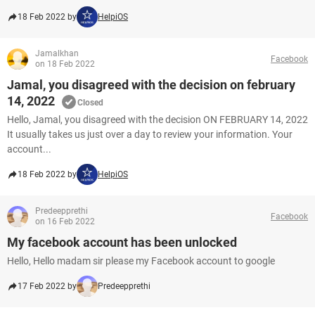
18 Feb 2022 by
HelpiOS
Jamalkhan
Facebook
on 18 Feb 2022
Jamal, you disagreed with the decision on february
14, 2022
Closed
Hello, Jamal, you disagreed with the decision ON FEBRUARY 14, 2022
It usually takes us just over a day to review your information. Your
account...
18 Feb 2022 by
HelpiOS
Predeepprethi
Facebook
on 16 Feb 2022
My facebook account has been unlocked
Hello, Hello madam sir please my Facebook account to google
17 Feb 2022 by
Predeepprethi