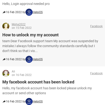
Hello, Login approval needed pro
16 Feb 2022 by
HelpiOS
Moha2022
Facebook
on 15 Feb 2022
How to unlock my my account
team Dear Facebook support team My account was suspended by
mistake.I always follow the community standards carefully.but I
don’t think so that i vio...
16 Feb 2022 by
HelpiOS
Ali
Facebook
on 16 Feb 2022
My facebook account has been locked
Hello, my facebook account has been locked please unlock my
account or send other options
16 Feb 2022 by
HelpiOS