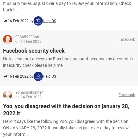
It usually takes us just over a day to review your information. Check
back h...
16 Feb 2022 by
HelpiOS
03365939366
Facebook
on 14 Feb 2022
Facebook security check
Hello, I can not access my Facebook account because my account is
insecurity check please help me
16 Feb 2022 by
HelpiOS
Yonasmekonnen
Facebook
on 14 Feb 2022
Yoo, you disagreed with the decision on january 28,
2022 it
Hello it says like the following Yoo, you disagreed with the decision
ON JANUARY 28, 2022 It usually takes us just over a day to review
your inform...