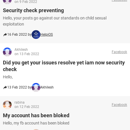
on 9 Feb 2022
Security check preventing
Hello, your posts go against our standards on child sexual
exploitation
16 Feb 2022 by
HelpiOS
Akhilesh
Facebook
on 13 Feb 2022
Did you get your issues resolve yet iam now security
check
Hello,
13 Feb 2022 by
Akhilesh
rabina
Facebook
on 12 Feb 2022
My account has been bloked
Hello, my fb account has been bloked