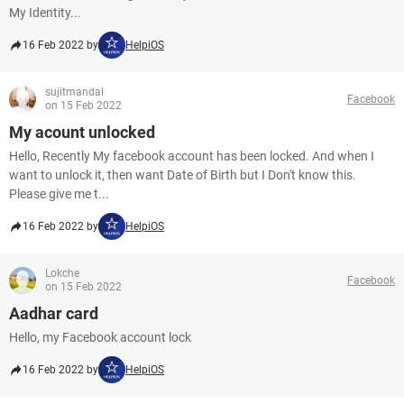
My Identity...
16 Feb 2022 by
HelpiOS
sujitmandal
Facebook
on 15 Feb 2022
My acount unlocked
Hello, Recently My facebook account has been locked. And when I
want to unlock it, then want Date of Birth but I Don't know this.
Please give me t...
16 Feb 2022 by
HelpiOS
Lokche
Facebook
on 15 Feb 2022
Aadhar card
Hello, my Facebook account lock
16 Feb 2022 by
HelpiOS