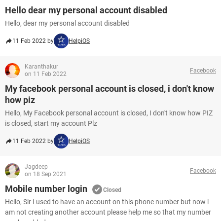
Hello dear my personal account disabled
Hello, dear my personal account disabled
11 Feb 2022 by
HelpiOS
Karanthakur
Facebook
on 11 Feb 2022
My facebook personal account is closed, i don't know
how piz
Hello, My Facebook personal account is closed, I don't know how PIZ
is closed, start my account Plz
11 Feb 2022 by
HelpiOS
Jagdeep
Facebook
on 18 Sep 2021
Mobile number login
Closed
Hello, Sir I used to have an account on this phone number but now l
am not creating another account please help me so that my number