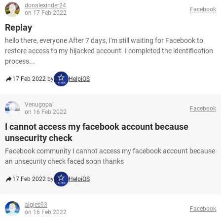
donalexinder24
Facebook
on 17 Feb 2022
Replay
hello there, everyone After 7 days, I'm still waiting for Facebook to
restore access to my hijacked account. I completed the identification
process...
17 Feb 2022 by
HelpiOS
Venugopal
Facebook
on 16 Feb 2022
I cannot access my facebook account because
unsecurity check
Facebook community I cannot access my facebook account because
an unsecurity check faced soon thanks
17 Feb 2022 by
HelpiOS
aigles93
Facebook
on 16 Feb 2022