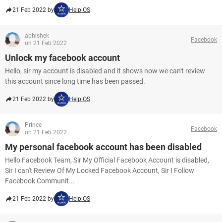
21 Feb 2022 by
HelpiOS
abhishek
Facebook
on 21 Feb 2022
Unlock my facebook account
Hello, sir my account is disabled and it shows now we can't review
this account since long time has been passed.
21 Feb 2022 by
HelpiOS
Prince
Facebook
on 21 Feb 2022
My personal facebook account has been disabled
Hello Facebook Team, Sir My Official Facebook Account is disabled,
Sir I can't Review Of My Locked Facebook Account, Sir I Follow
Facebook Communit...
21 Feb 2022 by
HelpiOS