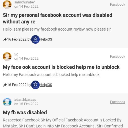
samchumber
Facebook
on 14 Feb 2022
Sir my personal facebook account was disabled
without any re
Hello, sam please my facebook account review now please sir
16 Feb 2022 by
HelpiOS
Sc
Facebook
on 14 Feb 2022
My face ook account is blocked help me to unblock
Hello my Facebook account is blocked help me unblock
16 Feb 2022 by
HelpiOS
adarshkasyap
Facebook
on 15 Feb 2022
My fb was disabled
Respected Facebook Sir My Official Facebook Account is Locked By
Mistake, Sir I Can't Login Into My Facebook Account . Sir I Confirmed