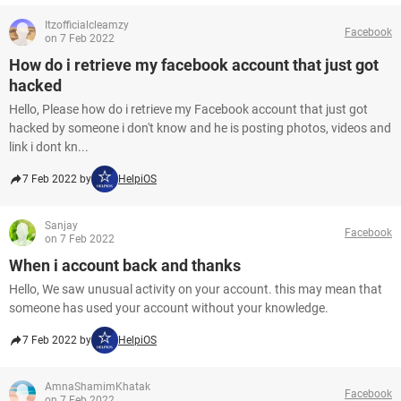
Itzofficialcleamzy
Facebook
on 7 Feb 2022
How do i retrieve my facebook account that just got
hacked
Hello, Please how do i retrieve my Facebook account that just got
hacked by someone i don't know and he is posting photos, videos and
link i dont kn...
7 Feb 2022 by
HelpiOS
Sanjay
Facebook
on 7 Feb 2022
When i account back and thanks
Hello, We saw unusual activity on your account. this may mean that
someone has used your account without your knowledge.
7 Feb 2022 by
HelpiOS
AmnaShamimKhatak
Facebook
on 7 Feb 2022