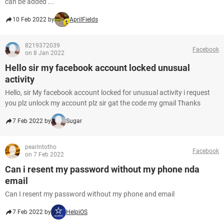
can be added ...
10 Feb 2022 by
AprilFields
8219372039
Facebook
on 8 Jan 2022
Hello sir my facebook account locked unusual
activity
Hello, sir My facebook account locked for unusual activity i request
you plz unlock my account plz sir gat the code my gmail Thanks
7 Feb 2022 by
Sugar
pearlntotho
Facebook
on 7 Feb 2022
Can i resent my password without my phone nda
email
Can I resent my password without my phone and email
7 Feb 2022 by
HelpiOS