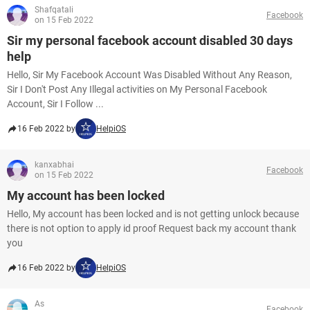
Shafqatali
Facebook
on 15 Feb 2022
Sir my personal facebook account disabled 30 days
help
Hello, Sir My Facebook Account Was Disabled Without Any Reason,
Sir I Don't Post Any Illegal activities on My Personal Facebook
Account, Sir I Follow ...
16 Feb 2022 by
HelpiOS
kanxabhai
Facebook
on 15 Feb 2022
My account has been locked
Hello, My account has been locked and is not getting unlock because
there is not option to apply id proof Request back my account thank
you
16 Feb 2022 by
HelpiOS
As
Facebook