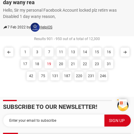
day wany rea
Hello, Sir my personal Facebook Account locked plz retirn was
Disabled 1 day wany reason,
7 Feb 2022 by
HelpiOS
Results 901 - 950 out of a total of 12,300
1
3
7
11
13
14
15
16
17
18
19
20
21
22
23
31
42
75
131
187
220
231
246
SUBSCRIBE TO OUR NEWSLETTER!