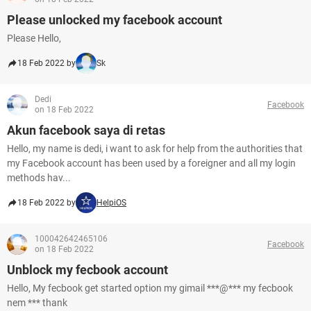
Please unlocked my facebook account
Please Hello,
18 Feb 2022 by
Sk
Dedi
Facebook
on 18 Feb 2022
Akun facebook saya di retas
Hello, my name is dedi, i want to ask for help from the authorities that
my Facebook account has been used by a foreigner and all my login
methods hav...
18 Feb 2022 by
HelpiOS
100042642465106
Facebook
on 18 Feb 2022
Unblock my fecbook account
Hello, My fecbook get started option my gimail ***@*** my fecbook
nem *** thank