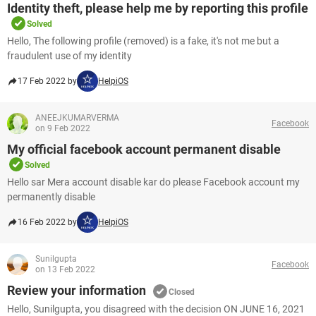
Identity theft, please help me by reporting this profile
Solved
Hello, The following profile (removed) is a fake, it's not me but a
fraudulent use of my identity
17 Feb 2022 by
HelpiOS
ANEEJKUMARVERMA
Facebook
on 9 Feb 2022
My official facebook account permanent disable
Solved
Hello sar Mera account disable kar do please Facebook account my
permanently disable
16 Feb 2022 by
HelpiOS
Sunilgupta
Facebook
on 13 Feb 2022
Review your information
Closed
Hello, Sunilgupta, you disagreed with the decision ON JUNE 16, 2021