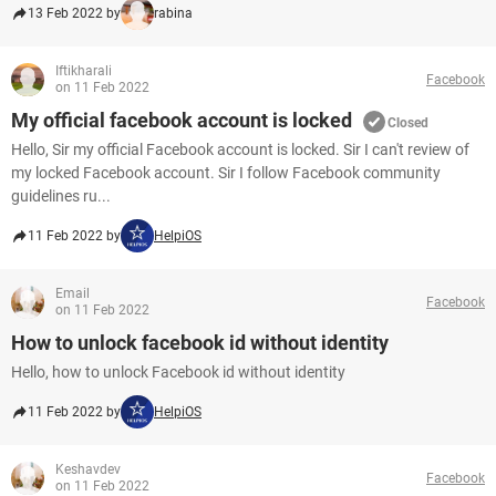
13 Feb 2022 by
rabina
Iftikharali
Facebook
on 11 Feb 2022
My official facebook account is locked
Closed
Hello, Sir my official Facebook account is locked. Sir I can't review of
my locked Facebook account. Sir I follow Facebook community
guidelines ru...
11 Feb 2022 by
HelpiOS
Email
Facebook
on 11 Feb 2022
How to unlock facebook id without identity
Hello, how to unlock Facebook id without identity
11 Feb 2022 by
HelpiOS
Keshavdev
Facebook
on 11 Feb 2022