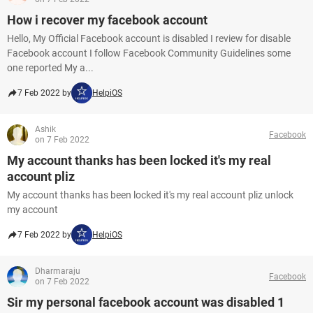
How i recover my facebook account
Hello, My Official Facebook account is disabled I review for disable
Facebook account I follow Facebook Community Guidelines some
one reported My a...
7 Feb 2022 by
HelpiOS
Ashik
Facebook
on 7 Feb 2022
My account thanks has been locked it's my real
account pliz
My account thanks has been locked it's my real account pliz unlock
my account
7 Feb 2022 by
HelpiOS
Dharmaraju
Facebook
on 7 Feb 2022
Sir my personal facebook account was disabled 1