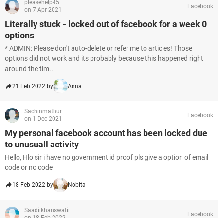
pleasehelp45
Facebook
on 7 Apr 2021
Literally stuck - locked out of facebook for a week 0
options
* ADMIN: Please don't auto-delete or refer me to articles! Those
options did not work and its probably because this happened right
around the tim...
21 Feb 2022 by
Anna
Sachinmathur
Facebook
on 1 Dec 2021
My personal facebook account has been locked due
to unusuall activity
Hello, Hlo sir i have no government id proof pls give a option of email
code or no code
18 Feb 2022 by
Nobita
Saadiikhanswatii
Facebook
on 18 Feb 2022