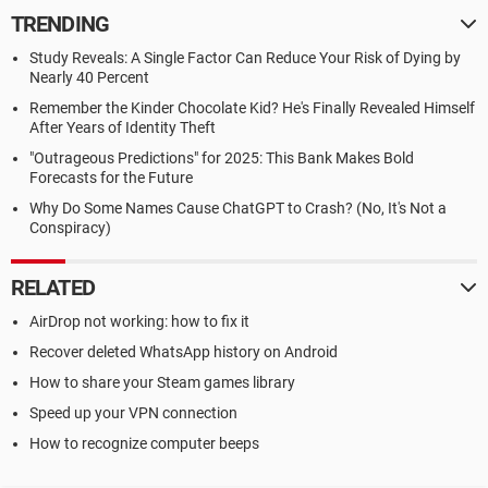
TRENDING
Study Reveals: A Single Factor Can Reduce Your Risk of Dying by
Nearly 40 Percent
Remember the Kinder Chocolate Kid? He's Finally Revealed Himself
After Years of Identity Theft
"Outrageous Predictions" for 2025: This Bank Makes Bold
Forecasts for the Future
Why Do Some Names Cause ChatGPT to Crash? (No, It's Not a
Conspiracy)
RELATED
AirDrop not working: how to fix it
Recover deleted WhatsApp history on Android
How to share your Steam games library
Speed up your VPN connection
How to recognize computer beeps