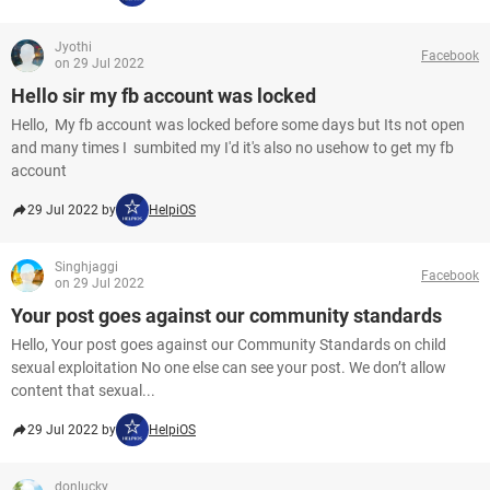
Jyothi
Facebook
on 29 Jul 2022
Hello sir my fb account was locked
Hello, My fb account was locked before some days but Its not open
and many times I sumbited my I'd it's also no usehow to get my fb
account
29 Jul 2022 by
HelpiOS
Singhjaggi
Facebook
on 29 Jul 2022
Your post goes against our community standards
Hello, Your post goes against our Community Standards on child
sexual exploitation No one else can see your post. We don’t allow
content that sexual...
29 Jul 2022 by
HelpiOS
donlucky