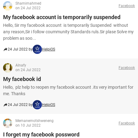
Shamimahmed
Facebook
on 24 Jul 2022
My facebook account is temporarily suspended
Hello, Sir my facebook account is temporarily Suspended without
any reason,Sir i follow coummunity Standards ruls.Sir plase Solve my
problem as soo...
24 Jul 2022 by
HelpiOS
Alnafy
Facebook
on 24 Jul 2022
My facebook id
Hello, plz help to reopen my facebook account .its very important for
me. Thanks
24 Jul 2022 by
HelpiOS
Memanemotshweneng
Facebook
on 10 Jul 2022
I forget my facebook possword