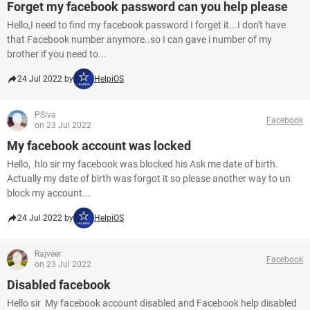
Forget my facebook password can you help please
Hello,I need to find my facebook password I forget it...I don't have
that Facebook number anymore..so I can gave i number of my
brother if you need to...
24 Jul 2022 by
HelpiOS
PSiva
Facebook
on 23 Jul 2022
My facebook account was locked
Hello, hlo sir my facebook was blocked his Ask me date of birth.
Actually my date of birth was forgot it so please another way to un
block my account...
24 Jul 2022 by
HelpiOS
Rajveer
Facebook
on 23 Jul 2022
Disabled facebook
Hello sir My facebook account disabled and Facebook help disabled