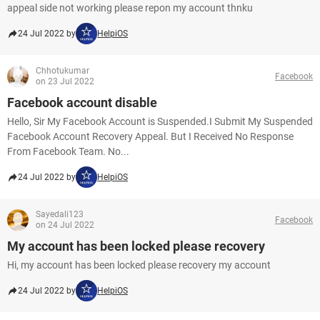
appeal side not working please repon my account thnku
24 Jul 2022 by
HelpiOS
Chhotukumar
Facebook
on 23 Jul 2022
Facebook account disable
Hello, Sir My Facebook Account is Suspended.I Submit My Suspended
Facebook Account Recovery Appeal. But I Received No Response
From Facebook Team. No...
24 Jul 2022 by
HelpiOS
Sayedali123
Facebook
on 24 Jul 2022
My account has been locked please recovery
Hi, my account has been locked please recovery my account
24 Jul 2022 by
HelpiOS