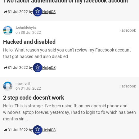
Two factor authentication of my facebook account
31 Jul 2022 by
HelpiOS
Ashakishyla
Facebook
on 30 Jul 2022
Hacked and disabled
Hello, What reason you said you can't review my Facebook account
that got hacked and also disabled
31 Jul 2022 by
HelpiOS
nowliveit
Facebook
on 31 Jul 2022
2 step code doesn't work
Hello, This is strange. I've been using fb on my android phone and
windows laptop forever. yesterday, i had to login to fb which has been
months sin...
31 Jul 2022 by
HelpiOS