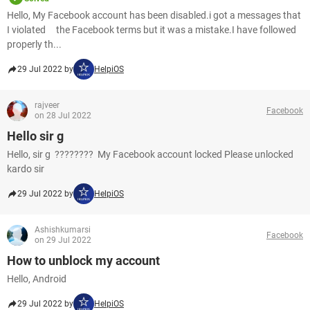
Hello, My Facebook account has been disabled.i got a messages that
I violated the Facebook terms but it was a mistake.I have followed
properly th...
29 Jul 2022 by
HelpiOS
rajveer
Facebook
on 28 Jul 2022
Hello sir g
Hello, sir g ???????? My Facebook account locked Please unlocked
kardo sir
29 Jul 2022 by
HelpiOS
Ashishkumarsi
Facebook
on 29 Jul 2022
How to unblock my account
Hello, Android
29 Jul 2022 by
HelpiOS