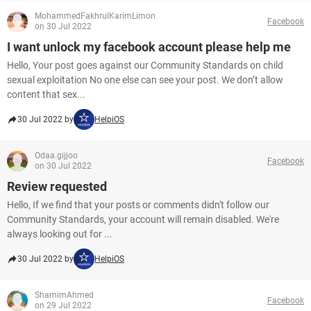
MohammedFakhrulKarimLimon
Facebook
on 30 Jul 2022
I want unlock my facebook account please help me
Hello, Your post goes against our Community Standards on child
sexual exploitation No one else can see your post. We don’t allow
content that sex...
30 Jul 2022 by
HelpiOS
Odaa.gijjoo
Facebook
on 30 Jul 2022
Review requested
Hello, If we find that your posts or comments didn't follow our
Community Standards, your account will remain disabled. We're
always looking out for ...
30 Jul 2022 by
HelpiOS
ShamimAhmed
Facebook
on 29 Jul 2022