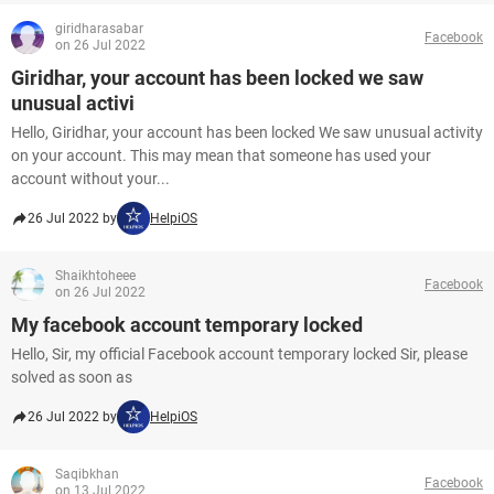
giridharasabar
Facebook
on 26 Jul 2022
Giridhar, your account has been locked we saw
unusual activi
Hello, Giridhar, your account has been locked We saw unusual activity
on your account. This may mean that someone has used your
account without your...
26 Jul 2022 by
HelpiOS
Shaikhtoheee
Facebook
on 26 Jul 2022
My facebook account temporary locked
Hello, Sir, my official Facebook account temporary locked Sir, please
solved as soon as
26 Jul 2022 by
HelpiOS
Saqibkhan
Facebook
on 13 Jul 2022