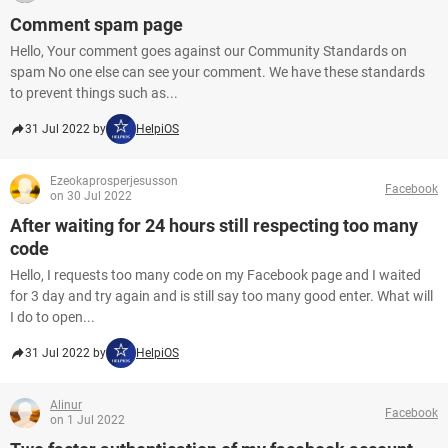
Comment spam page
Hello, Your comment goes against our Community Standards on
spam No one else can see your comment. We have these standards
to prevent things such as...
31 Jul 2022 by
HelpiOS
Ezeokaprosperjesusson
Facebook
on 30 Jul 2022
After waiting for 24 hours still respecting too many
code
Hello, I requests too many code on my Facebook page and I waited
for 3 day and try again and is still say too many good enter. What will
I do to open...
31 Jul 2022 by
HelpiOS
Alinur
Facebook
on 1 Jul 2022