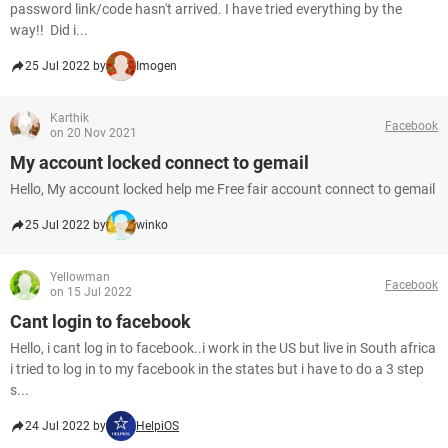
password link/code hasn't arrived. I have tried everything by the
way!! Did i...
25 Jul 2022 by
Imogen
Karthik
Facebook
on 20 Nov 2021
My account locked connect to gemail
Hello, My account locked help me Free fair account connect to gemail
25 Jul 2022 by
winko
Yellowman
Facebook
on 15 Jul 2022
Cant login to facebook
Hello, i cant log in to facebook..i work in the US but live in South africa
i tried to log in to my facebook in the states but i have to do a 3 step
s...
24 Jul 2022 by
HelpiOS