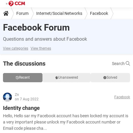
Forum
Internet/Social Networks
Facebook
Facebook Forum
Questions and answers about Facebook
View categories
View themes
The discussions
Search
Recent
Unanswered
Solved
Zn
Facebook
on 7 Aug 2022
Identity change
Hello, Hello sar my Facebook account has been locked my account is
a very important please unlock my Facebook account number or
Email code please cha...