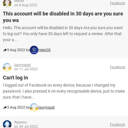
Marsh
Facebook
on 8 Aug 2022
This account will be disabled in 30 days are you sure
you wa
Hello, This account will be disabled in 30 days Are you sure you want
to log out? You only have 30 days left to request a review. After that
your a...
9 Aug 2022 by
HelpiOS
laurynasst
Facebook
on 11 Jul 2022
Can't log in
I logged out of Facebook on every device, because I changed my
password. I also pressed X on every recognisable device, just to make
sure, that I have...
5 Aug 2022 by
laurynasst
Rajsonu
Facebook
on 29 Jul 2022