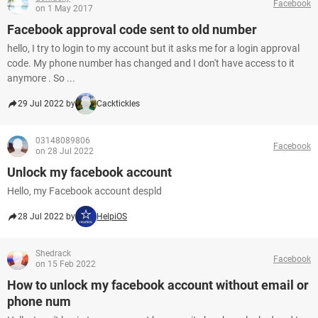
Facebook
on 1 May 2017
Facebook approval code sent to old number
hello, I try to login to my account but it asks me for a login approval
code. My phone number has changed and I don't have access to it
anymore . So ...
29 Jul 2022 by
Cacktickles
03148089806
Facebook
on 28 Jul 2022
Unlock my facebook account
Hello, my Facebook account despld
28 Jul 2022 by
HelpiOS
Shedrack
Facebook
on 15 Feb 2022
How to unlock my facebook account without email or
phone num