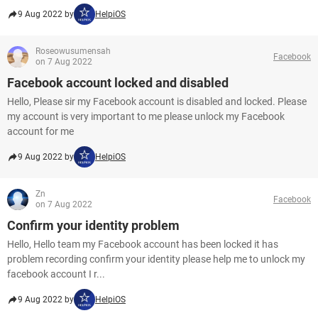
9 Aug 2022 by
HelpiOS
Roseowusumensah
Facebook
on 7 Aug 2022
Facebook account locked and disabled
Hello, Please sir my Facebook account is disabled and locked. Please
my account is very important to me please unlock my Facebook
account for me
9 Aug 2022 by
HelpiOS
Zn
Facebook
on 7 Aug 2022
Confirm your identity problem
Hello, Hello team my Facebook account has been locked it has
problem recording confirm your identity please help me to unlock my
facebook account I r...
9 Aug 2022 by
HelpiOS