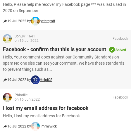
Hello, Please help me recover my Facebook page *** was last used in
2020 on September
19 Jul 2022 by
petergroft
Sonu411641
Facebook
on 19 Jul 2022
Facebook - confirm that this is your account
Solved
Hello, Your comment goes against our Community Standards on
spam No one else can see your comment. We have these standards
to prevent things such as...
19 Jul 2022 by
HelpiOS
Phindile
Facebook
on 16 Jun 2022
I lost my email address for facebook
Hello, I lost my email address for Facebook
16 Jul 2022 by
jimmywick