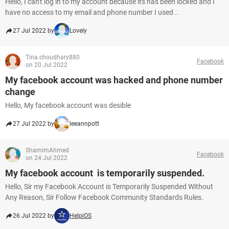
Hello, I can't log in to my account because its has been locked and I
have no access to my email and phone number I used ..
27 Jul 2022 by
Lovely
Tina.choudhary880
Facebook
on 20 Jul 2022
My facebook account was hacked and phone number
change
Hello, My facebook account was desible
27 Jul 2022 by
leeannpott
ShamimAhmed
Facebook
on 24 Jul 2022
My facebook account is temporarily suspended.
Hello, Sir my Facebook Account is Temporarily Suspended Without
Any Reason, Sir Follow Facebook Community Standards Rules.
26 Jul 2022 by
HelpiOS