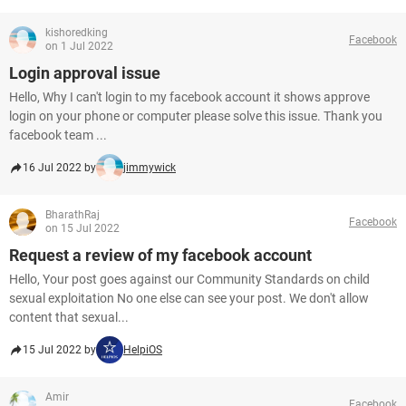
kishoredking
Facebook
on 1 Jul 2022
Login approval issue
Hello, Why I can't login to my facebook account it shows approve
login on your phone or computer please solve this issue. Thank you
facebook team ...
16 Jul 2022 by
jimmywick
BharathRaj
Facebook
on 15 Jul 2022
Request a review of my facebook account
Hello, Your post goes against our Community Standards on child
sexual exploitation No one else can see your post. We don't allow
content that sexual...
15 Jul 2022 by
HelpiOS
Amir
Facebook