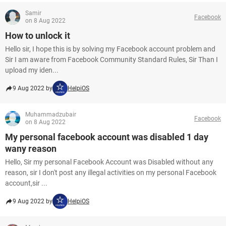
Samir
Facebook
on 8 Aug 2022
How to unlock it
Hello sir, I hope this is by solving my Facebook account problem and
Sir I am aware from Facebook Community Standard Rules, Sir Than I
upload my iden...
9 Aug 2022 by
HelpiOS
Muhammadzubair
Facebook
on 8 Aug 2022
My personal facebook account was disabled 1 day
wany reason
Hello, Sir my personal Facebook Account was Disabled without any
reason, sir I don't post any illegal activities on my personal Facebook
account,sir ...
9 Aug 2022 by
HelpiOS