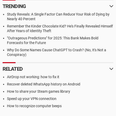
TRENDING
Study Reveals: A Single Factor Can Reduce Your Risk of Dying by
Nearly 40 Percent
Remember the Kinder Chocolate Kid? He's Finally Revealed Himself
After Years of Identity Theft
"Outrageous Predictions" for 2025: This Bank Makes Bold
Forecasts for the Future
Why Do Some Names Cause ChatGPT to Crash? (No, It's Not a
Conspiracy)
RELATED
AirDrop not working: how to fix it
Recover deleted WhatsApp history on Android
How to share your Steam games library
Speed up your VPN connection
How to recognize computer beeps