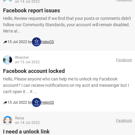
on 14 Jul 2022
Facebook report issues
Hello, Review requested If we find that your posts or comments didn't
follow our Community Standards, your account will remain disabled.
We're al...
15 Jul 2022 by
HelpiOS
Rheichel
Facebook
on 15 Jul 2022
Facebook account locked
Hello, Please anyone who can help me to unlock my Facebook
account? I can recieve notifications on my acct and messenger but I
can't open it... It ...
15 Jul 2022 by
HelpiOS
Raisa
Facebook
on 14 Jul 2022
I need a unlock link