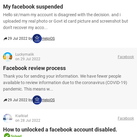
My facebook suspended
Hello sir/mam my account is disagreed with the decision. and i
uploaded my real photo or Govt id card picture and screenshot but
don't recover my acco...
29 Jul 2022 by
HelpiOS
Luckymalik
Facebook
on 29 Jul 2022
Facebook review process
Thank you for sending your information. We have fewer people
available to review information due to the coronavirus (COVID-19)
pandemic. This means w...
29 Jul 2022 by
HelpiOS
Kiatkiat
Facebook
on 28 Jul 2022
How to unlocked a facebook account disabled.
Solved