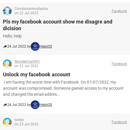
Cmrdumarmustapha
Facebook
on 22 Jul 2022
Pls my facebook account show me disagre and
dicision
Hello, Help
24 Jul 2022 by
HelpiOS
Wonderman001
Facebook
on 22 Jul 2022
Unlock my facebook account
I am having the worst time with Facebook. On 07/07/2022, my
account was compromised. Someone gained access to my account
and changed the email addres...
24 Jul 2022 by
HelpiOS
lynkie
Facebook
on 23 Jul 2022