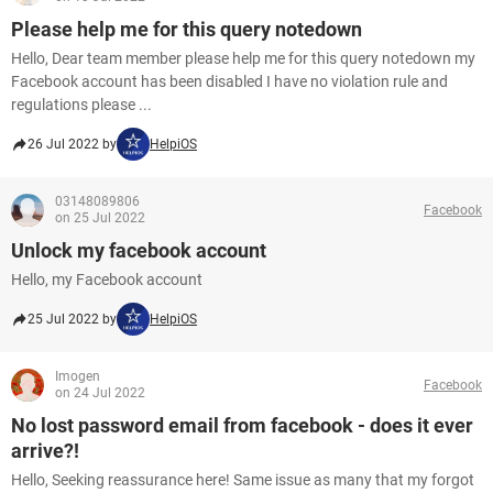
Please help me for this query notedown
Hello, Dear team member please help me for this query notedown my
Facebook account has been disabled I have no violation rule and
regulations please ...
26 Jul 2022 by
HelpiOS
03148089806
Facebook
on 25 Jul 2022
Unlock my facebook account
Hello, my Facebook account
25 Jul 2022 by
HelpiOS
Imogen
Facebook
on 24 Jul 2022
No lost password email from facebook - does it ever
arrive?!
Hello, Seeking reassurance here! Same issue as many that my forgot