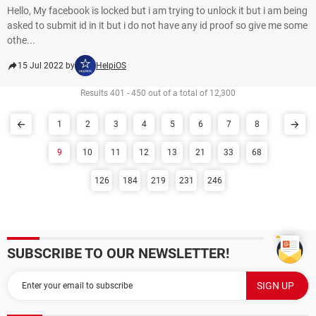
Hello, My facebook is locked but i am trying to unlock it but i am being
asked to submit id in it but i do not have any id proof so give me some
othe...
15 Jul 2022 by
HelpiOS
Results 401 - 450 out of a total of 12,300
1
2
3
4
5
6
7
8
9
10
11
12
13
21
33
68
126
184
219
231
246
SUBSCRIBE TO OUR NEWSLETTER!