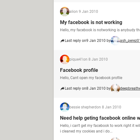
ali
on 9 Jan 2010
My facebook is not working
Hello, my facebook is notworking is anybudy th
Last reply on
9 Jan 2010 by
ash_perez0
pique41
on 8 Jan 2010
Facebook profile
Hello, Cant open my facebook profile
Last reply on
8 Jan 2010 by
deepbreath
bessie shepherd
on 8 Jan 2010
Need help geting facebook online w
Hello, i can't get my facebook to work right it w
i cleaned my cookies and i do...