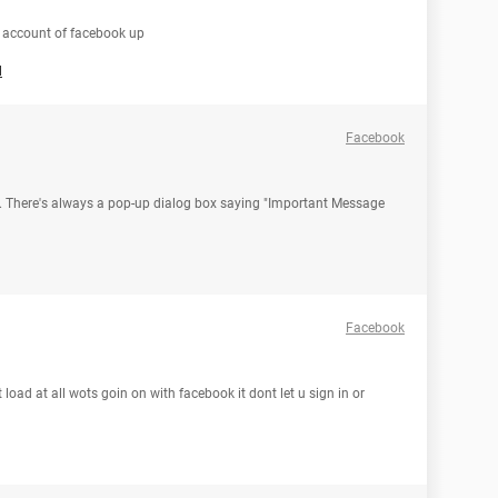
 account of facebook up
l
Facebook
ok. There's always a pop-up dialog box saying "Important Message
Facebook
oad at all wots goin on with facebook it dont let u sign in or