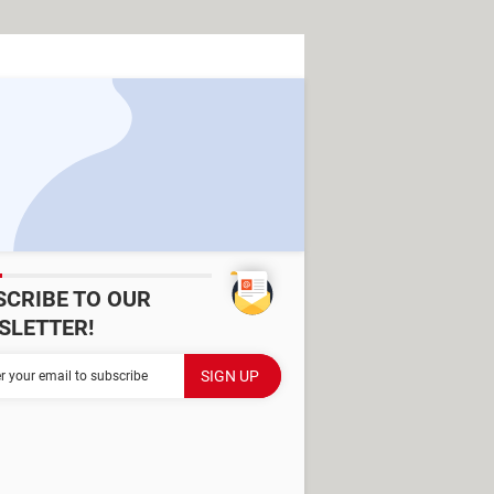
SCRIBE TO OUR
SLETTER!