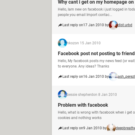
Why cant i get on my homepage on
Hello, Iam new on facebook i just logged in tod
people you email Import contac...
Last reply on
17 Jan 2010 by
dist.urbd
hkoz
on 15 Jan 2010
Facebook post not posting to friend
Hello, My facebook posts my news feed (or wall)
to everyone. Any ideas? Thanks
Last reply on
16 Jan 2010 by
ash_perez
bessie shepherd
on 8 Jan 2010
Problem with facebook
Hello, what is wrong with facebook when i get o
cookies and nothing works
Last reply on
9 Jan 2010 by
deepbreath