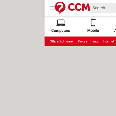
Computers
Mobile
Office Software
Programming
Internet