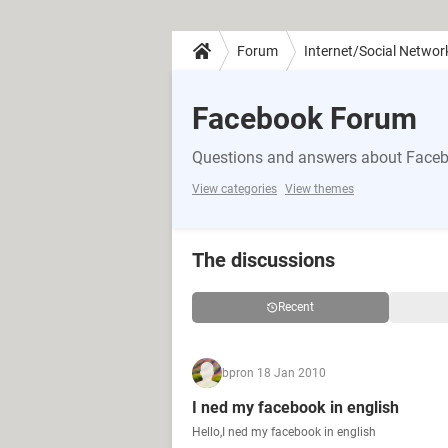
Forum
Internet/Social Networ
Facebook Forum
Questions and answers about Face
View categories
View themes
The discussions
Recent
bpr
on 18 Jan 2010
I ned my facebook in english
Hello,I ned my facebook in english