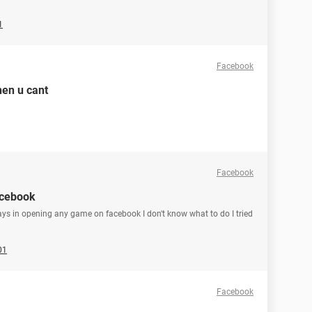
1
Facebook
hen u cant
Facebook
acebook
ays in opening any game on facebook I don't know what to do I tried
01
Facebook