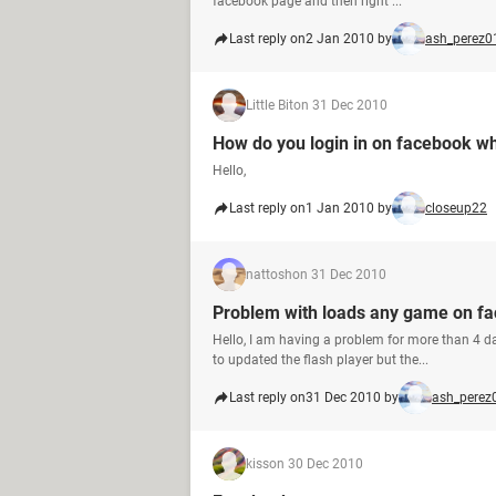
facebook page and then right ...
Last reply on
2 Jan 2010 by
ash_perez0
Little Bit
on 31 Dec 2010
How do you login in on facebook w
Hello,
Last reply on
1 Jan 2010 by
closeup22
nattosh
on 31 Dec 2010
Problem with loads any game on f
Hello, I am having a problem for more than 4 d
to updated the flash player but the...
Last reply on
31 Dec 2010 by
ash_perez
kiss
on 30 Dec 2010