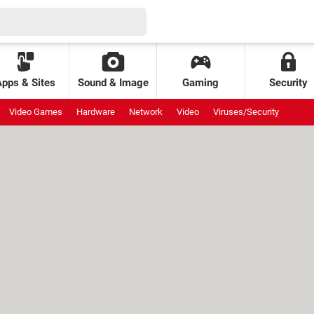
Apps & Sites
Sound & Image
Gaming
Security
Video Games
Hardware
Network
Video
Viruses/Security