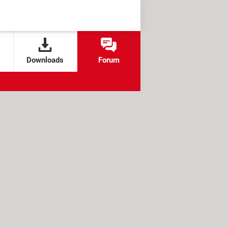
Downloads
Forum