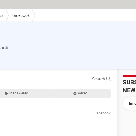
ks
Facebook
book
Search
SUB
NEW
Unanswered
Solved
Facebook