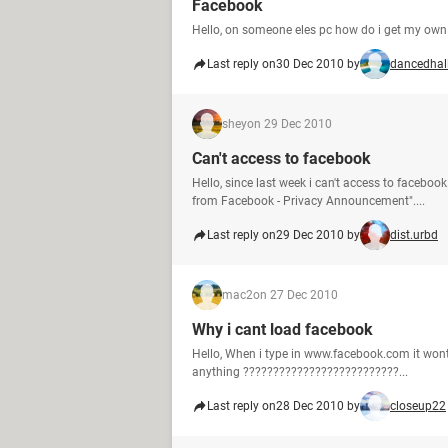
Facebook
Hello, on someone eles pc how do i get my own
Last reply on
30 Dec 2010 by
dancedhal
shey
on 29 Dec 2010
Can't access to facebook
Hello, since last week i can't access to facebo
from Facebook - Privacy Announcement"....
Last reply on
29 Dec 2010 by
dist.urbd
mac2
on 27 Dec 2010
Why i cant load facebook
Hello, When i type in www.facebook.com it wont l
anything ??????????????????????????...
Last reply on
28 Dec 2010 by
closeup22