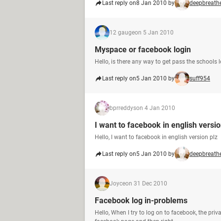
Last reply on
8 Jan 2010 by
deepbreath
12 gauge
on 5 Jan 2010
Myspace or facebook login
Hello, is there any way to get pass the schools
Last reply on
5 Jan 2010 by
suff954
bprreddys
on 4 Jan 2010
I want to facebook in english versio
Hello, I want to facebook in english version plz
Last reply on
5 Jan 2010 by
deepbreath
Joyce
on 31 Dec 2010
Facebook log in-problems
Hello, When I try to log on to facebook, the priv