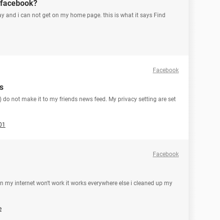
 facebook?
ay and i can not get on my home page. this is what it says Find
Facebook
s
 do not make it to my friends news feed. My privacy setting are set
01
Facebook
n my internet won't work it works everywhere else i cleaned up my
e