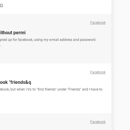
01
Facebook
ithout permi
gned up for facebook, using my e-mail address and password
.
Facebook
ook "friends&q
book, but when I try to "find friends" under "Friends" and I have to
Facebook