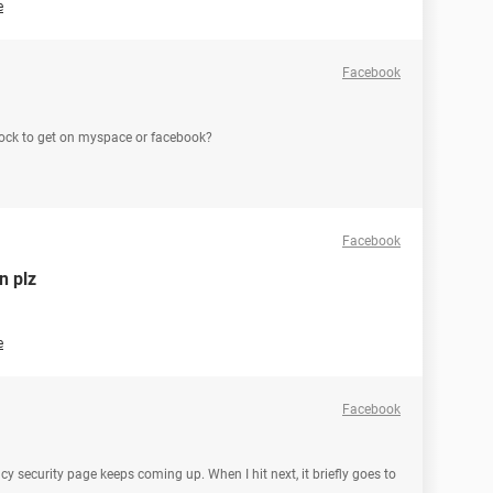
e
Facebook
 lock to get on myspace or facebook?
Facebook
n plz
e
Facebook
acy security page keeps coming up. When I hit next, it briefly goes to