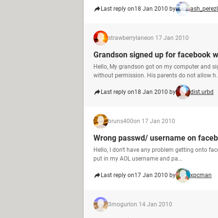
Last reply on
18 Jan 2010 by
ash_perez
strawberrylane
on 17 Jan 2010
Grandson signed up for facebook w
Hello, My grandson got on my computer and si
without permission. His parents do not allow h..
Last reply on
18 Jan 2010 by
dist.urbd
bruns400
on 17 Jan 2010
Wrong passwd/ username on faceb
Hello, I don't have any problem getting onto face
put in my AOL username and pa...
Last reply on
17 Jan 2010 by
xpcman
3mogurl
on 14 Jan 2010