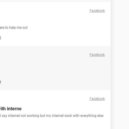
Facebook
ere to help me out
1
Facebook
e
Facebook
ith interne
ill say internet not working but my internet work with everything else