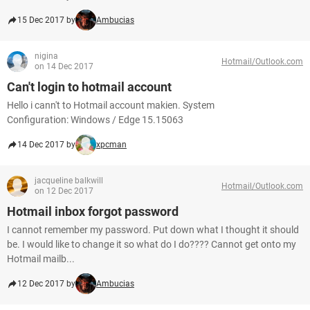
15 Dec 2017 by
Ambucias
nigina
Hotmail/Outlook.com
on 14 Dec 2017
Can't login to hotmail account
Hello i cann't to Hotmail account makien. System
Configuration: Windows / Edge 15.15063
14 Dec 2017 by
xpcman
jacqueline balkwill
Hotmail/Outlook.com
on 12 Dec 2017
Hotmail inbox forgot password
I cannot remember my password. Put down what I thought it should
be. I would like to change it so what do I do???? Cannot get onto my
Hotmail mailb...
12 Dec 2017 by
Ambucias