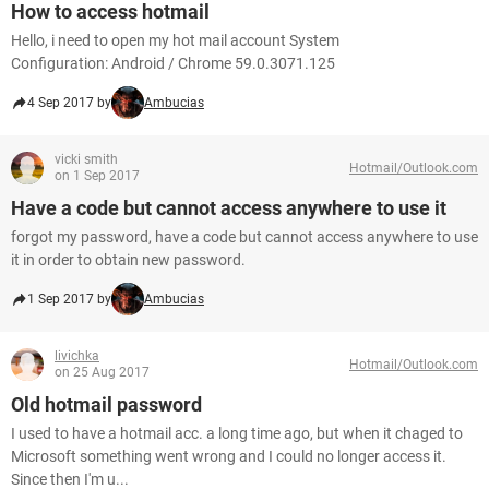
How to access hotmail
Hello, i need to open my hot mail account System
Configuration: Android / Chrome 59.0.3071.125
4 Sep 2017 by
Ambucias
vicki smith
Hotmail/Outlook.com
on 1 Sep 2017
Have a code but cannot access anywhere to use it
forgot my password, have a code but cannot access anywhere to use
it in order to obtain new password.
1 Sep 2017 by
Ambucias
livichka
Hotmail/Outlook.com
on 25 Aug 2017
Old hotmail password
I used to have a hotmail acc. a long time ago, but when it chaged to
Microsoft something went wrong and I could no longer access it.
Since then I'm u...