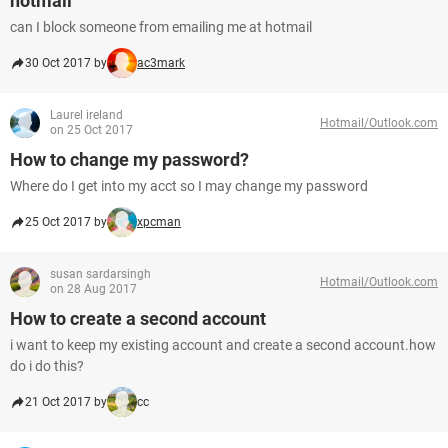
hotmail
can I block someone from emailing me at hotmail
30 Oct 2017 by
ac3mark
Laurel ireland
Hotmail/Outlook.com
on 25 Oct 2017
How to change my password?
Where do I get into my acct so I may change my password
25 Oct 2017 by
xpcman
susan sardarsingh
Hotmail/Outlook.com
on 28 Aug 2017
How to create a second account
i want to keep my existing account and create a second account.how
do i do this?
21 Oct 2017 by
cc