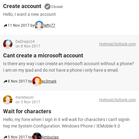
Create account
Closed
Hello, I want a new account
11 Nov 2017 by
lefty77
DaDrago24
Hotmail/Outlook.com
on 8 Nov 2017
Cant create a microsoft account
Is there any way i can create an mixrosoft account without a phone?
I am on my ipad and do not have a phone i only have a email.
8 Nov 2017 by
ac3mark
franktwum
Hotmail/Outlook.com
on 5 Nov 2017
Wait for characters
Hello, my fone when I sign in it will wait for characters I can't signin
hep me System Configuration: Windows Phone / IEMobile 9.0
5 Nov 2017 by
Ambucias