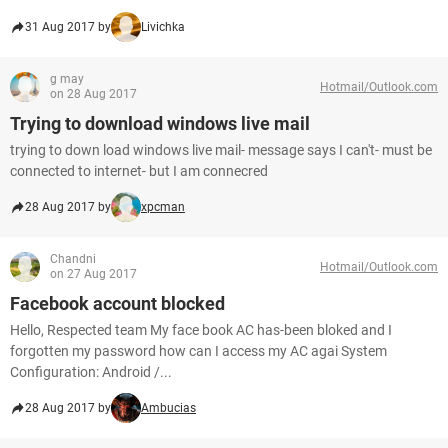
31 Aug 2017 by
Livichka
g may
Hotmail/Outlook.com
on 28 Aug 2017
Trying to download windows live mail
trying to down load windows live mail- message says I can't- must be
connected to internet- but I am connecred
28 Aug 2017 by
xpcman
Chandni
Hotmail/Outlook.com
on 27 Aug 2017
Facebook account blocked
Hello, Respected team My face book AC has-been bloked and I
forgotten my password how can I access my AC agai System
Configuration: Android /...
28 Aug 2017 by
Ambucias