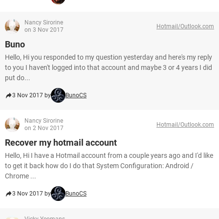
Nancy Sirorine
Hotmail/Outlook.com
on 3 Nov 2017
Buno
Hello, Hi you responded to my question yesterday and here's my reply
to you I haven't logged into that account and maybe 3 or 4 years I did
put do...
3 Nov 2017 by
BunoCS
Nancy Sirorine
Hotmail/Outlook.com
on 2 Nov 2017
Recover my hotmail account
Hello, Hi I have a Hotmail account from a couple years ago and I'd like
to get it back how do I do that System Configuration: Android /
Chrome ...
3 Nov 2017 by
BunoCS