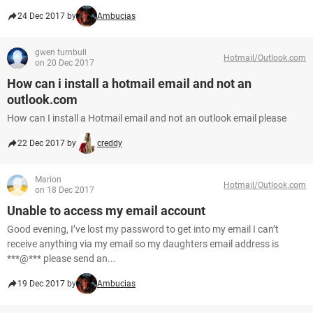
24 Dec 2017 by
Ambucias
gwen turnbull
Hotmail/Outlook.com
on 20 Dec 2017
How can i install a hotmail email and not an
outlook.com
How can I install a Hotmail email and not an outlook email please
22 Dec 2017 by
creddy
Marion
Hotmail/Outlook.com
on 18 Dec 2017
Unable to access my email account
Good evening, I’ve lost my password to get into my email I can’t
receive anything via my email so my daughters email address is
***@*** please send an...
19 Dec 2017 by
Ambucias