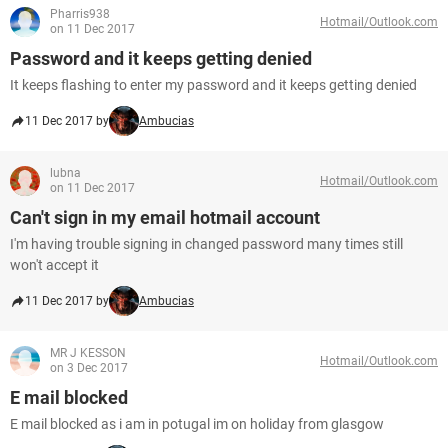
Pharris938
Hotmail/Outlook.com
on 11 Dec 2017
Password and it keeps getting denied
It keeps flashing to enter my password and it keeps getting denied
11 Dec 2017 by
Ambucias
lubna
Hotmail/Outlook.com
on 11 Dec 2017
Can't sign in my email hotmail account
I'm having trouble signing in changed password many times still
won't accept it
11 Dec 2017 by
Ambucias
MR J KESSON
Hotmail/Outlook.com
on 3 Dec 2017
E mail blocked
E mail blocked as i am in potugal im on holiday from glasgow