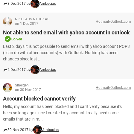
3 Dec 2017 by
Ambucias
NIKOLAOS NTOGKAS
Hotmail/Outlook.com
on 1 Dec 2017
Not able to send email with yahoo account in outlook
Solved
Last 2 days it is not possible to send email with yahoo account POP3
(i can do with other accounts) with Outlook. Nothing has been
changes since last ...
2 Dec 2017 by
Ambucias
Slhelgen
Hotmail/Outlook.com
on 30 Nov 2017
Account blocked cannot verify
Hello, my account has been blocked and I can't verify because it's
been so long ago since I created my account I really need some
emails that are in m...
30 Nov 2017 by
Ambucias