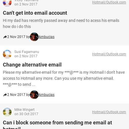
Vicky Yeomans
Hotmail/Outlook.com
on 2 Nov 2017
Can't get into email account
Hi my dad has recently passed away and need to acess his emails
how do i do this
2 Nov 2017 by
Ambucias
Susi Fagamanu
Hotmail/Outlook.com
on 2 Nov 2017
Change alternative email
Please my alternative email for my ***@*** is my Hotmail I don't have
access to Hotmail any more. Can you use my alternative email.
***@*** to send ...
2 Nov 2017 by
Ambucias
Mike Wingert
Hotmail/Outlook.com
on 30 Oct 2017
Can i block someone from sending me email at