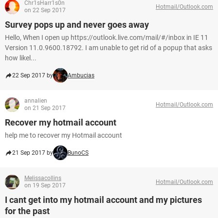
Chr1sHarr1s0n
Hotmail/Outlook.com
on 22 Sep 2017
Survey pops up and never goes away
Hello, When I open up https://outlook.live.com/mail/#/inbox in IE 11
Version 11.0.9600.18792. I am unable to get rid of a popup that asks
how likel...
22 Sep 2017 by
Ambucias
annalien
Hotmail/Outlook.com
on 21 Sep 2017
Recover my hotmail account
help me to recover my Hotmail account
21 Sep 2017 by
BunoCS
Melissacollins
Hotmail/Outlook.com
on 19 Sep 2017
I cant get into my hotmail account and my pictures
for the past