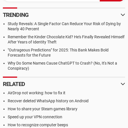
TRENDING
Study Reveals: A Single Factor Can Reduce Your Risk of Dying by
Nearly 40 Percent
Remember the Kinder Chocolate Kid? He's Finally Revealed Himself
After Years of Identity Theft
"Outrageous Predictions" for 2025: This Bank Makes Bold
Forecasts for the Future
Why Do Some Names Cause ChatGPT to Crash? (No, It's Not a
Conspiracy)
RELATED
AirDrop not working: how to fix it
Recover deleted WhatsApp history on Android
How to share your Steam games library
Speed up your VPN connection
How to recognize computer beeps