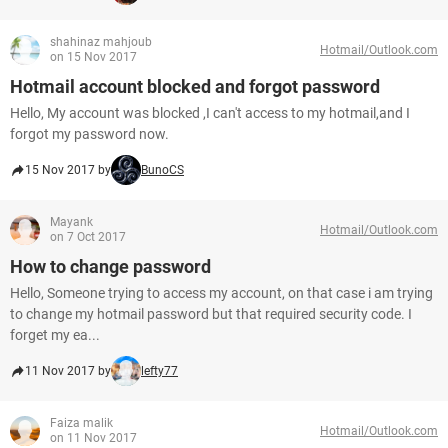
shahinaz mahjoub
Hotmail/Outlook.com
on 15 Nov 2017
Hotmail account blocked and forgot password
Hello, My account was blocked ,I can't access to my hotmail,and I
forgot my password now.
15 Nov 2017 by
BunoCS
Mayank
Hotmail/Outlook.com
on 7 Oct 2017
How to change password
Hello, Someone trying to access my account, on that case i am trying
to change my hotmail password but that required security code. I
forget my ea...
11 Nov 2017 by
lefty77
Faiza malik
Hotmail/Outlook.com
on 11 Nov 2017