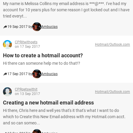
My name is Melissa Collins my email address is ***@***. I've had my
account for 10 years plus for some reason I got locked out and I have
tried everyt...
19 Sep 2017 by
Ambucias
CPRitwithgets
Hotmail/Outlook.com
on 17 Sep 2017
How to create a hotmail account?
Hi there can someone help me to do that!?
17 Sep 2017 by
Ambucias
CPRgetswithit
Hotmail/Outlook.com
on 13 Sep 2017
Creating a new hotmail email address
Hi there, Chris here and well yes that's it that's what I want to do
which to Create this New Email address with my Hotmail.com acct.
and so can someo...