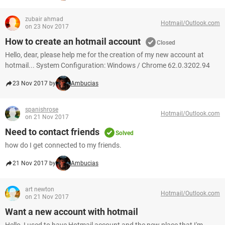
zubair ahmad
Hotmail/Outlook.com
on 23 Nov 2017
How to create an hotmail account
Closed
Hello, dear, please help me for the creation of my new account at
hotmail... System Configuration: Windows / Chrome 62.0.3202.94
23 Nov 2017 by
Ambucias
spanishrose
Hotmail/Outlook.com
on 21 Nov 2017
Need to contact friends
Solved
how do I get connected to my friends.
21 Nov 2017 by
Ambucias
art newton
Hotmail/Outlook.com
on 21 Nov 2017
Want a new account with hotmail