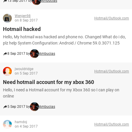
13 Sep 2017 by
Ambucias
Wenjen98
Hotmail/Outlook.com
on 8 Sep 2017
Hotmail hacked
Hello, My hotmail was hacked and phone no. Changed What do i do,
plz help System Configuration: Android / Chrome 59.0.3071.125
8 Sep 2017 by
Ambucias
jwouldridge
Hotmail/Outlook.com
on 5 Sep 2017
Need hotmail account for my xbox 360
Hello, I need a Hotmail account for my Xbox 360 so I can play on
online
5 Sep 2017 by
Ambucias
hamdoj
Hotmail/Outlook.com
on 4 Sep 2017