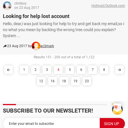
clintboy
Hotmail/Outlook.com
on 23 Aug 2017
Looking for help lost account
Hello, dear,i was just looking for help to try and get back my email,so i
no what you mean by backing the wrong tree.could you explain?
System ...
23 Aug 2017 by
ac3mark
Results 151 - 200 out of a total of 1,122
1
2
3
4
5
6
7
8
12
16
18
19
23
SUBSCRIBE TO OUR NEWSLETTER!