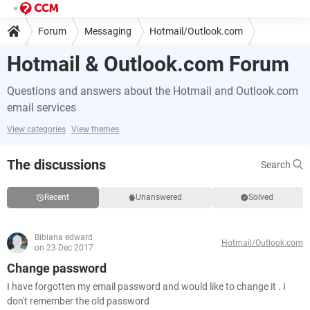
Forum
Messaging
Hotmail/Outlook.com
Hotmail & Outlook.com Forum
Questions and answers about the Hotmail and Outlook.com
email services
View categories
View themes
The discussions
Search
Recent
Unanswered
Solved
Bibiana edward
Hotmail/Outlook.com
on 23 Dec 2017
Change password
I have forgotten my email password and would like to change it . I
don't remember the old password