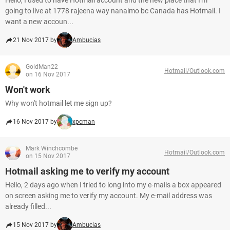
Hello, I used to have Hotmail account and the new place that I'm
going to live at 1778 rajeena way nanaimo bc Canada has Hotmail. I
want a new accoun...
21 Nov 2017 by
Ambucias
GoldMan22
Hotmail/Outlook.com
on 16 Nov 2017
Won't work
Why won't hotmail let me sign up?
16 Nov 2017 by
xpcman
Mark Winchcombe
Hotmail/Outlook.com
on 15 Nov 2017
Hotmail asking me to verify my account
Hello, 2 days ago when I tried to long into my e-mails a box appeared
on screen asking me to verify my account. My e-mail address was
already filled...
15 Nov 2017 by
Ambucias