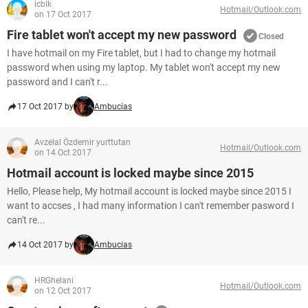
icbik
Hotmail/Outlook.com
on 17 Oct 2017
Fire tablet won't accept my new password
Closed
I have hotmail on my Fire tablet, but I had to change my hotmail
password when using my laptop. My tablet won't accept my new
password and I can't r...
17 Oct 2017 by
Ambucias
Avzelal Özdemir yurttutan
Hotmail/Outlook.com
on 14 Oct 2017
Hotmail account is locked maybe since 2015
Hello, Please help, My hotmail account is locked maybe since 2015 I
want to accses , I had many information I can't remember pasword I
can't re...
14 Oct 2017 by
Ambucias
HRGhelani
Hotmail/Outlook.com
on 12 Oct 2017