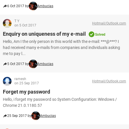
6 Oct 2017 by
Ambucias
T Y
Hotmail/Outlook.com
on 5 Oct 2017
Enquiry on uniqueness of my e-mail
Solved
Hello, Am I the only person in this world with the e-mail: ***@***? I
had received many e-mails from companies and individuals asking
me to pay l...
5 Oct 2017 by
Ambucias
ramesh
Hotmail/Outlook.com
on 25 Sep 2017
Forget my password
Hello, i forget my password so System Configuration: Windows /
Chrome 21.0.1180.57
25 Sep 2017 by
Ambucias