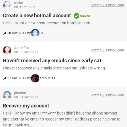
meher
Hotmail/Outlook.com
on 9 Feb 2015
Create a new hotmail account
Solved
Hello, I want a new creat account on hotmail .com
18 Dec 2017 by
Sk
Annie Fox
Hotmail/Outlook.com
on 17 Dec 2017
Haven't received any emails since early sat
I havent received any emails since early sat. What is wrong.
17 Dec 2017 by
Ambucias
jdamba
Hotmail/Outlook.com
on 13 Dec 2017
Recover my account
Hello, I know my email ***@*** but I didn't have the phone number
and alternative email to recover my email address please help me to
return back my...