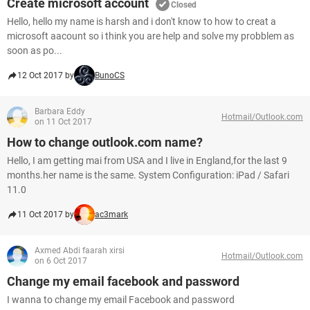
Create microsoft account
Closed
Hello, hello my name is harsh and i don't know to how to creat a
microsoft aacount so i think you are help and solve my probblem as
soon as po...
12 Oct 2017 by
BunoCS
Barbara Eddy
Hotmail/Outlook.com
on 11 Oct 2017
How to change outlook.com name?
Hello, I am getting mai from USA and I live in England,for the last 9
months.her name is the same. System Configuration: iPad / Safari
11.0
11 Oct 2017 by
ac3mark
Axmed Abdi faarah xirsi
Hotmail/Outlook.com
on 6 Oct 2017
Change my email facebook and password
I wanna to change my email Facebook and password